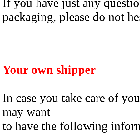
If you have just any questi
packaging, please do not he
Your own shipper
In case you take care of yo
may want
to have
the following infor