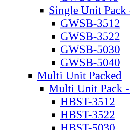
Single Unit Pack 
GWSB-3512
GWSB-3522
GWSB-5030
GWSB-5040
Multi Unit Packed
Multi Unit Pack -
HBST-3512
HBST-3522
HBST-5030