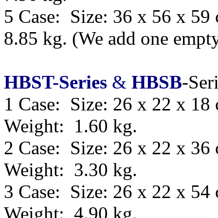
5 Case: Size:
36 x 56 x 59
8.85 kg.
(We add one empty 
HBST-Series
&
HBSB
-Ser
1 Case: Size: 26 x 22 x 18
Weight: 1.60 kg.
2 Case: Size: 26 x 22 x 36
Weight: 3.30 kg.
3 Case: Size: 26 x 22 x 54
Weight: 4.90 kg.