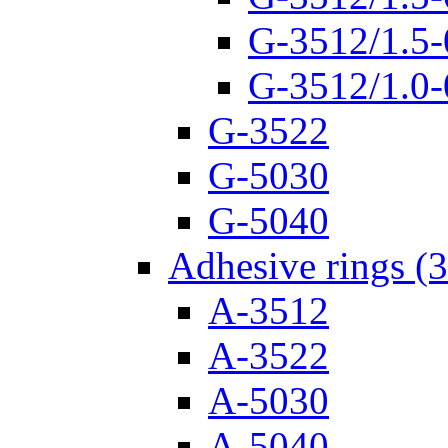
G-3512/1.5-
G-3512/1.0-
G-3522
G-5030
G-5040
Adhesive rings (
A-3512
A-3522
A-5030
A-5040