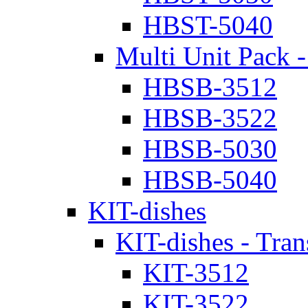
HBST-5040
Multi Unit Pack -
HBSB-3512
HBSB-3522
HBSB-5030
HBSB-5040
KIT-dishes
KIT-dishes - Tran
KIT-3512
KIT-3522