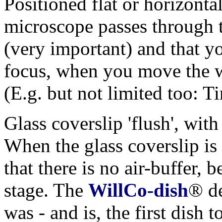
Positioned flat or horizontal
microscope passes through 
(very important) and that yo
focus, when you move the w
(E.g. but not limited too: 
Glass coverslip 'flush', with
When the glass coverslip is 
that there is no air-buffer,
stage. The
WillCo-dish
® de
was - and is, the first dish 