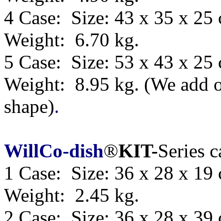
4 Case: Size: 43 x 35 x 25
Weight: 6.70 kg.
5 Case: Size:
53 x 43 x 25
Weight: 8.95 kg.
(We add o
shape)
.
WillCo-dish
®
KIT-
Series 
1 Case: Size: 36 x 28 x 19
Weight: 2.45 kg.
2 Case: Size: 36 x 28 x 39