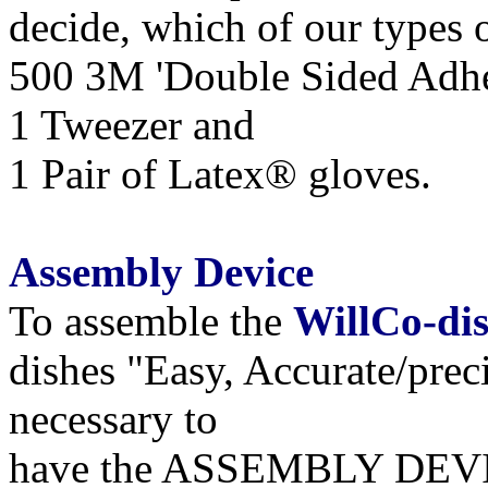
decide, which of our types o
500 3M 'Double Sided Adhe
1 Tweezer and
1 Pair of Latex® gloves.
Assembly Device
To assemble the
WillCo-di
dishes "Easy, Accurate/preci
necessary to
have
the
ASSEMBLY DEV