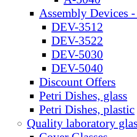
Assembly Devices - 
DEV-3512
DEV-3522
DEV-5030
DEV-5040
Discount Offers
Petri Dishes, glass
Petri Dishes, plastic
Quality laboratory gla
Cover Glasses