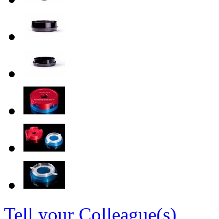
Tell your Colleague(s)