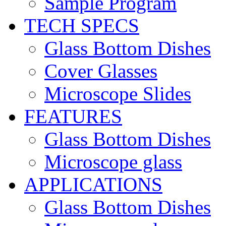
Sample Program
TECH SPECS
Glass Bottom Dishes
Cover Glasses
Microscope Slides
FEATURES
Glass Bottom Dishes
Microscope glass
APPLICATIONS
Glass Bottom Dishes