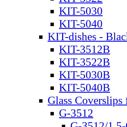
KIT-5030
KIT-5040
KIT-dishes - Blac
KIT-3512B
KIT-3522B
KIT-5030B
KIT-5040B
Glass Coverslips 
G-3512
G-3512/1.5-