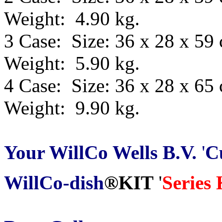
Weight: 4.90 kg.
3 Case: Size: 36 x 28 x 59
Weight: 5.90 kg.
4 Case: Size: 36 x 28 x 65
Weight: 9.90 kg.
Your WillCo
Wells B.V.
'
C
WillCo-dish
®
KIT
'
Series