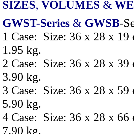
SIZES
,
VOLUMES
&
WE
GWST-Series
&
GWSB
-Se
1 Case: Size: 36 x 28 x 19
1.95 kg.
2 Case: Size: 36 x 28 x 39
3.90 kg.
3 Case: Size: 36 x 28 x 59
5.90 kg.
4 Case: Size: 36 x 28 x 66
7.90 kg.