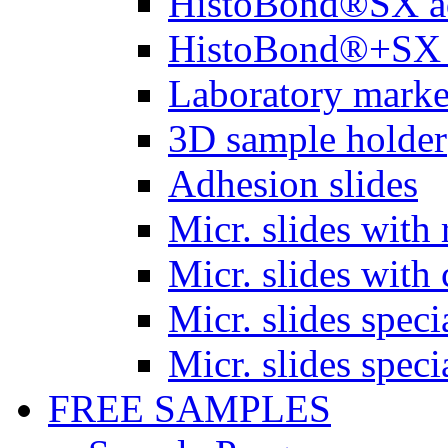
HistoBond®SX a
HistoBond®+SX 
Laboratory marke
3D sample holder
Adhesion slides
Micr. slides with 
Micr. slides with 
Micr. slides spec
Micr. slides spec
FREE SAMPLES