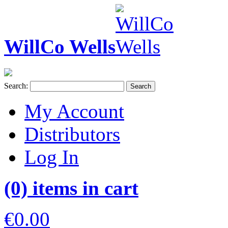
WillCo Wells
Search:
Search
My Account
Distributors
Log In
(0) items in cart
€0.00