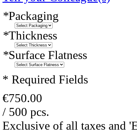
*
Packaging
*
Thickness
*
Surface Flatness
* Required Fields
€750.00
/ 500 pcs.
Exclusive of all taxes and 