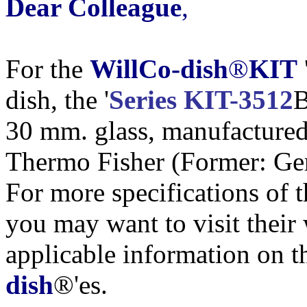
Dear Colleague
,
For the
WillCo-dish
®
KIT
dish, the '
Series KIT-3512
B
30 mm. glass, manufacture
Thermo Fisher (Former: G
For more specifications of 
you may want to visit their w
applicable information on t
dish
®'es.