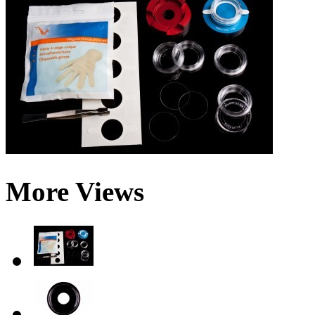
More Views