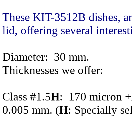
These KIT-3512B dishes, a
lid, offering several interes
Diameter: 30 mm.
Thicknesses we offer:
Class #1.5
H
: 170 micron +/
0.005 mm. (
H
: Specially se