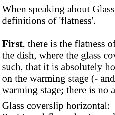
When speaking about Glass 
definitions of 'flatness'.
First
, there is the flatness 
the dish, where the glass co
such, that it is absolutely h
on the warming stage (- and
warming stage; there is no ai
Glass coverslip horizontal: