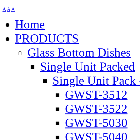
A
A
A
Home
PRODUCTS
Glass Bottom Dishes
Single Unit Packed
Single Unit Pack 
GWST-3512
GWST-3522
GWST-5030
GWST-5040