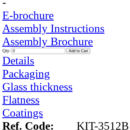
-
E-brochure
Assembly Instructions
Assembly Brochure
Qty:
Add to Cart
Details
Packaging
Glass thickness
Flatness
Coatings
Ref. Code:
KIT-3512B