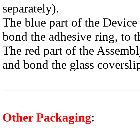
separately).
The blue part of the Device 
bond the adhesive ring, to t
The red part of the Assembl
and bond the glass coverslip
O
ther Packaging
: