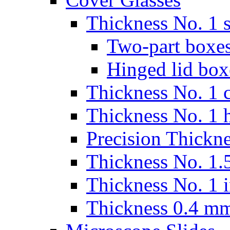
Thickness No. 1 s
Two-part boxes
Hinged lid box
Thickness No. 1 c
Thickness No. 1 
Precision Thickn
Thickness No. 1.5
Thickness No. 1 
Thickness 0.4 m