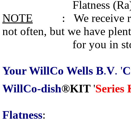
Flatness (Ra) 0.01
NOTE
: We receive reques
not often, but we have plen
for you in sto
Your WillCo Wells B
.
V
. '
C
WillCo-dish
®KIT
'
Series
Flatness
: