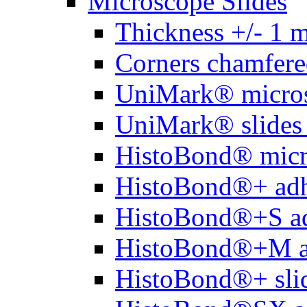
Microscope Slides
Thickness +/- 1 
Corners chamfere
UniMark® micros
UniMark® slides 
HistoBond® micro
HistoBond®+ adh
HistoBond®+S ad
HistoBond®+M a
HistoBond®+ slid