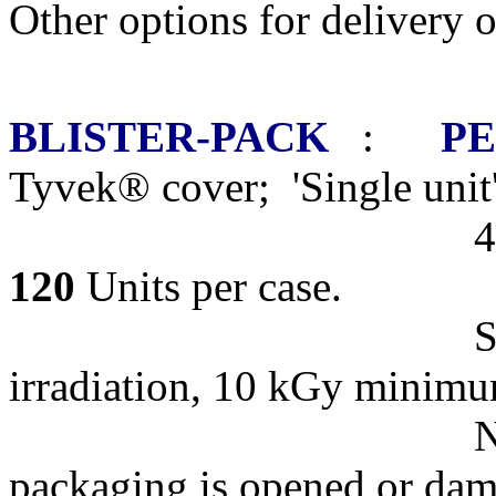
Other options for delivery 
BLISTER-PACK
:
PE
Tyvek® cover; 'Single unit
4 Dishes per bli
120
Units per case.
STERILE R
irradiation, 10 kGy minim
NOTE: Products 
packaging is opened or da