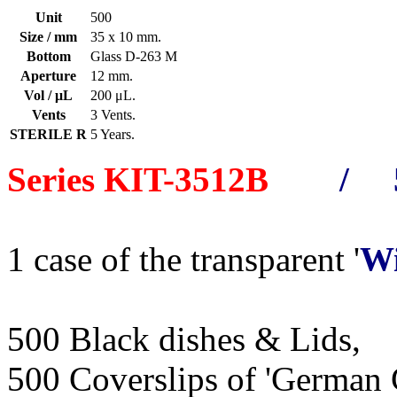
Unit
500
Size / mm
35 x 10 mm.
Bottom
Glass D-263 M
Aperture
12 mm.
Vol / μL
200 μL.
Vents
3 Vents.
STERILE R
5 Years.
Series KIT-3512B
/ 5
1 case of the transparent '
Wi
500 Black dishes & Lids,
500 Coverslips of 'German