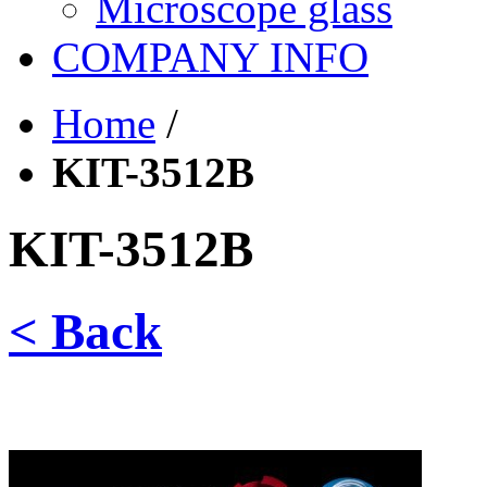
Microscope glass
COMPANY INFO
Home
/
KIT-3512B
KIT-3512B
< Back