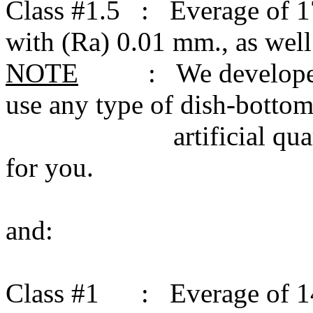
Class #1.5 : Everage of 1
with (Ra) 0.01 mm., as wel
NOTE
: We developed the
use any type of dish-bottom;
artificial quartz, an
for you.
and:
Class #1 : Everage of 14