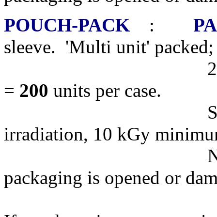
POUCH-PACK
:
PA
sleeve. 'Multi unit' packed;
20 Dishes per s
=
200
units per case.
STERILE R,
irradiation, 10 kGy minim
NOTE: Products 
packaging is opened or da