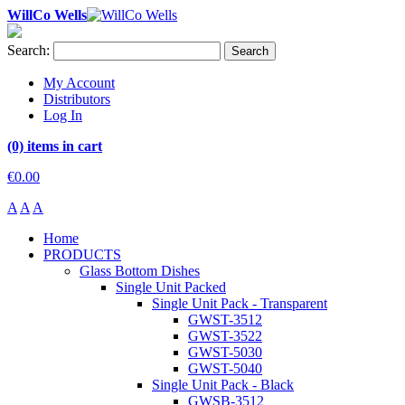
WillCo Wells
Search:
Search
My Account
Distributors
Log In
(0) items in cart
€0.00
A
A
A
Home
PRODUCTS
Glass Bottom Dishes
Single Unit Packed
Single Unit Pack - Transparent
GWST-3512
GWST-3522
GWST-5030
GWST-5040
Single Unit Pack - Black
GWSB-3512