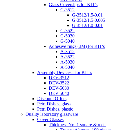
Glass Coverslips for KIT's
G-3512
G-3512/1.5-0.01
G-3512/1.5-0.005
G-3512/1.0-0.01
G-3522
G-5030
G-5040
Adhesive rings (3M) for KIT's
A-3512
A-3522
A-5030
A-5040
Assembly Devices - for KIT's
DEV-3512
DEV-3522
DEV-5030
DEV-5040
Discount Offers
Petri Dishes, glass
Petri Dishes, plastic
Quality laboratory glassware
Cover Glasses
Thickness No. 1 square & rect.
Two-part boxes -100 pieces