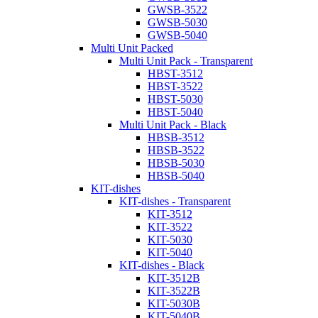
GWSB-3522
GWSB-5030
GWSB-5040
Multi Unit Packed
Multi Unit Pack - Transparent
HBST-3512
HBST-3522
HBST-5030
HBST-5040
Multi Unit Pack - Black
HBSB-3512
HBSB-3522
HBSB-5030
HBSB-5040
KIT-dishes
KIT-dishes - Transparent
KIT-3512
KIT-3522
KIT-5030
KIT-5040
KIT-dishes - Black
KIT-3512B
KIT-3522B
KIT-5030B
KIT-5040B