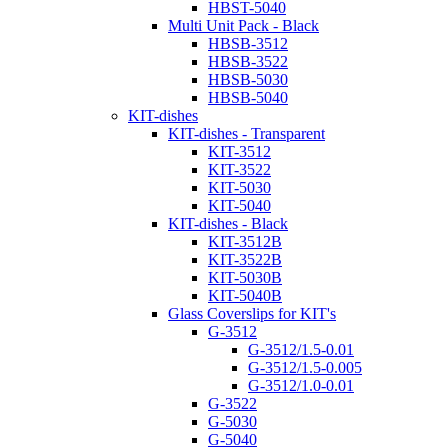
HBST-5040
Multi Unit Pack - Black
HBSB-3512
HBSB-3522
HBSB-5030
HBSB-5040
KIT-dishes
KIT-dishes - Transparent
KIT-3512
KIT-3522
KIT-5030
KIT-5040
KIT-dishes - Black
KIT-3512B
KIT-3522B
KIT-5030B
KIT-5040B
Glass Coverslips for KIT's
G-3512
G-3512/1.5-0.01
G-3512/1.5-0.005
G-3512/1.0-0.01
G-3522
G-5030
G-5040