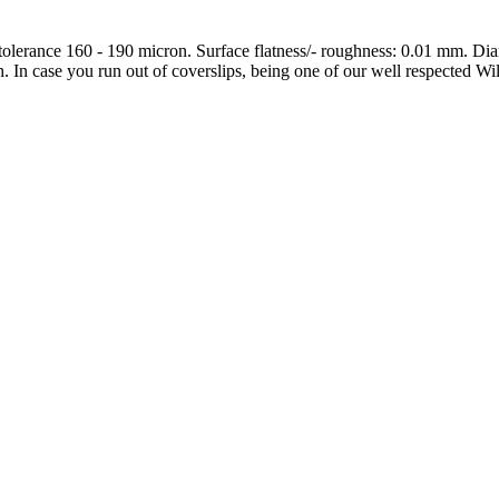
 tolerance 160 - 190 micron. Surface flatness/- roughness: 0.01 mm. D
ch. In case you run out of coverslips, being one of our well respected