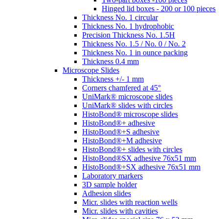
Hinged lid boxes - 200 or 100 pieces
Thickness No. 1 circular
Thickness No. 1 hydrophobic
Precision Thickness No. 1.5H
Thickness No. 1.5 / No. 0 / No. 2
Thickness No. 1 in ounce packing
Thickness 0.4 mm
Microscope Slides
Thickness +/- 1 mm
Corners chamfered at 45°
UniMark® microscope slides
UniMark® slides with circles
HistoBond® microscope slides
HistoBond®+ adhesive
HistoBond®+S adhesive
HistoBond®+M adhesive
HistoBond®+ slides with circles
HistoBond®SX adhesive 76x51 mm
HistoBond®+SX adhesive 76x51 mm
Laboratory markers
3D sample holder
Adhesion slides
Micr. slides with reaction wells
Micr. slides with cavities