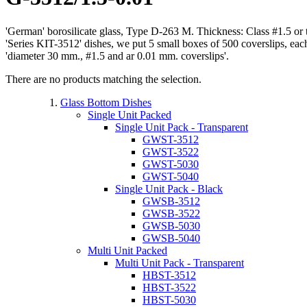
'German' borosilicate glass, Type D-263 M. Thickness: Class #1.5 or
'Series KIT-3512' dishes, we put 5 small boxes of 500 coverslips, ea
'diameter 30 mm., #1.5 and ar 0.01 mm. coverslips'.
There are no products matching the selection.
Glass Bottom Dishes
Single Unit Packed
Single Unit Pack - Transparent
GWST-3512
GWST-3522
GWST-5030
GWST-5040
Single Unit Pack - Black
GWSB-3512
GWSB-3522
GWSB-5030
GWSB-5040
Multi Unit Packed
Multi Unit Pack - Transparent
HBST-3512
HBST-3522
HBST-5030