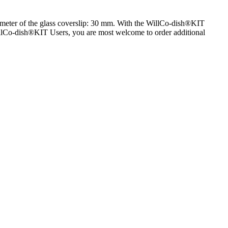
iameter of the glass coverslip: 30 mm. With the WillCo-dish®KIT
 WillCo-dish®KIT Users, you are most welcome to order additional