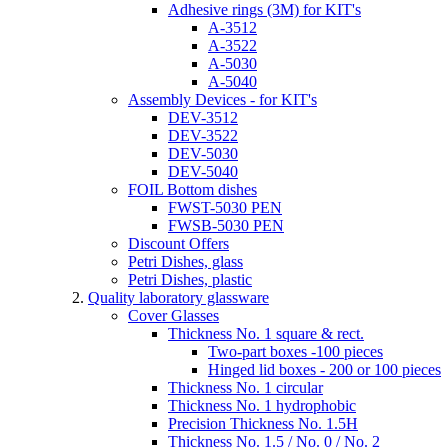
Adhesive rings (3M) for KIT's
A-3512
A-3522
A-5030
A-5040
Assembly Devices - for KIT's
DEV-3512
DEV-3522
DEV-5030
DEV-5040
FOIL Bottom dishes
FWST-5030 PEN
FWSB-5030 PEN
Discount Offers
Petri Dishes, glass
Petri Dishes, plastic
Quality laboratory glassware
Cover Glasses
Thickness No. 1 square & rect.
Two-part boxes -100 pieces
Hinged lid boxes - 200 or 100 pieces
Thickness No. 1 circular
Thickness No. 1 hydrophobic
Precision Thickness No. 1.5H
Thickness No. 1.5 / No. 0 / No. 2