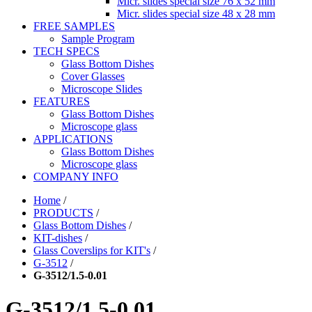
Micr. slides special size 76 x 52 mm
Micr. slides special size 48 x 28 mm
FREE SAMPLES
Sample Program
TECH SPECS
Glass Bottom Dishes
Cover Glasses
Microscope Slides
FEATURES
Glass Bottom Dishes
Microscope glass
APPLICATIONS
Glass Bottom Dishes
Microscope glass
COMPANY INFO
Home
/
PRODUCTS
/
Glass Bottom Dishes
/
KIT-dishes
/
Glass Coverslips for KIT's
/
G-3512
/
G-3512/1.5-0.01
G-3512/1.5-0.01