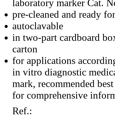
laboratory marker Cat. 
pre-cleaned and ready for
autoclavable
in two-part cardboard box
carton
for applications accordi
in vitro diagnostic medi
mark, recommended best 
for comprehensive inform
Ref.: