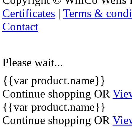
Certificates
|
Terms & condi
Contact
Please wait...
{{var product.name}}
Continue shopping
OR
Vie
{{var product.name}}
Continue shopping
OR
Vie