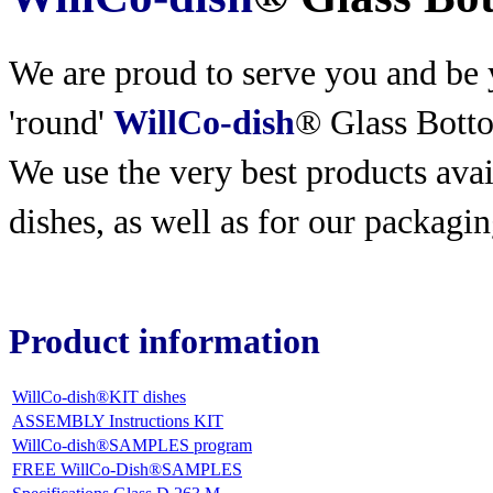
We are proud to serve you and be y
'round'
WillCo-dish
® Glass Bott
We use the very best products
avai
dishes, as well as for our packagin
Product information
WillCo-dish®KIT dishes
ASSEMBLY Instructions KIT
WillCo-dish®SAMPLES program
FREE WillCo-Dish®SAMPLES