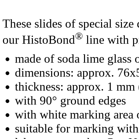
These slides of special size 
®
our HistoBond
line with p
made of soda lime glass o
dimensions: approx. 76
thickness: approx. 1 mm 
with 90° ground edges
with white marking area 
suitable for marking wit