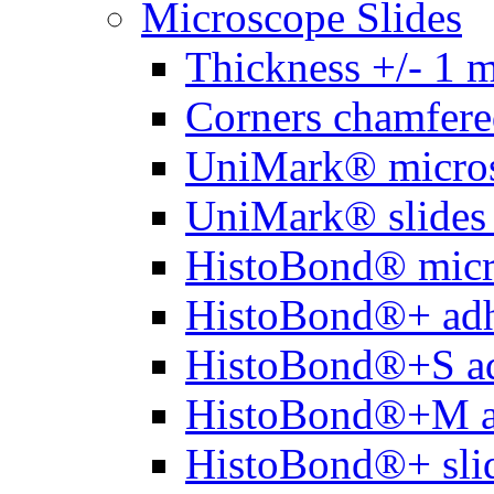
Microscope Slides
Thickness +/- 1 
Corners chamfere
UniMark® micros
UniMark® slides 
HistoBond® micro
HistoBond®+ adh
HistoBond®+S ad
HistoBond®+M a
HistoBond®+ slid