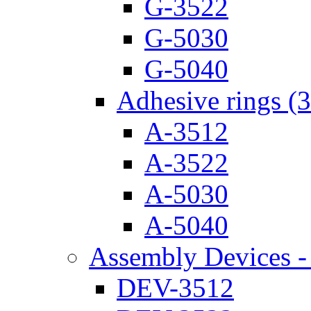
G-3522
G-5030
G-5040
Adhesive rings (
A-3512
A-3522
A-5030
A-5040
Assembly Devices - 
DEV-3512