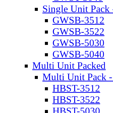
Single Unit Pack 
GWSB-3512
GWSB-3522
GWSB-5030
GWSB-5040
Multi Unit Packed
Multi Unit Pack -
HBST-3512
HBST-3522
HBST-5030