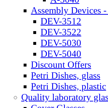
Assembly Devices - 
DEV-3512
DEV-3522
DEV-5030
DEV-5040
Discount Offers
Petri Dishes, glass
Petri Dishes, plastic
Quality laboratory gla
Cover Glasses