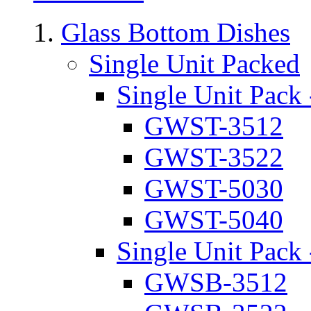
Glass Bottom Dishes
Single Unit Packed
Single Unit Pack 
GWST-3512
GWST-3522
GWST-5030
GWST-5040
Single Unit Pack 
GWSB-3512