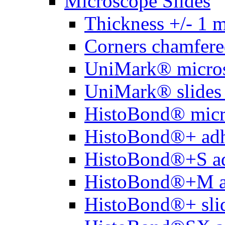
Microscope Slides
Thickness +/- 1 
Corners chamfere
UniMark® micros
UniMark® slides 
HistoBond® micro
HistoBond®+ adh
HistoBond®+S ad
HistoBond®+M a
HistoBond®+ slid