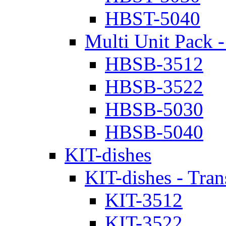
HBST-5040
Multi Unit Pack -
HBSB-3512
HBSB-3522
HBSB-5030
HBSB-5040
KIT-dishes
KIT-dishes - Tran
KIT-3512
KIT-3522