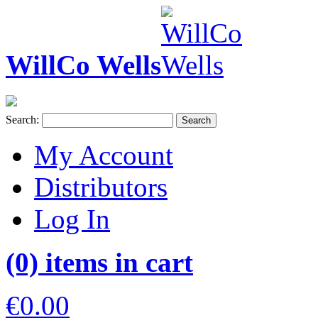
WillCo Wells
Search:
Search
My Account
Distributors
Log In
(0) items in cart
€0.00