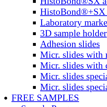
HistoBond®SX a
HistoBond®+SX 
Laboratory marke
3D sample holder
Adhesion slides
Micr. slides with 
Micr. slides with 
Micr. slides spec
Micr. slides spec
FREE SAMPLES