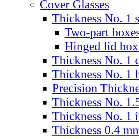
Cover Glasses
Thickness No. 1 s
Two-part boxes
Hinged lid box
Thickness No. 1 c
Thickness No. 1 
Precision Thickn
Thickness No. 1.5
Thickness No. 1 
Thickness 0.4 m