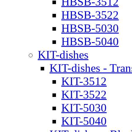
HBSB-3512
HBSB-3522
HBSB-5030
HBSB-5040
KIT-dishes
KIT-dishes - Tran
KIT-3512
KIT-3522
KIT-5030
KIT-5040