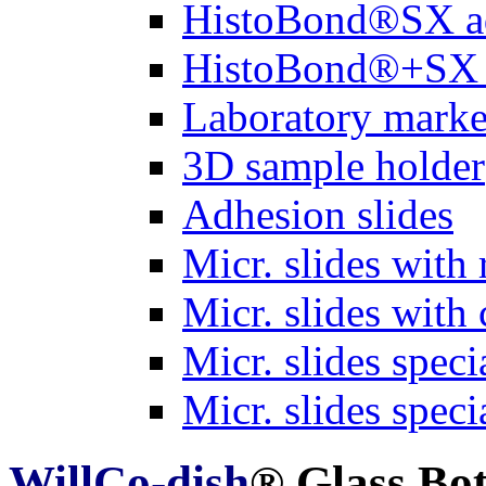
HistoBond®SX a
HistoBond®+SX 
Laboratory marke
3D sample holder
Adhesion slides
Micr. slides with 
Micr. slides with 
Micr. slides spec
Micr. slides spec
WillCo-dish
® Glass Bo