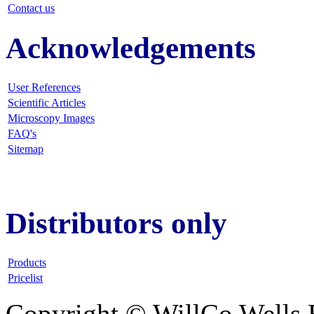
Contact us
Acknowledgements
User References
Scientific Articles
Microscopy Images
FAQ
's
Sitemap
Distributors only
Products
Pricelist
Copyright © WillCo Wells 