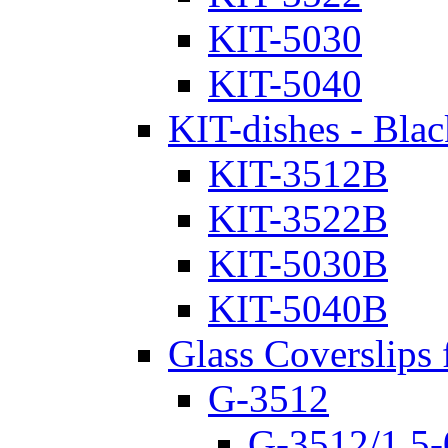
KIT-5030
KIT-5040
KIT-dishes - Blac
KIT-3512B
KIT-3522B
KIT-5030B
KIT-5040B
Glass Coverslips 
G-3512
G-3512/1.5-