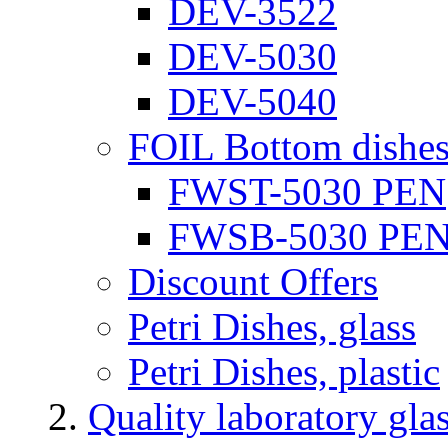
DEV-3522
DEV-5030
DEV-5040
FOIL Bottom dishe
FWST-5030 PEN
FWSB-5030 PE
Discount Offers
Petri Dishes, glass
Petri Dishes, plastic
Quality laboratory gla