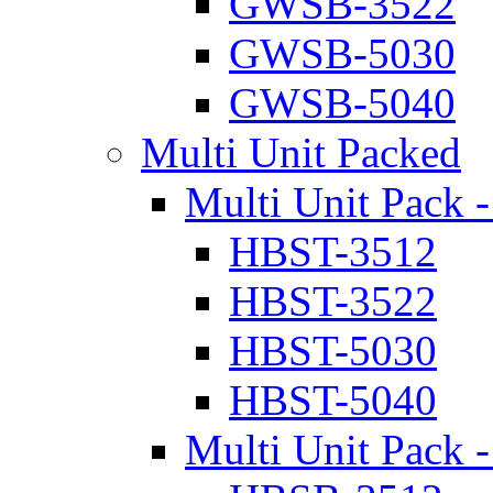
GWSB-3522
GWSB-5030
GWSB-5040
Multi Unit Packed
Multi Unit Pack -
HBST-3512
HBST-3522
HBST-5030
HBST-5040
Multi Unit Pack -