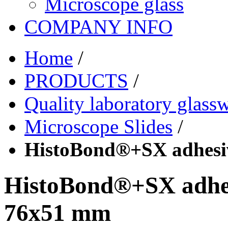
Microscope glass
COMPANY INFO
Home
/
PRODUCTS
/
Quality laboratory glass
Microscope Slides
/
HistoBond®+SX adhesi
HistoBond®+SX adhes
76x51 mm