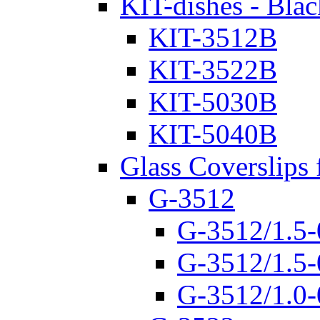
KIT-dishes - Blac
KIT-3512B
KIT-3522B
KIT-5030B
KIT-5040B
Glass Coverslips 
G-3512
G-3512/1.5-
G-3512/1.5-
G-3512/1.0-