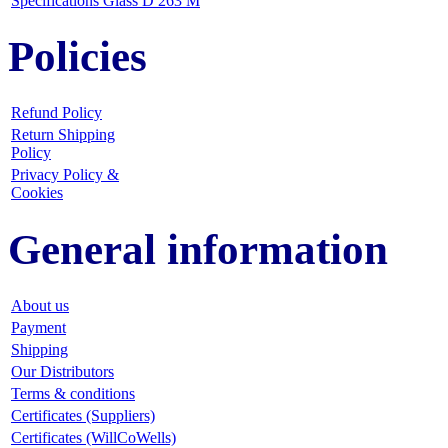
Specifications Glass D 263 M
Policies
Refund Policy
Return Shipping
Policy
Privacy Policy &
Cookies
General information
About us
Payment
Shipping
Our Distributors
Terms & conditions
Certificates (Suppliers)
Certificates (WillCoWells)