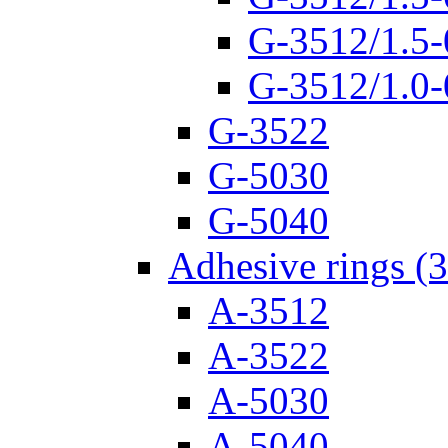
G-3512/1.5-
G-3512/1.0-
G-3522
G-5030
G-5040
Adhesive rings (
A-3512
A-3522
A-5030
A-5040