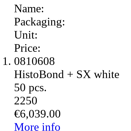
Name:
Packaging:
Unit:
Price:
0810608
HistoBond + SX white
50 pcs.
2250
€6,039.00
More info