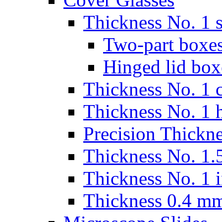
Thickness No. 1 s
Two-part boxes
Hinged lid box
Thickness No. 1 c
Thickness No. 1 
Precision Thickn
Thickness No. 1.5
Thickness No. 1 
Thickness 0.4 m