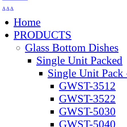
A
A
A
Home
PRODUCTS
Glass Bottom Dishes
Single Unit Packed
Single Unit Pack 
GWST-3512
GWST-3522
GWST-5030
GWST-5040