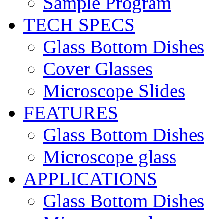
Sample Program
TECH SPECS
Glass Bottom Dishes
Cover Glasses
Microscope Slides
FEATURES
Glass Bottom Dishes
Microscope glass
APPLICATIONS
Glass Bottom Dishes