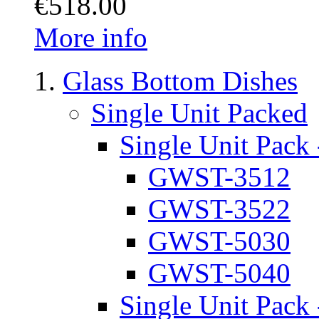
€518.00
More info
Glass Bottom Dishes
Single Unit Packed
Single Unit Pack 
GWST-3512
GWST-3522
GWST-5030
GWST-5040
Single Unit Pack 