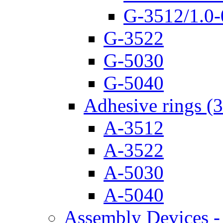
G-3512/1.0-
G-3522
G-5030
G-5040
Adhesive rings (
A-3512
A-3522
A-5030
A-5040
Assembly Devices - 