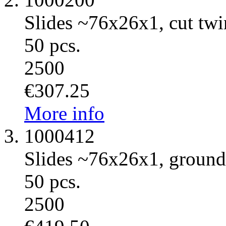
Slides ~76x26x1, cut twi
50 pcs.
2500
€307.25
More info
1000412
Slides ~76x26x1, ground
50 pcs.
2500