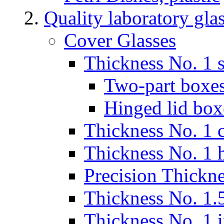
Quality laboratory gla
Cover Glasses
Thickness No. 1 s
Two-part boxes
Hinged lid box
Thickness No. 1 c
Thickness No. 1 
Precision Thickn
Thickness No. 1.5
Thickness No. 1 