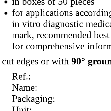
in boxes of 50 pieces
for applications accordi
in vitro diagnostic medi
mark, recommended best 
for comprehensive inform
cut edges or with
90° grou
Ref.:
Name:
Packaging:
Unit: