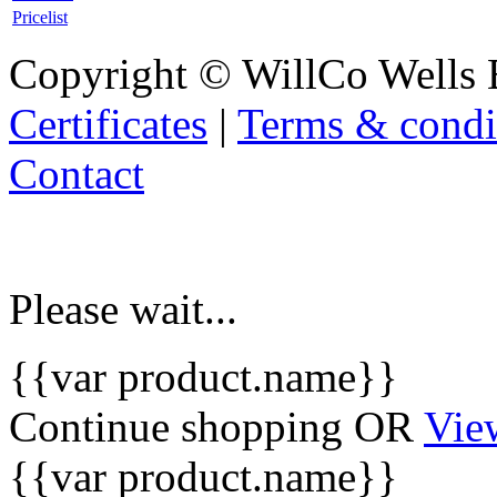
Pricelist
Copyright © WillCo Wells 
Certificates
|
Terms & condi
Contact
Please wait...
{{var product.name}}
Continue shopping
OR
Vie
{{var product.name}}