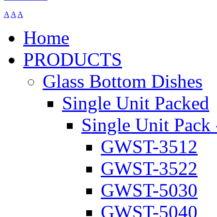
A
A
A
Home
PRODUCTS
Glass Bottom Dishes
Single Unit Packed
Single Unit Pack 
GWST-3512
GWST-3522
GWST-5030
GWST-5040