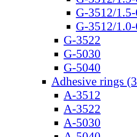
G-3512/1.5-
G-3512/1.0-
G-3522
G-5030
G-5040
Adhesive rings (
A-3512
A-3522
A-5030
A-5040