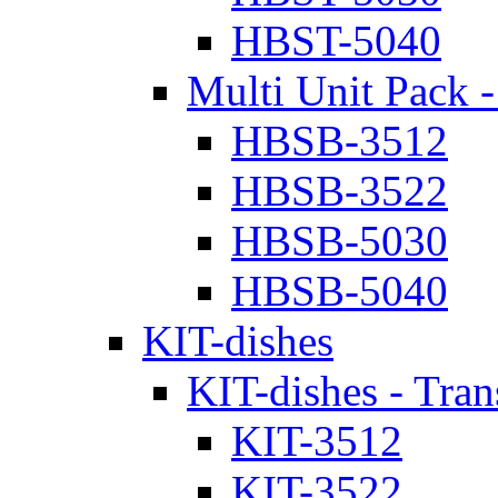
HBST-5040
Multi Unit Pack -
HBSB-3512
HBSB-3522
HBSB-5030
HBSB-5040
KIT-dishes
KIT-dishes - Tran
KIT-3512
KIT-3522