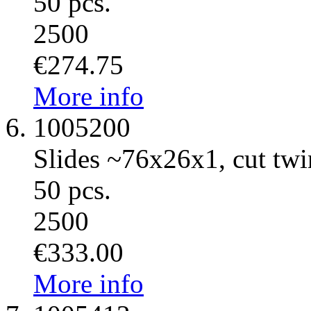
50 pcs.
2500
€274.75
More info
1005200
Slides ~76x26x1, cut twin
50 pcs.
2500
€333.00
More info