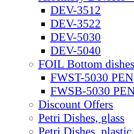
DEV-3512
DEV-3522
DEV-5030
DEV-5040
FOIL Bottom dishe
FWST-5030 PEN
FWSB-5030 PE
Discount Offers
Petri Dishes, glass
Petri Dishes, plastic