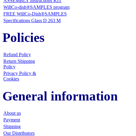
ASSEMBLY Instructions KIT
WillCo-dish®SAMPLES program
FREE WillCo-Dish®SAMPLES
Specifications Glass D 263 M
Policies
Refund Policy
Return Shipping
Policy
Privacy Policy &
Cookies
General information
About us
Payment
Shipping
Our Distributors