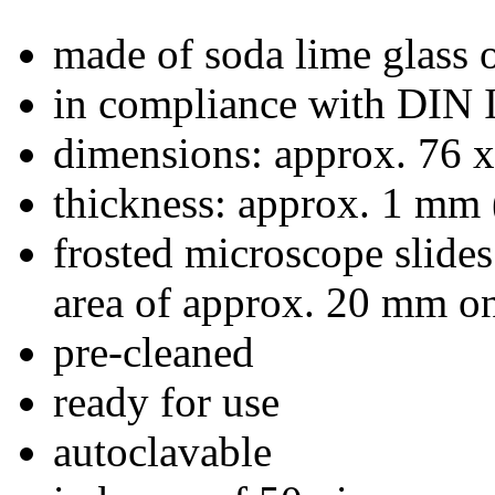
made of soda lime glass o
in compliance with DIN
dimensions: approx. 76 
thickness: approx. 1 mm 
frosted microscope slides
area of approx. 20 mm on
pre-cleaned
ready for use
autoclavable