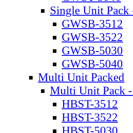
Single Unit Pack 
GWSB-3512
GWSB-3522
GWSB-5030
GWSB-5040
Multi Unit Packed
Multi Unit Pack -
HBST-3512
HBST-3522
HBST-5030