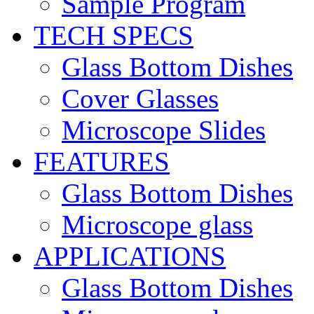
Sample Program
TECH SPECS
Glass Bottom Dishes
Cover Glasses
Microscope Slides
FEATURES
Glass Bottom Dishes
Microscope glass
APPLICATIONS
Glass Bottom Dishes