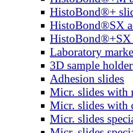
HistoBond®+ slid
HistoBond®SX a
HistoBond®+SX 
Laboratory marke
3D sample holder
Adhesion slides
Micr. slides with 
Micr. slides with 
Micr. slides spec
Micr. slides spec