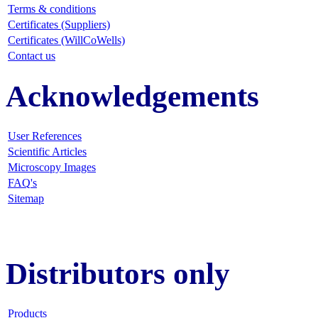
Terms & conditions
Certificates (Suppliers)
Certificates (WillCoWells)
Contact us
Acknowledgements
User References
Scientific Articles
Microscopy Images
FAQ
's
Sitemap
Distributors only
Products