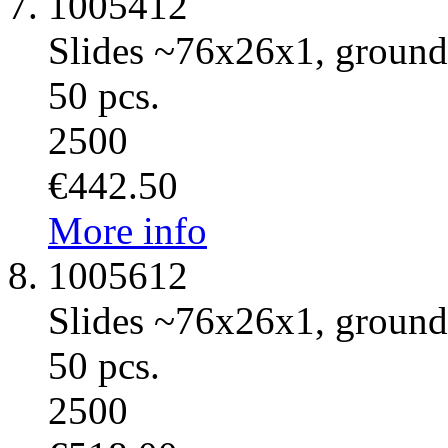
1005412
Slides ~76x26x1, ground 
50 pcs.
2500
€442.50
More info
1005612
Slides ~76x26x1, ground 
50 pcs.
2500