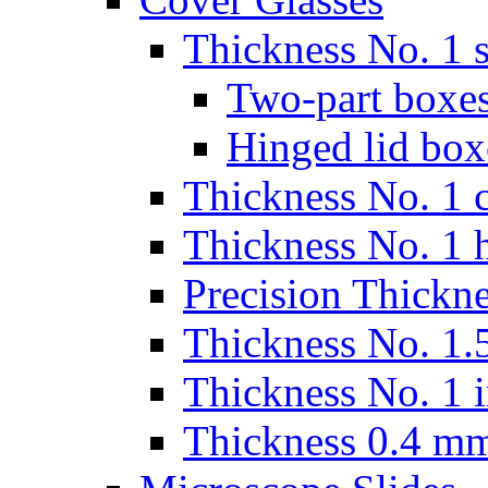
Thickness No. 1 s
Two-part boxes
Hinged lid box
Thickness No. 1 c
Thickness No. 1 
Precision Thickn
Thickness No. 1.5
Thickness No. 1 
Thickness 0.4 m