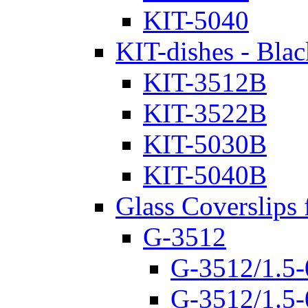
KIT-5040
KIT-dishes - Blac
KIT-3512B
KIT-3522B
KIT-5030B
KIT-5040B
Glass Coverslips 
G-3512
G-3512/1.5-
G-3512/1.5-