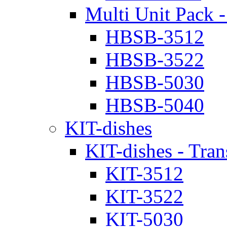
Multi Unit Pack -
HBSB-3512
HBSB-3522
HBSB-5030
HBSB-5040
KIT-dishes
KIT-dishes - Tran
KIT-3512
KIT-3522
KIT-5030