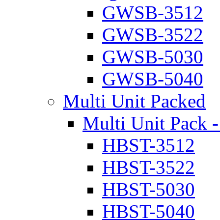
GWSB-3512
GWSB-3522
GWSB-5030
GWSB-5040
Multi Unit Packed
Multi Unit Pack -
HBST-3512
HBST-3522
HBST-5030
HBST-5040