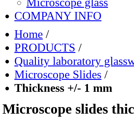
Microscope glass
COMPANY INFO
Home
/
PRODUCTS
/
Quality laboratory glass
Microscope Slides
/
Thickness +/- 1 mm
Microscope slides thi