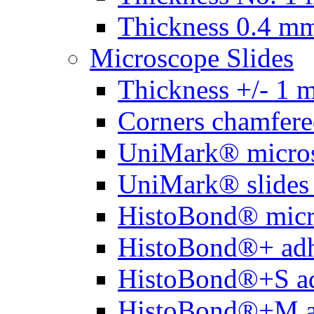
Thickness 0.4 m
Microscope Slides
Thickness +/- 1 
Corners chamfere
UniMark® micros
UniMark® slides 
HistoBond® micro
HistoBond®+ adh
HistoBond®+S ad
HistoBond®+M a