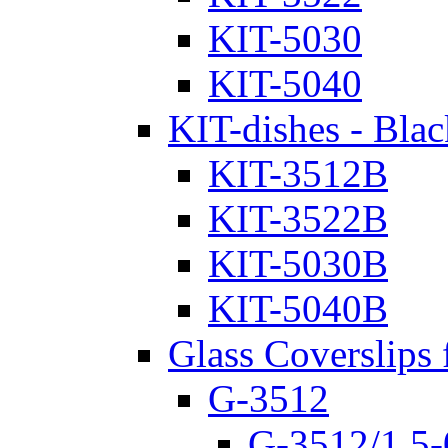
KIT-5030
KIT-5040
KIT-dishes - Blac
KIT-3512B
KIT-3522B
KIT-5030B
KIT-5040B
Glass Coverslips 
G-3512
G-3512/1.5-