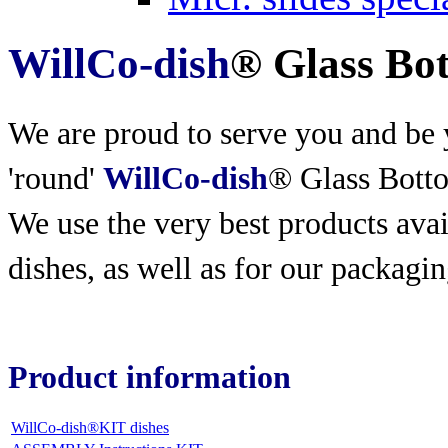
WillCo-dish
® Glass Bo
We are proud to serve you and be y
'round'
WillCo-dish
® Glass Bott
We use the very best products
avai
dishes, as well as for our packagin
Product information
WillCo-dish®KIT dishes