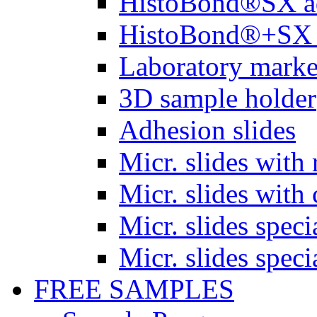
HistoBond®SX a
HistoBond®+SX 
Laboratory marke
3D sample holder
Adhesion slides
Micr. slides with 
Micr. slides with 
Micr. slides spec
Micr. slides spec
FREE SAMPLES