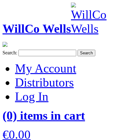
WillCo Wells
Search:
Search
My Account
Distributors
Log In
(0) items in cart
€0.00