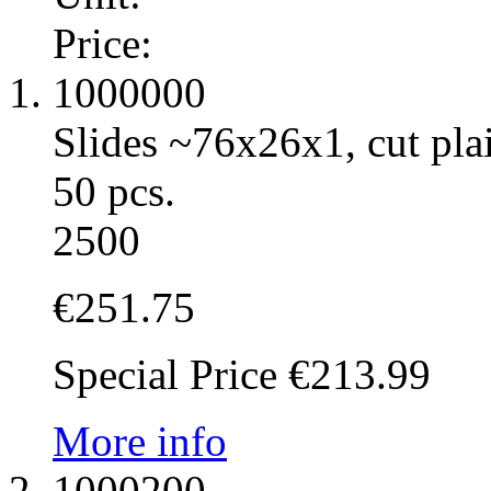
Price:
1000000
Slides ~76x26x1, cut pla
50 pcs.
2500
€251.75
Special Price
€213.99
More info
1000200