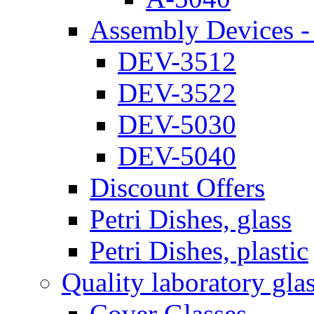
Assembly Devices - 
DEV-3512
DEV-3522
DEV-5030
DEV-5040
Discount Offers
Petri Dishes, glass
Petri Dishes, plastic
Quality laboratory gla
Cover Glasses