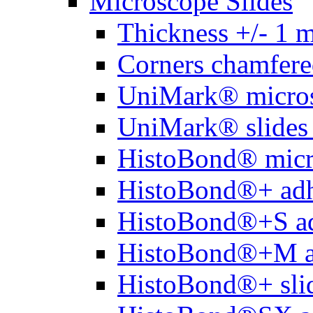
Microscope Slides
Thickness +/- 1 
Corners chamfere
UniMark® micros
UniMark® slides 
HistoBond® micro
HistoBond®+ adh
HistoBond®+S ad
HistoBond®+M a
HistoBond®+ slid