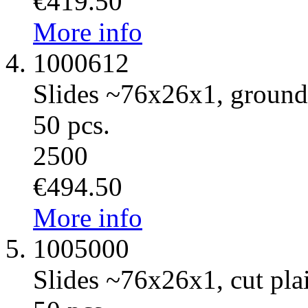
€419.50
More info
1000612
Slides ~76x26x1, ground
50 pcs.
2500
€494.50
More info
1005000
Slides ~76x26x1, cut plai