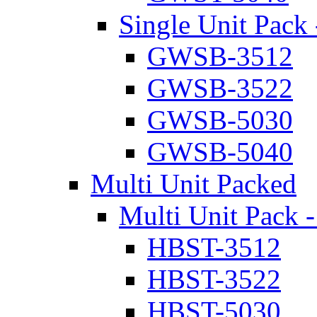
Single Unit Pack 
GWSB-3512
GWSB-3522
GWSB-5030
GWSB-5040
Multi Unit Packed
Multi Unit Pack -
HBST-3512
HBST-3522
HBST-5030