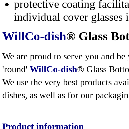
protective coating facili
individual cover glasses 
WillCo-dish
® Glass Bo
We are proud to serve you and be y
'round'
WillCo-dish
® Glass Bott
We use the very best products
avai
dishes, as well as for our packagin
Product information