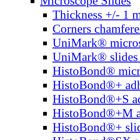
Microscope Slides
Thickness +/- 1 
Corners chamfere
UniMark® micros
UniMark® slides 
HistoBond® micro
HistoBond®+ adh
HistoBond®+S ad
HistoBond®+M a
HistoBond®+ slid