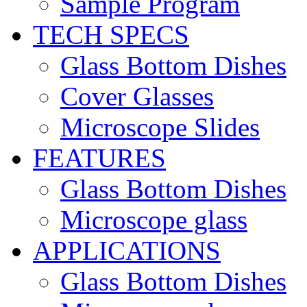
Sample Program
TECH SPECS
Glass Bottom Dishes
Cover Glasses
Microscope Slides
FEATURES
Glass Bottom Dishes
Microscope glass
APPLICATIONS
Glass Bottom Dishes