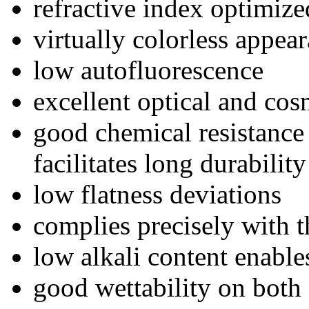
refractive index optimiz
virtually colorless appea
low autofluorescence
excellent optical and cos
good chemical resistance
facilitates long durabilit
low flatness deviations
complies precisely with t
low alkali content enable
good wettability on both 