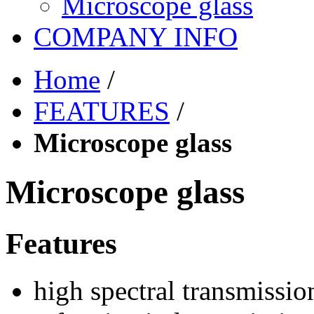
Microscope glass
COMPANY INFO
Home
/
FEATURES
/
Microscope glass
Microscope glass
Features
high spectral transmissio