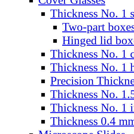
Thickness No. 1 s
Two-part boxes
Hinged lid box
Thickness No. 1 c
Thickness No. 1 
Precision Thickn
Thickness No. 1.5
Thickness No. 1 
Thickness 0.4 m