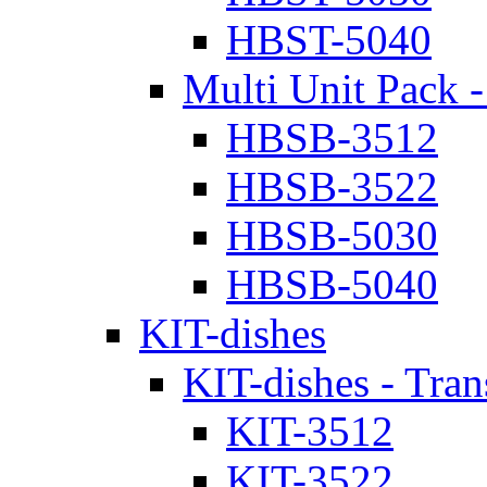
HBST-5040
Multi Unit Pack -
HBSB-3512
HBSB-3522
HBSB-5030
HBSB-5040
KIT-dishes
KIT-dishes - Tran
KIT-3512
KIT-3522