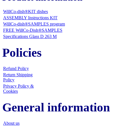
WillCo-dish®KIT dishes
ASSEMBLY Instructions KIT
WillCo-dish®SAMPLES program
FREE WillCo-Dish®SAMPLES
Specifications Glass D 263 M
Policies
Refund Policy
Return Shipping
Policy
Privacy Policy &
Cookies
General information
About us