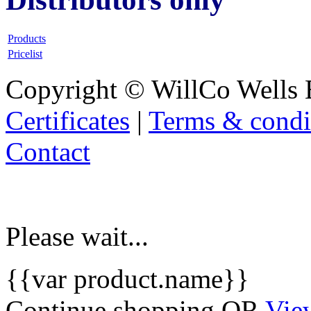
Products
Pricelist
Copyright © WillCo Wells 
Certificates
|
Terms & condi
Contact
Please wait...
{{var product.name}}
Continue shopping
OR
Vie