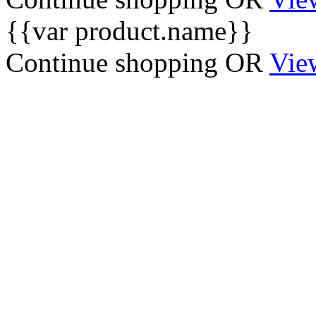
{{var product.name}}
Continue shopping
OR
Vie