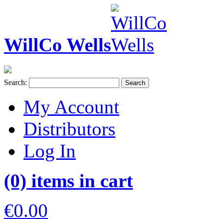
WillCo Wells
Search:
Search
My Account
Distributors
Log In
(0) items in cart
€0.00