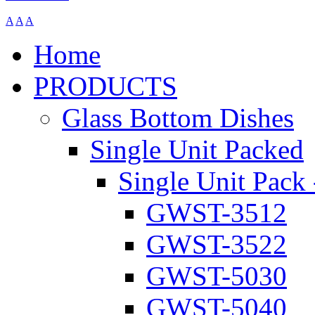
A
A
A
Home
PRODUCTS
Glass Bottom Dishes
Single Unit Packed
Single Unit Pack 
GWST-3512
GWST-3522
GWST-5030
GWST-5040