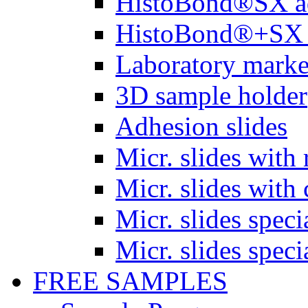
HistoBond®SX a
HistoBond®+SX 
Laboratory marke
3D sample holder
Adhesion slides
Micr. slides with 
Micr. slides with 
Micr. slides spec
Micr. slides spec
FREE SAMPLES