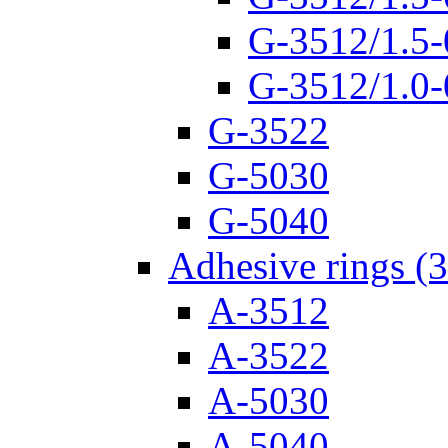
G-3512/1.5-
G-3512/1.0-
G-3522
G-5030
G-5040
Adhesive rings (
A-3512
A-3522
A-5030
A-5040