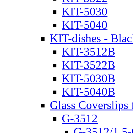
KIT-5030
KIT-5040
KIT-dishes - Blac
KIT-3512B
KIT-3522B
KIT-5030B
KIT-5040B
Glass Coverslips 
G-3512
G-3512/1.5-