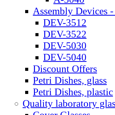
Assembly Devices - 
DEV-3512
DEV-3522
DEV-5030
DEV-5040
Discount Offers
Petri Dishes, glass
Petri Dishes, plastic
Quality laboratory gla
Cover Glasses