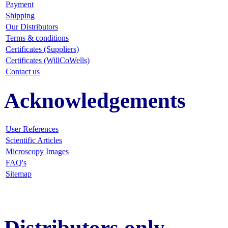
Payment
Shipping
Our Distributors
Terms & conditions
Certificates (Suppliers)
Certificates (WillCoWells)
Contact us
Acknowledgements
User References
Scientific Articles
Microscopy Images
FAQ
's
Sitemap
Distributors only