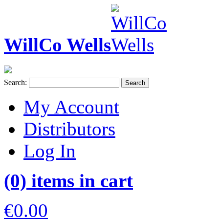
WillCo Wells
Search:
Search
My Account
Distributors
Log In
(0) items in cart
€0.00