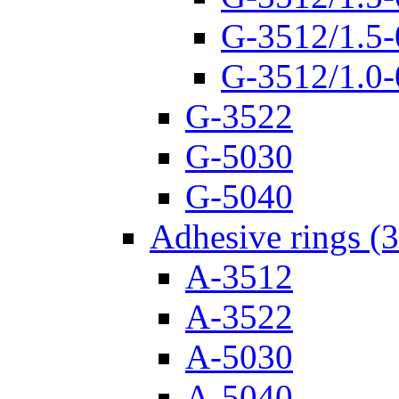
G-3512/1.5-
G-3512/1.0-
G-3522
G-5030
G-5040
Adhesive rings (
A-3512
A-3522
A-5030
A-5040