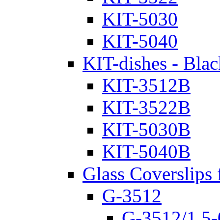
KIT-5030
KIT-5040
KIT-dishes - Blac
KIT-3512B
KIT-3522B
KIT-5030B
KIT-5040B
Glass Coverslips 
G-3512
G-3512/1.5-