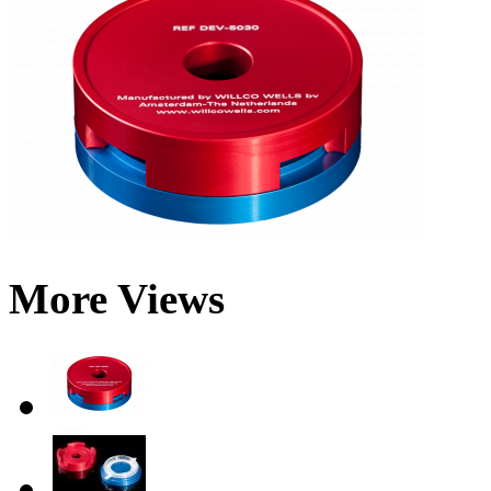
More Views