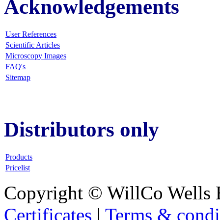
Acknowledgements
User References
Scientific Articles
Microscopy Images
FAQ
's
Sitemap
Distributors only
Products
Pricelist
Copyright © WillCo Wells 
Certificates
|
Terms & condi