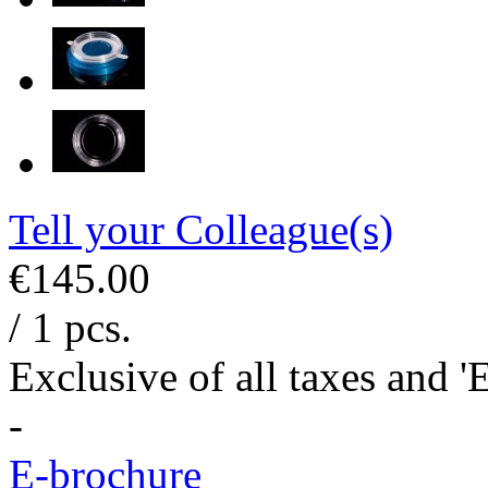
Tell your Colleague(s)
€145.00
/ 1 pcs.
Exclusive of all taxes and 
-
E-brochure