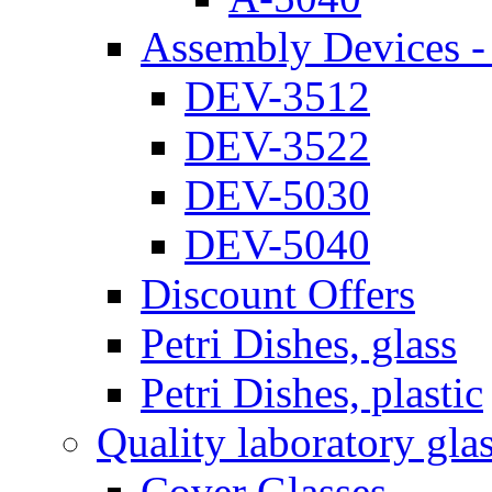
Assembly Devices - 
DEV-3512
DEV-3522
DEV-5030
DEV-5040
Discount Offers
Petri Dishes, glass
Petri Dishes, plastic
Quality laboratory gla
Cover Glasses