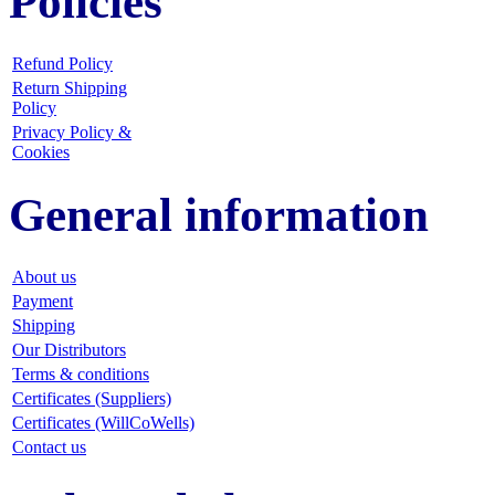
Policies
Refund Policy
Return Shipping
Policy
Privacy Policy &
Cookies
General information
About us
Payment
Shipping
Our Distributors
Terms & conditions
Certificates (Suppliers)
Certificates (WillCoWells)
Contact us