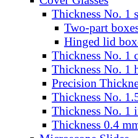
Thickness No. 1 s
Two-part boxes
Hinged lid box
Thickness No. 1 c
Thickness No. 1 
Precision Thickn
Thickness No. 1.5
Thickness No. 1 
Thickness 0.4 m