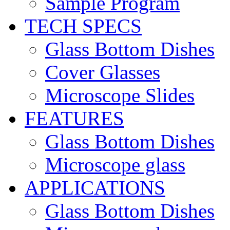
Sample Program
TECH SPECS
Glass Bottom Dishes
Cover Glasses
Microscope Slides
FEATURES
Glass Bottom Dishes
Microscope glass
APPLICATIONS
Glass Bottom Dishes