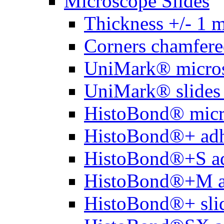
Microscope Slides
Thickness +/- 1 
Corners chamfere
UniMark® micros
UniMark® slides 
HistoBond® micro
HistoBond®+ adh
HistoBond®+S ad
HistoBond®+M a
HistoBond®+ slid