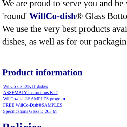
We are proud to serve you and be y
'round'
WillCo-dish
® Glass Bott
We use the very best products
avai
dishes, as well as for our packagin
Product information
WillCo-dish®KIT dishes
ASSEMBLY Instructions KIT
WillCo-dish®SAMPLES program
FREE WillCo-Dish®SAMPLES
Specifications Glass D 263 M