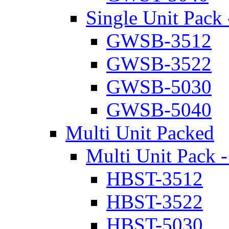
Single Unit Pack 
GWSB-3512
GWSB-3522
GWSB-5030
GWSB-5040
Multi Unit Packed
Multi Unit Pack -
HBST-3512
HBST-3522
HBST-5030