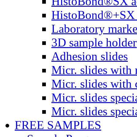
HistoBond®SX a
HistoBond®+SX 
Laboratory marke
3D sample holder
Adhesion slides
Micr. slides with 
Micr. slides with 
Micr. slides spec
Micr. slides spec
FREE SAMPLES