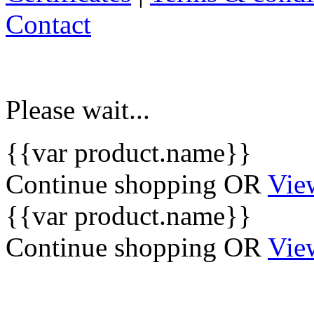
Contact
Please wait...
{{var product.name}}
Continue shopping
OR
Vie
{{var product.name}}
Continue shopping
OR
Vie