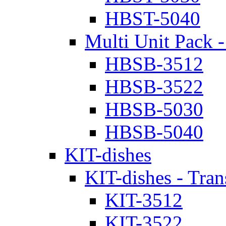
HBST-5040
Multi Unit Pack -
HBSB-3512
HBSB-3522
HBSB-5030
HBSB-5040
KIT-dishes
KIT-dishes - Tran
KIT-3512
KIT-3522