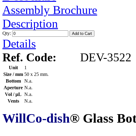
Assembly Brochure
Description
Qty:
Add to Cart
Details
Ref. Code:
DEV-3522
Unit
1
Size / mm
50 x 25 mm.
Bottom
N.a.
Aperture
N.a.
Vol / μL
N.a.
Vents
N.a.
WillCo-dish
® Glass Bo