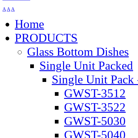
A
A
A
Home
PRODUCTS
Glass Bottom Dishes
Single Unit Packed
Single Unit Pack 
GWST-3512
GWST-3522
GWST-5030
GWST-5040