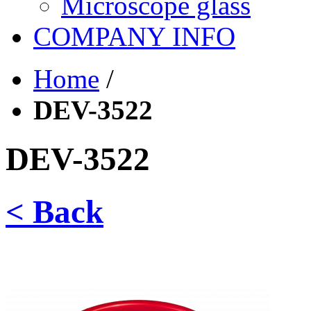
Microscope glass
COMPANY INFO
Home
/
DEV-3522
DEV-3522
< Back