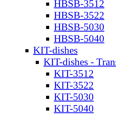
HBSB-3512
HBSB-3522
HBSB-5030
HBSB-5040
KIT-dishes
KIT-dishes - Tran
KIT-3512
KIT-3522
KIT-5030
KIT-5040