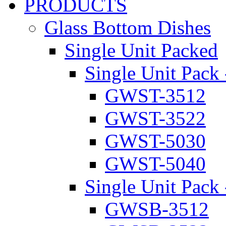
PRODUCTS
Glass Bottom Dishes
Single Unit Packed
Single Unit Pack 
GWST-3512
GWST-3522
GWST-5030
GWST-5040
Single Unit Pack 
GWSB-3512