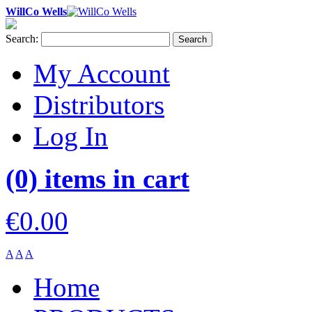
WillCo Wells
Search:
Search
My Account
Distributors
Log In
(0) items in cart
€0.00
A
A
A
Home