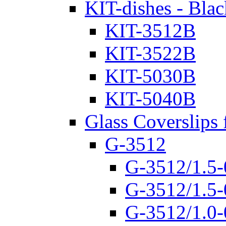
KIT-dishes - Blac
KIT-3512B
KIT-3522B
KIT-5030B
KIT-5040B
Glass Coverslips 
G-3512
G-3512/1.5-
G-3512/1.5-
G-3512/1.0-