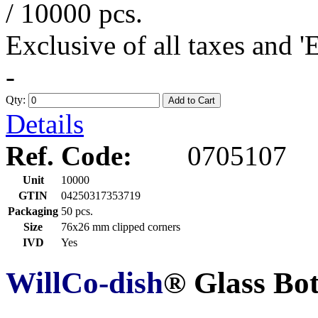
/ 10000 pcs.
Exclusive of all taxes and 
-
Qty:
Add to Cart
Details
Ref. Code:
0705107
Unit
10000
GTIN
04250317353719
Packaging
50 pcs.
Size
76x26 mm clipped corners
IVD
Yes
WillCo-dish
® Glass Bo