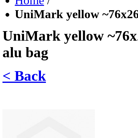
Home
/
UniMark yellow ~76x26 
UniMark yellow ~76x
alu bag
< Back