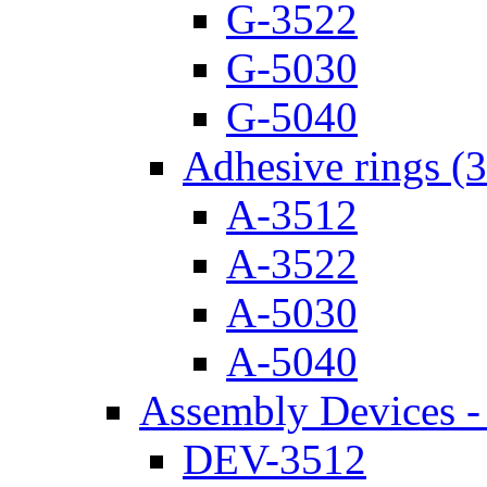
G-3522
G-5030
G-5040
Adhesive rings (
A-3512
A-3522
A-5030
A-5040
Assembly Devices - 
DEV-3512