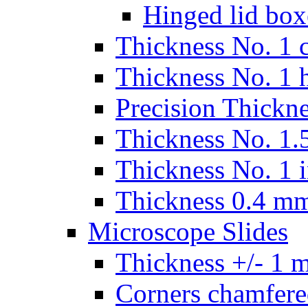
Hinged lid box
Thickness No. 1 c
Thickness No. 1 
Precision Thickn
Thickness No. 1.5
Thickness No. 1 
Thickness 0.4 m
Microscope Slides
Thickness +/- 1 
Corners chamfere