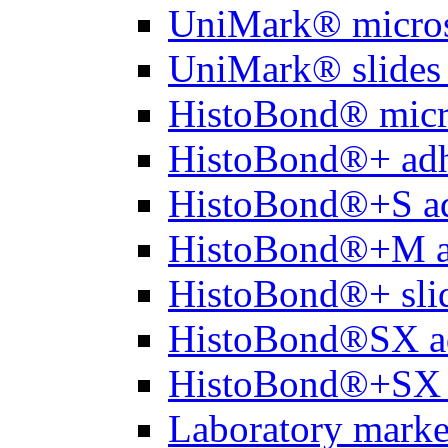
UniMark® micros
UniMark® slides 
HistoBond® micro
HistoBond®+ adh
HistoBond®+S ad
HistoBond®+M a
HistoBond®+ slid
HistoBond®SX a
HistoBond®+SX 
Laboratory marke