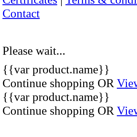
Contact
Please wait...
{{var product.name}}
Continue shopping
OR
Vie
{{var product.name}}
Continue shopping
OR
Vie