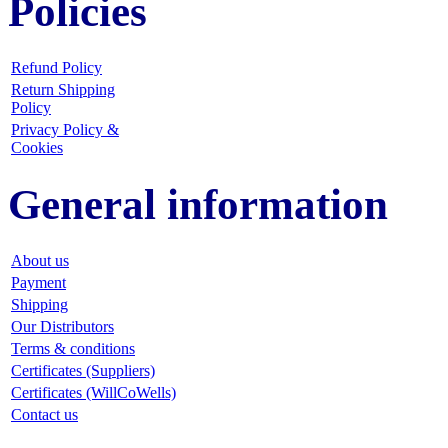
Policies
Refund Policy
Return Shipping
Policy
Privacy Policy &
Cookies
General information
About us
Payment
Shipping
Our Distributors
Terms & conditions
Certificates (Suppliers)
Certificates (WillCoWells)
Contact us