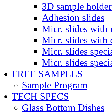
3D sample holder
Adhesion slides
Micr. slides with 
Micr. slides with 
Micr. slides spec
Micr. slides spec
FREE SAMPLES
Sample Program
TECH SPECS
Glass Bottom Dishes