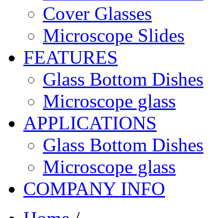
Cover Glasses
Microscope Slides
FEATURES
Glass Bottom Dishes
Microscope glass
APPLICATIONS
Glass Bottom Dishes
Microscope glass
COMPANY INFO