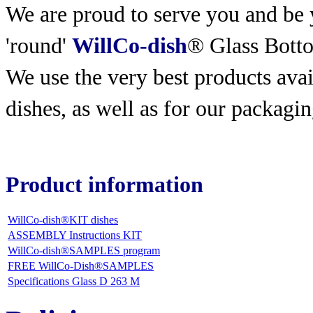
We are proud to serve you and be y
'round'
WillCo-dish
® Glass Bott
We use the very best products
avai
dishes, as well as for our packagin
Product information
WillCo-dish®KIT dishes
ASSEMBLY Instructions KIT
WillCo-dish®SAMPLES program
FREE WillCo-Dish®SAMPLES
Specifications Glass D 263 M