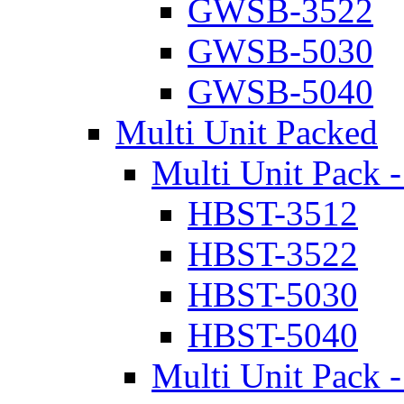
GWSB-3522
GWSB-5030
GWSB-5040
Multi Unit Packed
Multi Unit Pack -
HBST-3512
HBST-3522
HBST-5030
HBST-5040
Multi Unit Pack -