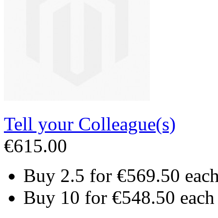
Tell your Colleague(s)
€615.00
Buy 2.5 for
€569.50
eac
Buy 10 for
€548.50
each