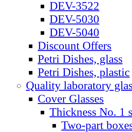
DEV-3522
DEV-5030
DEV-5040
Discount Offers
Petri Dishes, glass
Petri Dishes, plastic
Quality laboratory gla
Cover Glasses
Thickness No. 1 s
Two-part boxes