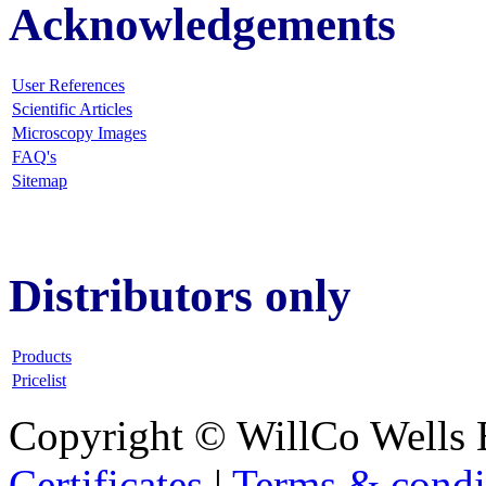
Acknowledgements
User References
Scientific Articles
Microscopy Images
FAQ
's
Sitemap
Distributors only
Products
Pricelist
Copyright © WillCo Wells 
Certificates
|
Terms & condi