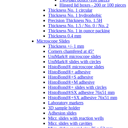
Hinged lid boxes - 200 or 100 pieces
Thickness No. 1 circular
Thickness No. 1 hydrophobic
Precision Thickness No. 1.5H
Thickness No. 1.5 / No. 0 / No. 2
Thickness No. 1 in ounce packing
Thickness 0.4 mm
Microscope Slides
Thickness +/- 1 mm
Corners chamfered at 45°
UniMark® microscope slides
UniMark® slides with circles
HistoBond® microscope slides
HistoBond®+ adhesive
HistoBond®+S adhesive
HistoBond®+M adhesive
HistoBond®+ slides with circles
HistoBond®SX adhesive 76x51 mm
HistoBond®+SX adhesive 76x51 mm
Laboratory markers
3D sample holder
Adhesion slides
Micr. slides with reaction wells
Micr. slides with cavities