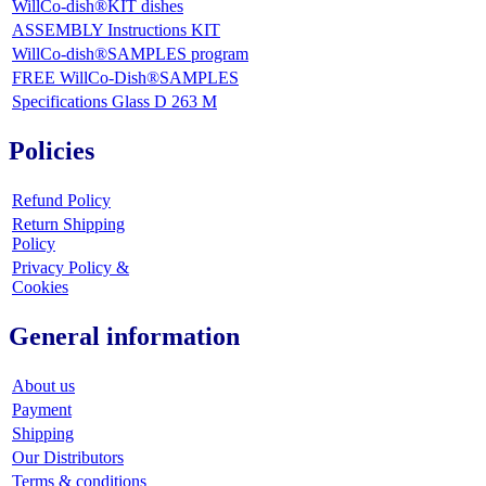
WillCo-dish®KIT dishes
ASSEMBLY Instructions KIT
WillCo-dish®SAMPLES program
FREE WillCo-Dish®SAMPLES
Specifications Glass D 263 M
Policies
Refund Policy
Return Shipping
Policy
Privacy Policy &
Cookies
General information
About us
Payment
Shipping
Our Distributors
Terms & conditions