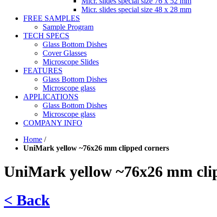
Micr. slides special size 76 x 52 mm
Micr. slides special size 48 x 28 mm
FREE SAMPLES
Sample Program
TECH SPECS
Glass Bottom Dishes
Cover Glasses
Microscope Slides
FEATURES
Glass Bottom Dishes
Microscope glass
APPLICATIONS
Glass Bottom Dishes
Microscope glass
COMPANY INFO
Home
/
UniMark yellow ~76x26 mm clipped corners
UniMark yellow ~76x26 mm cli
< Back