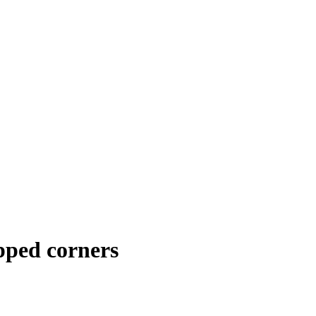
pped corners