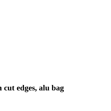
cut edges, alu bag