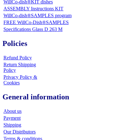
WillCo-dish®KIT dishes
ASSEMBLY Instructions KIT
WillCo-dish®SAMPLES program
FREE WillCo-Dish®SAMPLES
Specifications Glass D 263 M
Policies
Refund Policy
Return Shipping
Policy
Privacy Policy &
Cookies
General information
About us
Payment
Shipping
Our Distributors
Terms & conditions