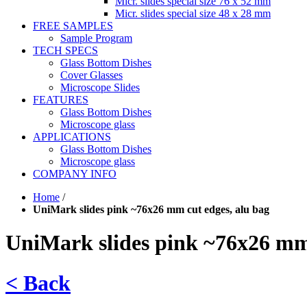
Micr. slides special size 76 x 52 mm
Micr. slides special size 48 x 28 mm
FREE SAMPLES
Sample Program
TECH SPECS
Glass Bottom Dishes
Cover Glasses
Microscope Slides
FEATURES
Glass Bottom Dishes
Microscope glass
APPLICATIONS
Glass Bottom Dishes
Microscope glass
COMPANY INFO
Home
/
UniMark slides pink ~76x26 mm cut edges, alu bag
UniMark slides pink ~76x26 mm 
< Back