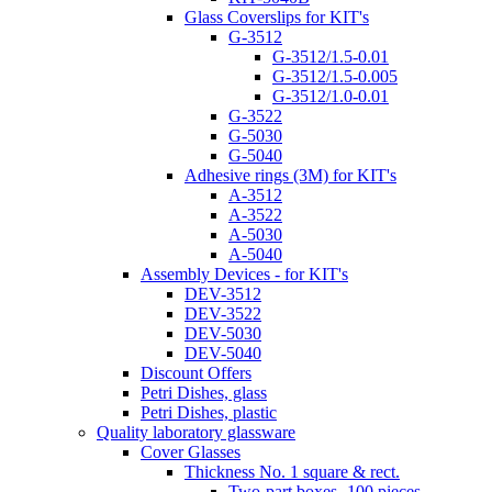
Glass Coverslips for KIT's
G-3512
G-3512/1.5-0.01
G-3512/1.5-0.005
G-3512/1.0-0.01
G-3522
G-5030
G-5040
Adhesive rings (3M) for KIT's
A-3512
A-3522
A-5030
A-5040
Assembly Devices - for KIT's
DEV-3512
DEV-3522
DEV-5030
DEV-5040
Discount Offers
Petri Dishes, glass
Petri Dishes, plastic
Quality laboratory glassware
Cover Glasses
Thickness No. 1 square & rect.
Two-part boxes -100 pieces