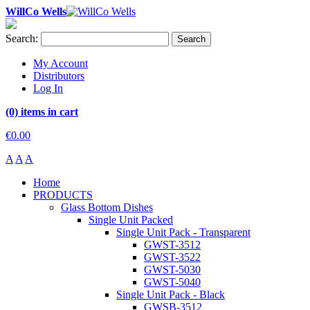
WillCo Wells
Search:
Search
My Account
Distributors
Log In
(0) items in cart
€0.00
A
A
A
Home
PRODUCTS
Glass Bottom Dishes
Single Unit Packed
Single Unit Pack - Transparent
GWST-3512
GWST-3522
GWST-5030
GWST-5040
Single Unit Pack - Black
GWSB-3512