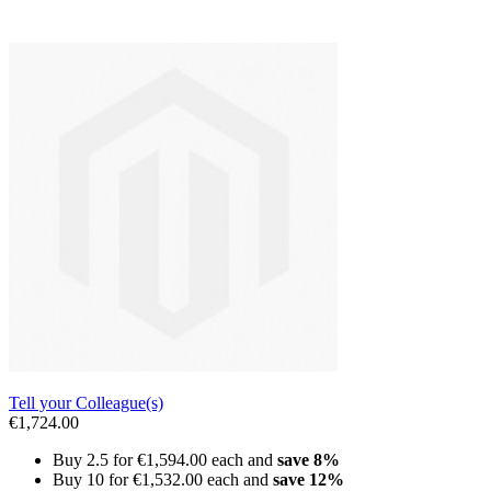
Tell your Colleague(s)
€1,724.00
Buy 2.5 for
€1,594.00
each and
save
8
%
Buy 10 for
€1,532.00
each and
save
12
%