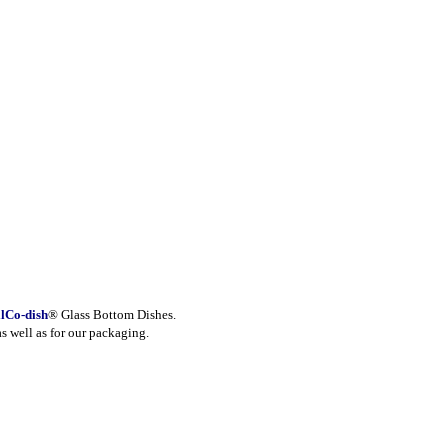
lCo-dish
® Glass Bottom Dishes.
as well as for our packaging.