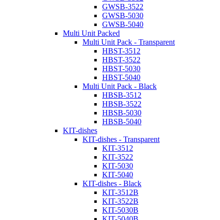
GWSB-3522
GWSB-5030
GWSB-5040
Multi Unit Packed
Multi Unit Pack - Transparent
HBST-3512
HBST-3522
HBST-5030
HBST-5040
Multi Unit Pack - Black
HBSB-3512
HBSB-3522
HBSB-5030
HBSB-5040
KIT-dishes
KIT-dishes - Transparent
KIT-3512
KIT-3522
KIT-5030
KIT-5040
KIT-dishes - Black
KIT-3512B
KIT-3522B
KIT-5030B
KIT-5040B