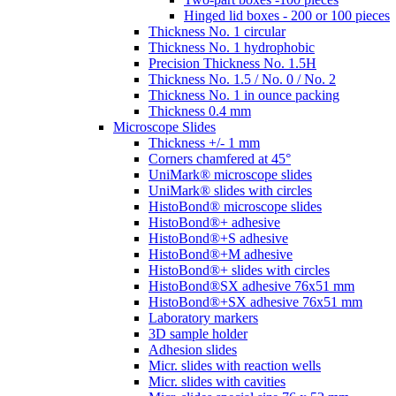
Hinged lid boxes - 200 or 100 pieces
Thickness No. 1 circular
Thickness No. 1 hydrophobic
Precision Thickness No. 1.5H
Thickness No. 1.5 / No. 0 / No. 2
Thickness No. 1 in ounce packing
Thickness 0.4 mm
Microscope Slides
Thickness +/- 1 mm
Corners chamfered at 45°
UniMark® microscope slides
UniMark® slides with circles
HistoBond® microscope slides
HistoBond®+ adhesive
HistoBond®+S adhesive
HistoBond®+M adhesive
HistoBond®+ slides with circles
HistoBond®SX adhesive 76x51 mm
HistoBond®+SX adhesive 76x51 mm
Laboratory markers
3D sample holder
Adhesion slides
Micr. slides with reaction wells
Micr. slides with cavities