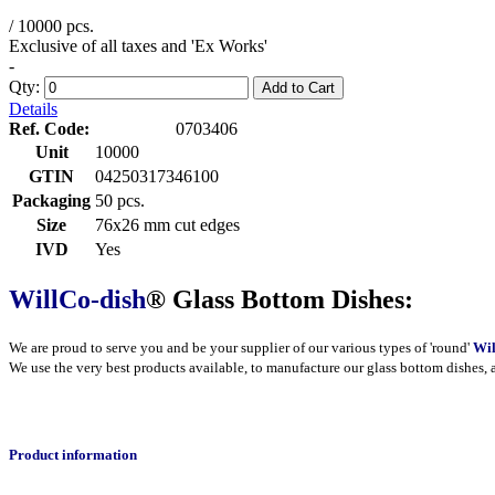
/ 10000 pcs.
Exclusive of all taxes and 'Ex Works'
-
Qty:
Add to Cart
Details
Ref. Code:
0703406
Unit
10000
GTIN
04250317346100
Packaging
50 pcs.
Size
76x26 mm cut edges
IVD
Yes
WillCo-dish
® Glass Bottom Dishes:
We are proud to serve you and be your supplier of our various types of 'round'
Wil
We use the very best products
available
, to manufacture our glass bottom dishes, 
Product information