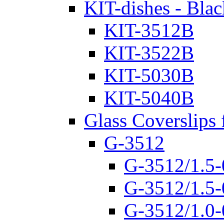
KIT-dishes - Blac
KIT-3512B
KIT-3522B
KIT-5030B
KIT-5040B
Glass Coverslips 
G-3512
G-3512/1.5-
G-3512/1.5-
G-3512/1.0-