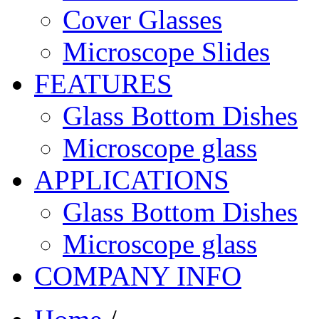
Cover Glasses
Microscope Slides
FEATURES
Glass Bottom Dishes
Microscope glass
APPLICATIONS
Glass Bottom Dishes
Microscope glass
COMPANY INFO