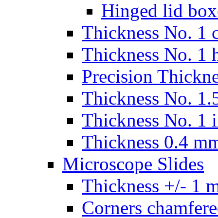
Hinged lid box
Thickness No. 1 c
Thickness No. 1 
Precision Thickn
Thickness No. 1.5
Thickness No. 1 
Thickness 0.4 m
Microscope Slides
Thickness +/- 1 
Corners chamfere