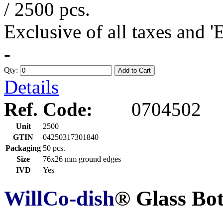
/ 2500 pcs.
Exclusive of all taxes and 
-
Qty:
Add to Cart
Details
Ref. Code:
0704502
Unit
2500
GTIN
04250317301840
Packaging
50 pcs.
Size
76x26 mm ground edges
IVD
Yes
WillCo-dish
® Glass Bo