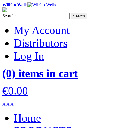
WillCo Wells
Search:
Search
My Account
Distributors
Log In
(0) items in cart
€0.00
A
A
A
Home