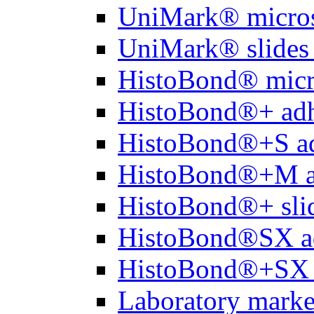
UniMark® micros
UniMark® slides 
HistoBond® micro
HistoBond®+ adh
HistoBond®+S ad
HistoBond®+M a
HistoBond®+ slid
HistoBond®SX a
HistoBond®+SX 
Laboratory marke