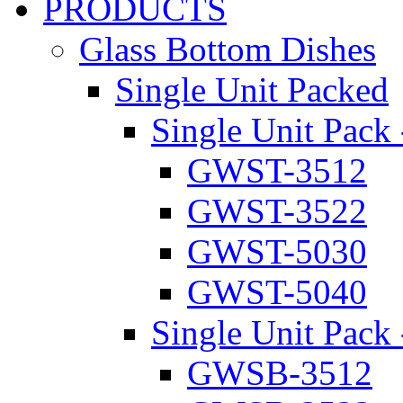
PRODUCTS
Glass Bottom Dishes
Single Unit Packed
Single Unit Pack 
GWST-3512
GWST-3522
GWST-5030
GWST-5040
Single Unit Pack 
GWSB-3512