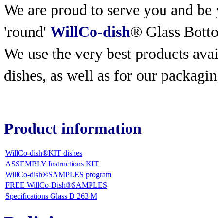
We are proud to serve you and be y
'round'
WillCo-dish
® Glass Bott
We use the very best products
avai
dishes, as well as for our packagin
Product information
WillCo-dish®KIT dishes
ASSEMBLY Instructions KIT
WillCo-dish®SAMPLES program
FREE WillCo-Dish®SAMPLES
Specifications Glass D 263 M