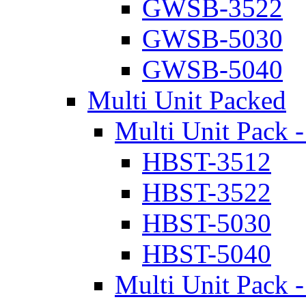
GWSB-3522
GWSB-5030
GWSB-5040
Multi Unit Packed
Multi Unit Pack -
HBST-3512
HBST-3522
HBST-5030
HBST-5040
Multi Unit Pack -