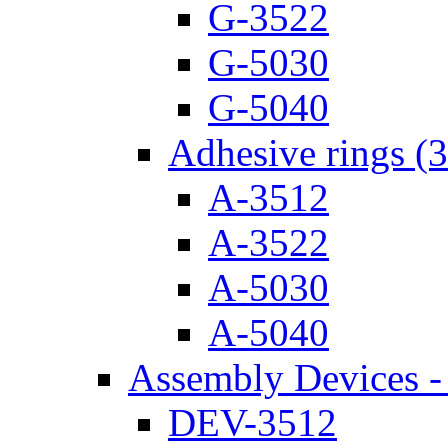
G-3522
G-5030
G-5040
Adhesive rings (
A-3512
A-3522
A-5030
A-5040
Assembly Devices - 
DEV-3512