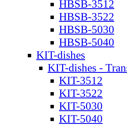
HBSB-3512
HBSB-3522
HBSB-5030
HBSB-5040
KIT-dishes
KIT-dishes - Tran
KIT-3512
KIT-3522
KIT-5030
KIT-5040