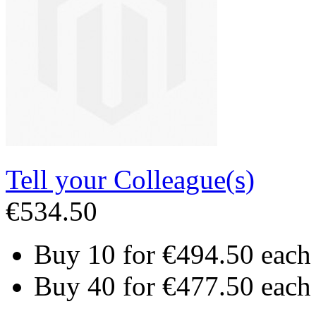
Tell your Colleague(s)
€534.50
Buy 10 for
€494.50
each
Buy 40 for
€477.50
each