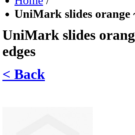
Home
/
UniMark slides orange
UniMark slides oran
edges
< Back