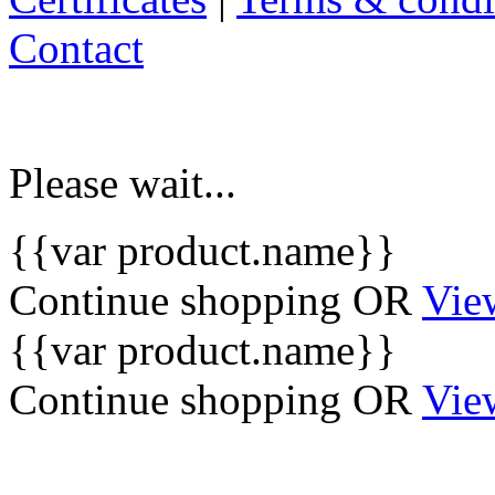
Contact
Please wait...
{{var product.name}}
Continue shopping
OR
Vie
{{var product.name}}
Continue shopping
OR
Vie