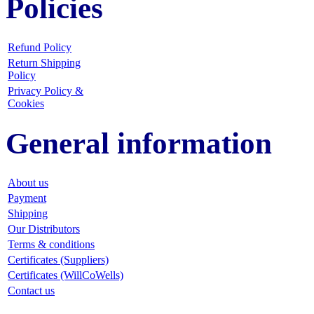
Policies
Refund Policy
Return Shipping
Policy
Privacy Policy &
Cookies
General information
About us
Payment
Shipping
Our Distributors
Terms & conditions
Certificates (Suppliers)
Certificates (WillCoWells)
Contact us