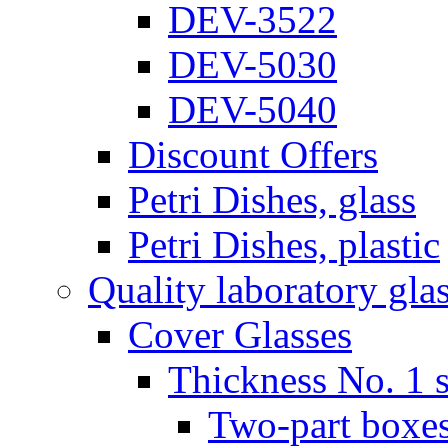
DEV-3522
DEV-5030
DEV-5040
Discount Offers
Petri Dishes, glass
Petri Dishes, plastic
Quality laboratory gla
Cover Glasses
Thickness No. 1 s
Two-part boxes