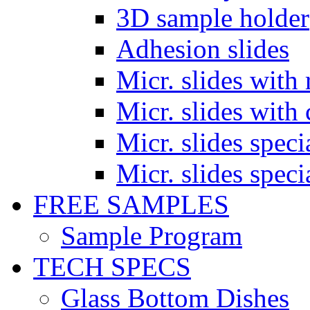
3D sample holder
Adhesion slides
Micr. slides with 
Micr. slides with 
Micr. slides spec
Micr. slides spec
FREE SAMPLES
Sample Program
TECH SPECS
Glass Bottom Dishes