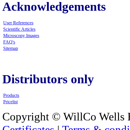
Acknowledgements
User References
Scientific Articles
Microscopy Images
FAQ
's
Sitemap
Distributors only
Products
Pricelist
Copyright © WillCo Wells 
Certificates
|
Terms & condi