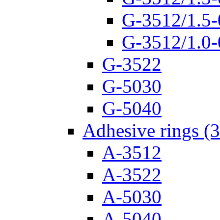
G-3512/1.5-
G-3512/1.0-
G-3522
G-5030
G-5040
Adhesive rings (
A-3512
A-3522
A-5030
A-5040