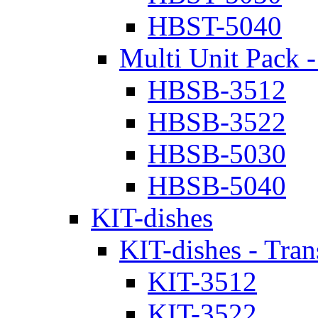
HBST-5040
Multi Unit Pack -
HBSB-3512
HBSB-3522
HBSB-5030
HBSB-5040
KIT-dishes
KIT-dishes - Tran
KIT-3512
KIT-3522