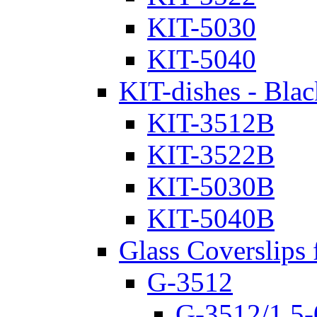
KIT-5030
KIT-5040
KIT-dishes - Blac
KIT-3512B
KIT-3522B
KIT-5030B
KIT-5040B
Glass Coverslips 
G-3512
G-3512/1.5-