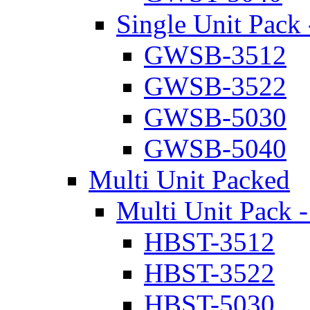
Single Unit Pack 
GWSB-3512
GWSB-3522
GWSB-5030
GWSB-5040
Multi Unit Packed
Multi Unit Pack -
HBST-3512
HBST-3522
HBST-5030