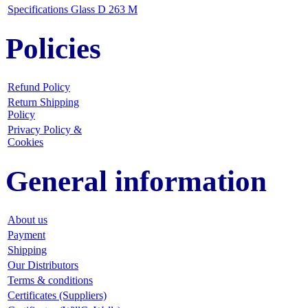
Specifications Glass D 263 M
Policies
Refund Policy
Return Shipping
Policy
Privacy Policy &
Cookies
General information
About us
Payment
Shipping
Our Distributors
Terms & conditions
Certificates (Suppliers)