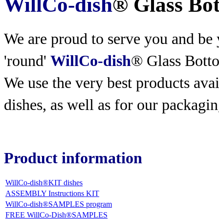
WillCo-dish
® Glass Bo
We are proud to serve you and be y
'round'
WillCo-dish
® Glass Bott
We use the very best products
avai
dishes, as well as for our packagin
Product information
WillCo-dish®KIT dishes
ASSEMBLY Instructions KIT
WillCo-dish®SAMPLES program
FREE WillCo-Dish®SAMPLES