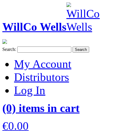
WillCo Wells
Search:
Search
My Account
Distributors
Log In
(0) items in cart
€0.00