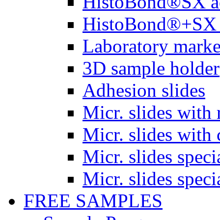
HistoBond®SX a
HistoBond®+SX 
Laboratory marke
3D sample holder
Adhesion slides
Micr. slides with 
Micr. slides with 
Micr. slides spec
Micr. slides spec
FREE SAMPLES