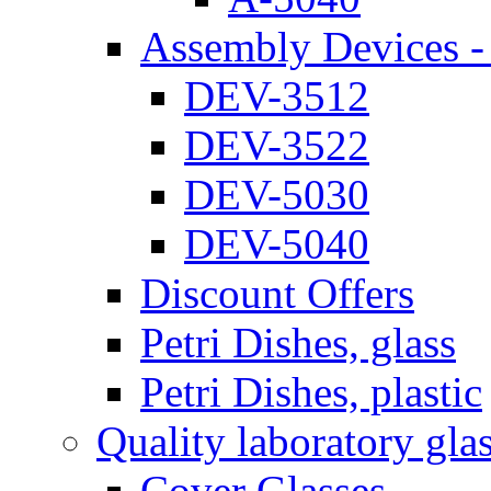
Assembly Devices - 
DEV-3512
DEV-3522
DEV-5030
DEV-5040
Discount Offers
Petri Dishes, glass
Petri Dishes, plastic
Quality laboratory gla
Cover Glasses