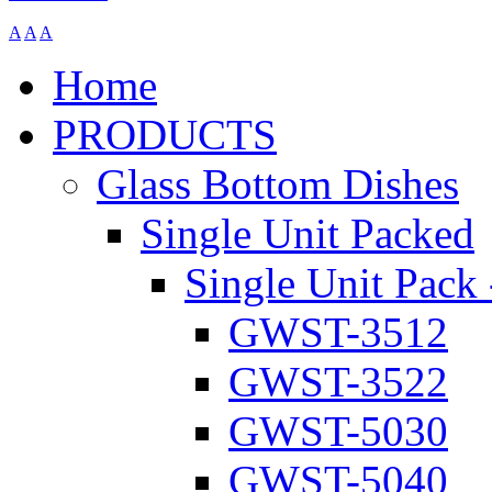
A
A
A
Home
PRODUCTS
Glass Bottom Dishes
Single Unit Packed
Single Unit Pack 
GWST-3512
GWST-3522
GWST-5030
GWST-5040