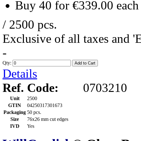
Buy 40 for
€339.00
each
/ 2500 pcs.
Exclusive of all taxes and 
-
Qty:
Add to Cart
Details
Ref. Code:
0703210
Unit
2500
GTIN
04250317301673
Packaging
50 pcs.
Size
76x26 mm cut edges
IVD
Yes