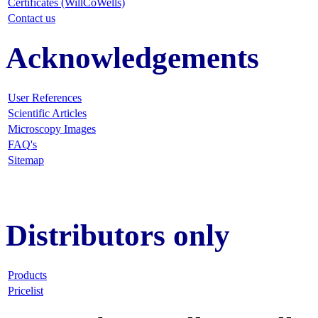
Certificates (WillCoWells)
Contact us
Acknowledgements
User References
Scientific Articles
Microscopy Images
FAQ
's
Sitemap
Distributors only
Products
Pricelist