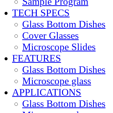
Sample Program
TECH SPECS
Glass Bottom Dishes
Cover Glasses
Microscope Slides
FEATURES
Glass Bottom Dishes
Microscope glass
APPLICATIONS
Glass Bottom Dishes