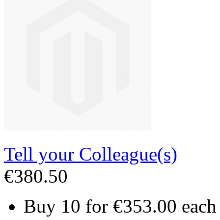
Tell your Colleague(s)
€380.50
Buy 10 for
€353.00
each