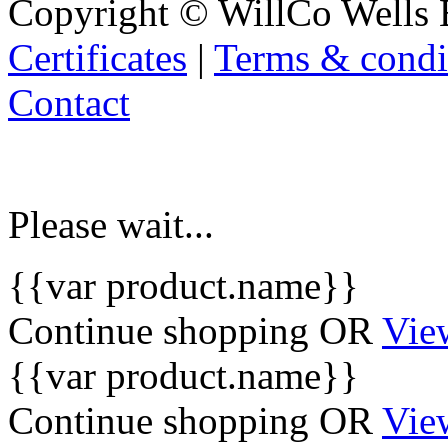
Copyright © WillCo Wells 
Certificates
|
Terms & condi
Contact
Please wait...
{{var product.name}}
Continue shopping
OR
Vie
{{var product.name}}
Continue shopping
OR
Vie