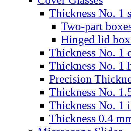
Thickness No. 1 s
Two-part boxes
Hinged lid box
Thickness No. 1 c
Thickness No. 1 
Precision Thickn
Thickness No. 1.5
Thickness No. 1 
Thickness 0.4 m