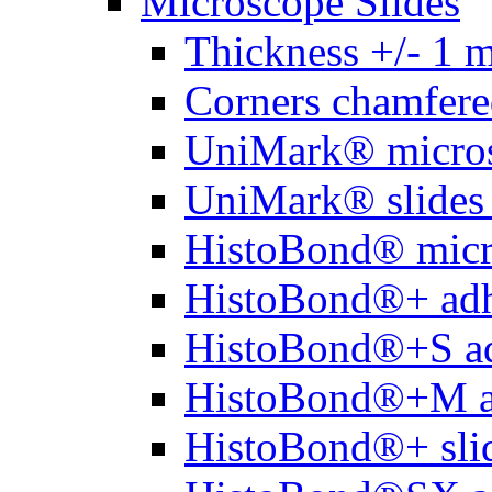
Microscope Slides
Thickness +/- 1 
Corners chamfere
UniMark® micros
UniMark® slides 
HistoBond® micro
HistoBond®+ adh
HistoBond®+S ad
HistoBond®+M a
HistoBond®+ slid