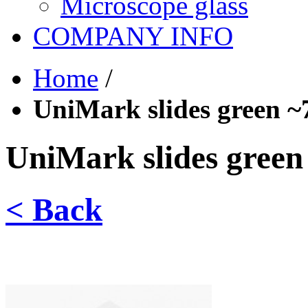
Microscope glass
COMPANY INFO
Home
/
UniMark slides green ~
UniMark slides green
< Back