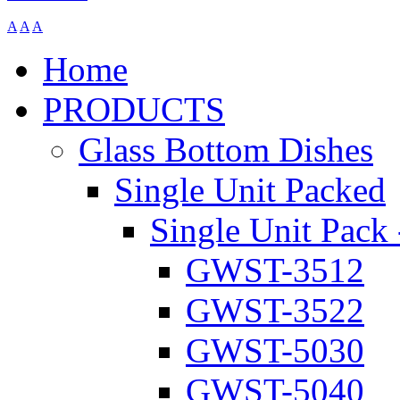
A
A
A
Home
PRODUCTS
Glass Bottom Dishes
Single Unit Packed
Single Unit Pack 
GWST-3512
GWST-3522
GWST-5030
GWST-5040