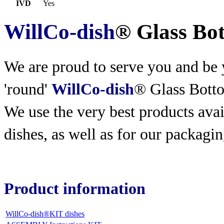
IVD
Yes
WillCo-dish
® Glass Bo
We are proud to serve you and be y
'round'
WillCo-dish
® Glass Bott
We use the very best products
avai
dishes, as well as for our packagin
Product information
WillCo-dish®KIT dishes