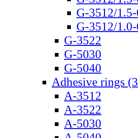
G-3512/1.5-
G-3512/1.0-
G-3522
G-5030
G-5040
Adhesive rings (
A-3512
A-3522
A-5030
A-5040