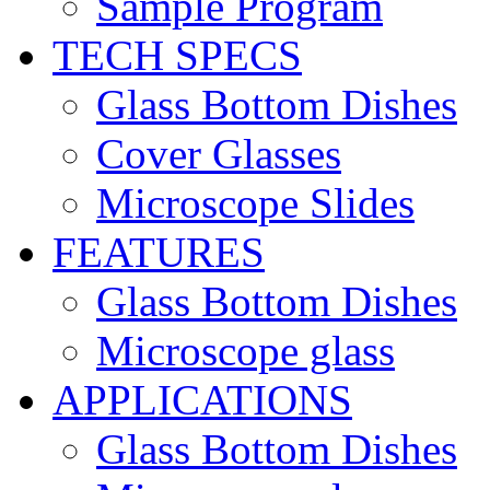
Sample Program
TECH SPECS
Glass Bottom Dishes
Cover Glasses
Microscope Slides
FEATURES
Glass Bottom Dishes
Microscope glass
APPLICATIONS
Glass Bottom Dishes