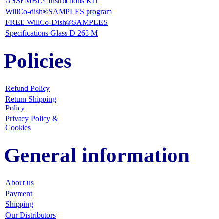
ASSEMBLY Instructions KIT
WillCo-dish®SAMPLES program
FREE WillCo-Dish®SAMPLES
Specifications Glass D 263 M
Policies
Refund Policy
Return Shipping
Policy
Privacy Policy &
Cookies
General information
About us
Payment
Shipping
Our Distributors