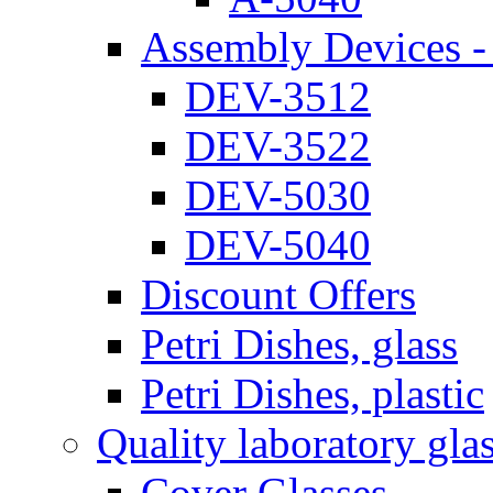
Assembly Devices - 
DEV-3512
DEV-3522
DEV-5030
DEV-5040
Discount Offers
Petri Dishes, glass
Petri Dishes, plastic
Quality laboratory gla
Cover Glasses