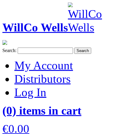
WillCo Wells
Search:
Search
My Account
Distributors
Log In
(0) items in cart
€0.00