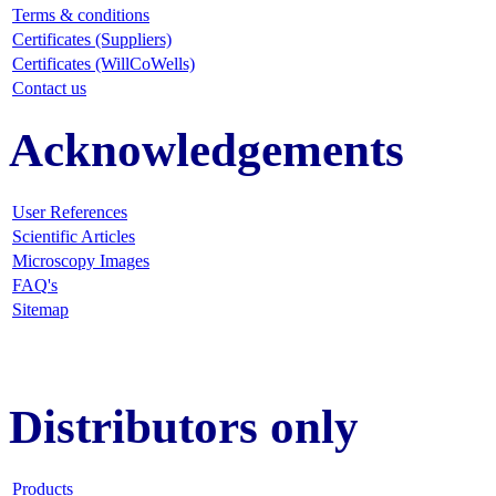
Terms & conditions
Certificates (Suppliers)
Certificates (WillCoWells)
Contact us
Acknowledgements
User References
Scientific Articles
Microscopy Images
FAQ
's
Sitemap
Distributors only
Products