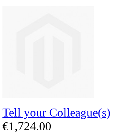
Tell your Colleague(s)
€1,724.00