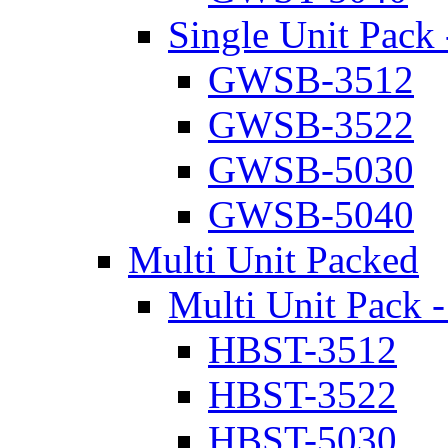
Single Unit Pack 
GWSB-3512
GWSB-3522
GWSB-5030
GWSB-5040
Multi Unit Packed
Multi Unit Pack -
HBST-3512
HBST-3522
HBST-5030