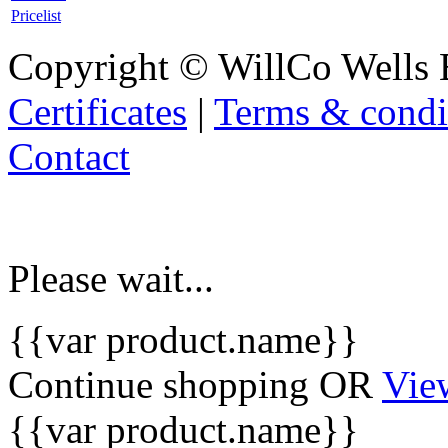
Pricelist
Copyright © WillCo Wells 
Certificates
|
Terms & condi
Contact
Please wait...
{{var product.name}}
Continue shopping
OR
Vie
{{var product.name}}