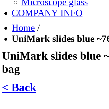
Microscope glass
COMPANY INFO
Home
/
UniMark slides blue ~7
UniMark slides blue 
bag
< Back