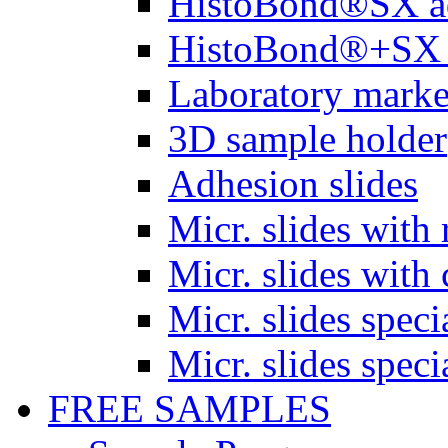
HistoBond®SX a
HistoBond®+SX 
Laboratory marke
3D sample holder
Adhesion slides
Micr. slides with 
Micr. slides with 
Micr. slides spec
Micr. slides spec
FREE SAMPLES