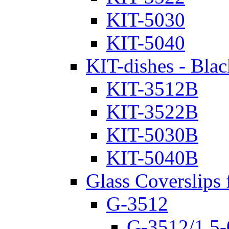
KIT-5030
KIT-5040
KIT-dishes - Blac
KIT-3512B
KIT-3522B
KIT-5030B
KIT-5040B
Glass Coverslips 
G-3512
G-3512/1.5-