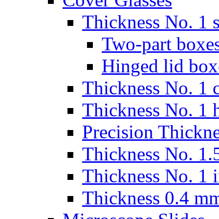
Thickness No. 1 s
Two-part boxes
Hinged lid box
Thickness No. 1 c
Thickness No. 1 
Precision Thickn
Thickness No. 1.5
Thickness No. 1 
Thickness 0.4 m