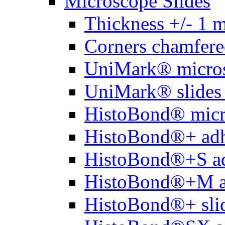
Microscope Slides
Thickness +/- 1 
Corners chamfere
UniMark® micros
UniMark® slides 
HistoBond® micro
HistoBond®+ adh
HistoBond®+S ad
HistoBond®+M a
HistoBond®+ slid