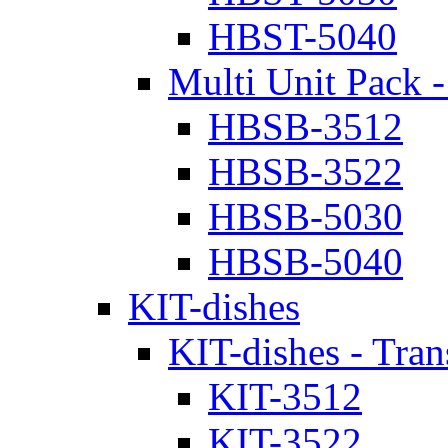
HBST-5040
Multi Unit Pack -
HBSB-3512
HBSB-3522
HBSB-5030
HBSB-5040
KIT-dishes
KIT-dishes - Tran
KIT-3512
KIT-3522