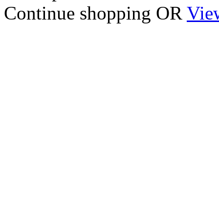
Continue shopping
OR
Vie