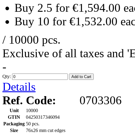
Buy 2.5 for
€1,594.00
ea
Buy 10 for
€1,532.00
ea
/ 10000 pcs.
Exclusive of all taxes and 
-
Qty:
Add to Cart
Details
Ref. Code:
0703306
Unit
10000
GTIN
04250317346094
Packaging
50 pcs.
Size
76x26 mm cut edges