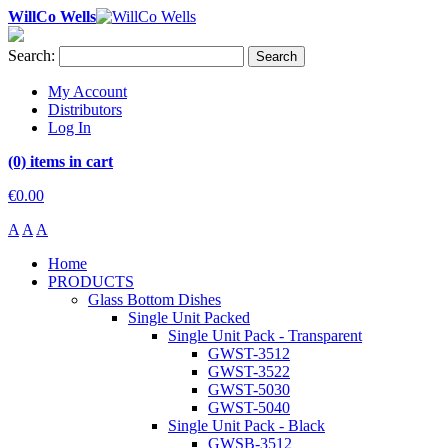
WillCo Wells
Search:
Search
My Account
Distributors
Log In
(0) items in cart
€0.00
A
A
A
Home
PRODUCTS
Glass Bottom Dishes
Single Unit Packed
Single Unit Pack - Transparent
GWST-3512
GWST-3522
GWST-5030
GWST-5040
Single Unit Pack - Black
GWSB-3512