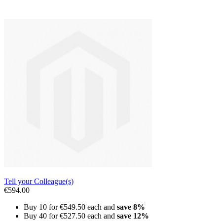
Tell your Colleague(s)
€594.00
Buy 10 for
€549.50
each and
save
8
%
Buy 40 for
€527.50
each and
save
12
%