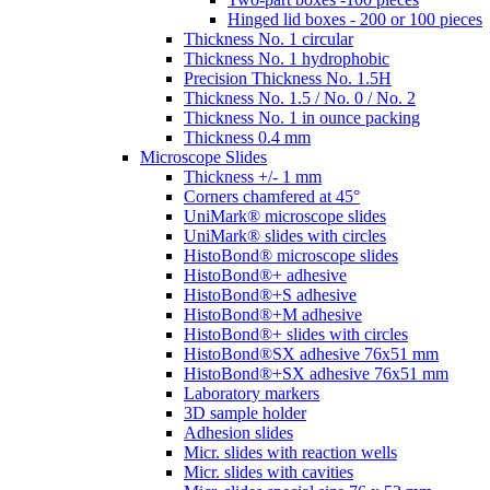
Hinged lid boxes - 200 or 100 pieces
Thickness No. 1 circular
Thickness No. 1 hydrophobic
Precision Thickness No. 1.5H
Thickness No. 1.5 / No. 0 / No. 2
Thickness No. 1 in ounce packing
Thickness 0.4 mm
Microscope Slides
Thickness +/- 1 mm
Corners chamfered at 45°
UniMark® microscope slides
UniMark® slides with circles
HistoBond® microscope slides
HistoBond®+ adhesive
HistoBond®+S adhesive
HistoBond®+M adhesive
HistoBond®+ slides with circles
HistoBond®SX adhesive 76x51 mm
HistoBond®+SX adhesive 76x51 mm
Laboratory markers
3D sample holder
Adhesion slides
Micr. slides with reaction wells
Micr. slides with cavities