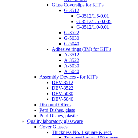
Glass Coverslips for KIT's
G-3512
G-3512/1.5-0.01
G-3512/1.5-0.005
G-3512/1.0-0.01
G-3522
G-5030
G-5040
Adhesive rings (3M) for KIT's
A-3512
A-3522
A-5030
A-5040
Assembly Devices - for KIT's
DEV-3512
DEV-3522
DEV-5030
DEV-5040
Discount Offers
Petri Dishes, glass
Petri Dishes, plastic
Quality laboratory glassware
Cover Glasses
Thickness No. 1 square & rect.
Two-part boxes -100 pieces