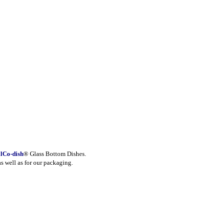
lCo-dish
® Glass Bottom Dishes.
as well as for our packaging.