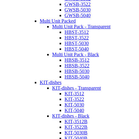
GWSB-3522
GWSB-5030
GWSB-5040
Multi Unit Packed
Multi Unit Pack - Transparent
HBST-3512
HBST-3522
HBST-5030
HBST-5040
Multi Unit Pack - Black
HBSB-3512
HBSB-3522
HBSB-5030
HBSB-5040
KIT-dishes
KIT-dishes - Transparent
KIT-3512
KIT-3522
KIT-5030
KIT-5040
KIT-dishes - Black
KIT-3512B
KIT-3522B
KIT-5030B
KIT-5040B