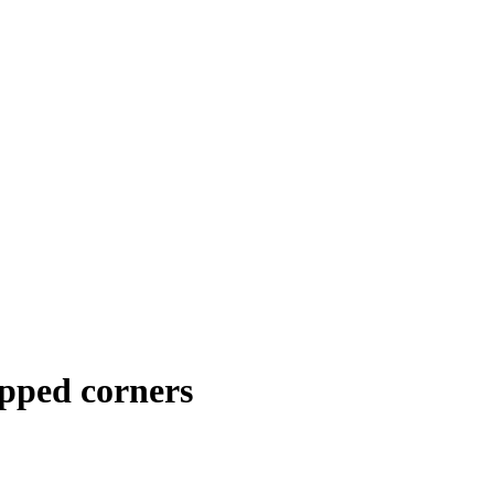
pped corners