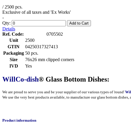
/ 2500 pcs.
Exclusive of all taxes and 'Ex Works'
-
Qty:
Add to Cart
Details
Ref. Code:
0705502
Unit
2500
GTIN
04250317327413
Packaging
50 pcs.
Size
76x26 mm clipped corners
IVD
Yes
WillCo-dish
® Glass Bottom Dishes:
We are proud to serve you and be your supplier of our various types of 'round'
Wil
We use the very best products
available
, to manufacture our glass bottom dishes, 
Product information