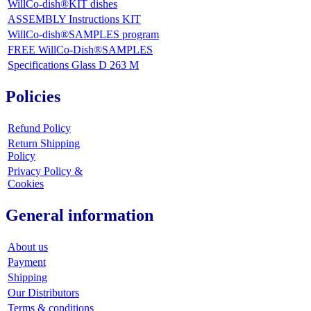
WillCo-dish®KIT dishes
ASSEMBLY Instructions KIT
WillCo-dish®SAMPLES program
FREE WillCo-Dish®SAMPLES
Specifications Glass D 263 M
Policies
Refund Policy
Return Shipping
Policy
Privacy Policy &
Cookies
General information
About us
Payment
Shipping
Our Distributors
Terms & conditions