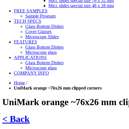
Micr. slides special size 76 x 52 mm
Micr. slides special size 48 x 28 mm
FREE SAMPLES
Sample Program
TECH SPECS
Glass Bottom Dishes
Cover Glasses
Microscope Slides
FEATURES
Glass Bottom Dishes
Microscope glass
APPLICATIONS
Glass Bottom Dishes
Microscope glass
COMPANY INFO
Home
/
UniMark orange ~76x26 mm clipped corners
UniMark orange ~76x26 mm cli
< Back