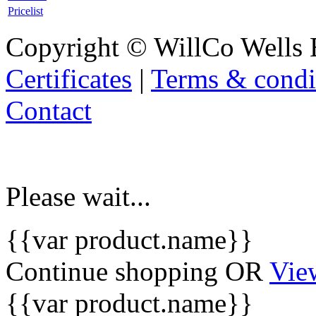
Pricelist
Copyright © WillCo Wells 
Certificates
|
Terms & condi
Contact
Please wait...
{{var product.name}}
Continue shopping
OR
Vie
{{var product.name}}