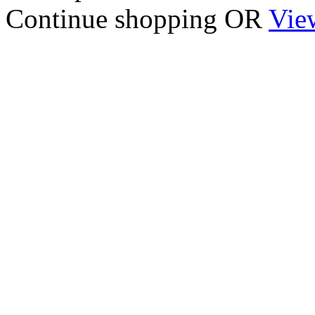
Continue shopping
OR
Vie