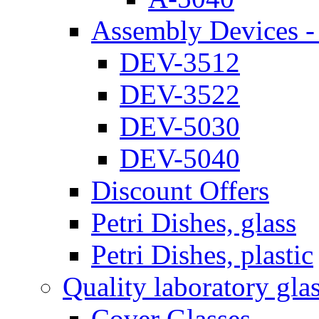
Assembly Devices - 
DEV-3512
DEV-3522
DEV-5030
DEV-5040
Discount Offers
Petri Dishes, glass
Petri Dishes, plastic
Quality laboratory gla
Cover Glasses