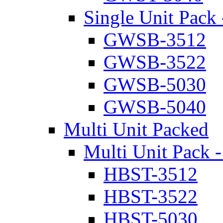
Single Unit Pack 
GWSB-3512
GWSB-3522
GWSB-5030
GWSB-5040
Multi Unit Packed
Multi Unit Pack -
HBST-3512
HBST-3522
HBST-5030