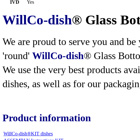
IVD
Yes
WillCo-dish
® Glass Bo
We are proud to serve you and be y
'round'
WillCo-dish
® Glass Bott
We use the very best products
avai
dishes, as well as for our packagin
Product information
WillCo-dish®KIT dishes