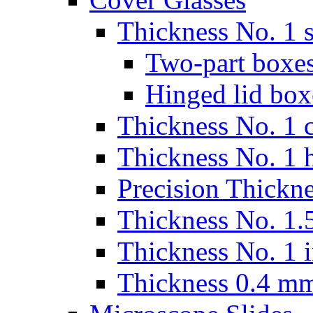
Thickness No. 1 s
Two-part boxes
Hinged lid box
Thickness No. 1 c
Thickness No. 1 
Precision Thickn
Thickness No. 1.5
Thickness No. 1 
Thickness 0.4 m