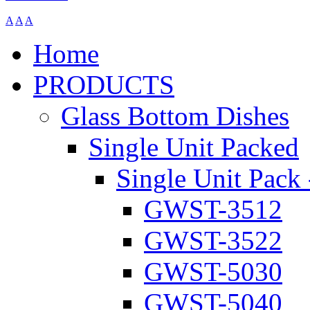
A
A
A
Home
PRODUCTS
Glass Bottom Dishes
Single Unit Packed
Single Unit Pack 
GWST-3512
GWST-3522
GWST-5030
GWST-5040