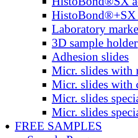
HistoBond®SX a
HistoBond®+SX 
Laboratory marke
3D sample holder
Adhesion slides
Micr. slides with 
Micr. slides with 
Micr. slides spec
Micr. slides spec
FREE SAMPLES