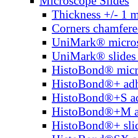
Microscope Slides
Thickness +/- 1 
Corners chamfere
UniMark® micros
UniMark® slides 
HistoBond® micro
HistoBond®+ adh
HistoBond®+S ad
HistoBond®+M a
HistoBond®+ slid