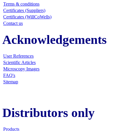
Terms & conditions
Certificates (Suppliers)
Certificates (WillCoWells)
Contact us
Acknowledgements
User References
Scientific Articles
Microscopy Images
FAQ
's
Sitemap
Distributors only
Products