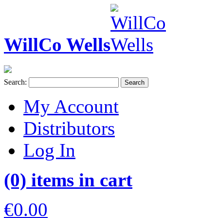
WillCo Wells
Search:
Search
My Account
Distributors
Log In
(0) items in cart
€0.00