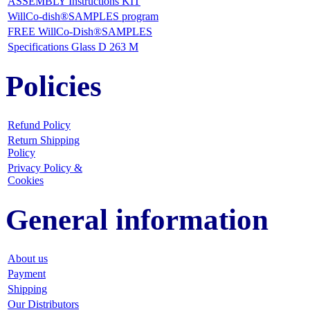
ASSEMBLY Instructions KIT
WillCo-dish®SAMPLES program
FREE WillCo-Dish®SAMPLES
Specifications Glass D 263 M
Policies
Refund Policy
Return Shipping
Policy
Privacy Policy &
Cookies
General information
About us
Payment
Shipping
Our Distributors