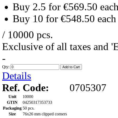
Buy 2.5 for
€569.50
eac
Buy 10 for
€548.50
each
/ 10000 pcs.
Exclusive of all taxes and 
-
Qty:
Add to Cart
Details
Ref. Code:
0705307
Unit
10000
GTIN
04250317353733
Packaging
50 pcs.
Size
76x26 mm clipped corners