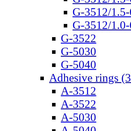
G-3512/1.5-
G-3512/1.0-
G-3522
G-5030
G-5040
Adhesive rings (
A-3512
A-3522
A-5030
A-5040