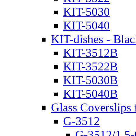
KIT-5030
KIT-5040
KIT-dishes - Blac
KIT-3512B
KIT-3522B
KIT-5030B
KIT-5040B
Glass Coverslips 
G-3512
G-3512/1.5-