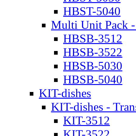
HBST-5040
Multi Unit Pack -
HBSB-3512
HBSB-3522
HBSB-5030
HBSB-5040
KIT-dishes
KIT-dishes - Tran
KIT-3512
KIT-3522