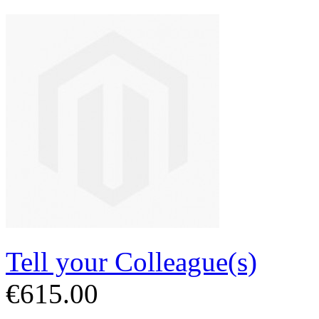
Tell your Colleague(s)
€615.00