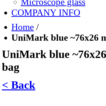
Microscope glass
COMPANY INFO
Home
/
UniMark blue ~76x26 m
UniMark blue ~76x26 
bag
< Back