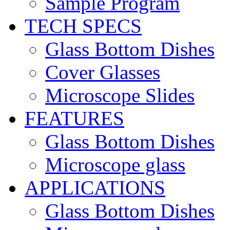
Sample Program
TECH SPECS
Glass Bottom Dishes
Cover Glasses
Microscope Slides
FEATURES
Glass Bottom Dishes
Microscope glass
APPLICATIONS
Glass Bottom Dishes