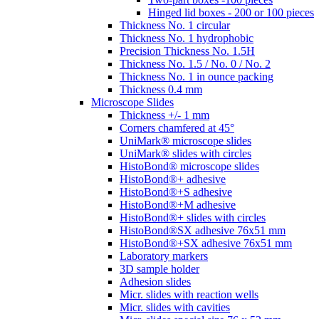
Hinged lid boxes - 200 or 100 pieces
Thickness No. 1 circular
Thickness No. 1 hydrophobic
Precision Thickness No. 1.5H
Thickness No. 1.5 / No. 0 / No. 2
Thickness No. 1 in ounce packing
Thickness 0.4 mm
Microscope Slides
Thickness +/- 1 mm
Corners chamfered at 45°
UniMark® microscope slides
UniMark® slides with circles
HistoBond® microscope slides
HistoBond®+ adhesive
HistoBond®+S adhesive
HistoBond®+M adhesive
HistoBond®+ slides with circles
HistoBond®SX adhesive 76x51 mm
HistoBond®+SX adhesive 76x51 mm
Laboratory markers
3D sample holder
Adhesion slides
Micr. slides with reaction wells
Micr. slides with cavities