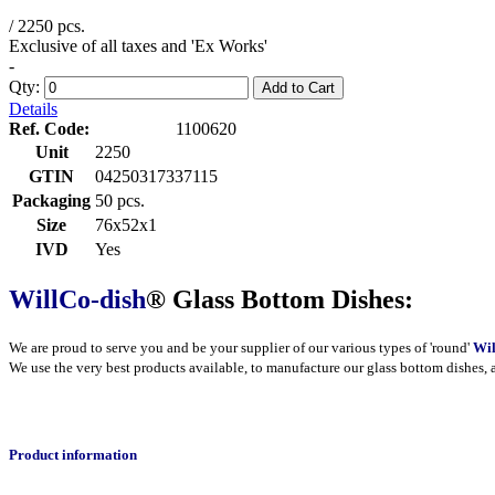
/ 2250 pcs.
Exclusive of all taxes and 'Ex Works'
-
Qty:
Add to Cart
Details
Ref. Code:
1100620
Unit
2250
GTIN
04250317337115
Packaging
50 pcs.
Size
76x52x1
IVD
Yes
WillCo-dish
® Glass Bottom Dishes:
We are proud to serve you and be your supplier of our various types of 'round'
Wil
We use the very best products
available
, to manufacture our glass bottom dishes, 
Product information