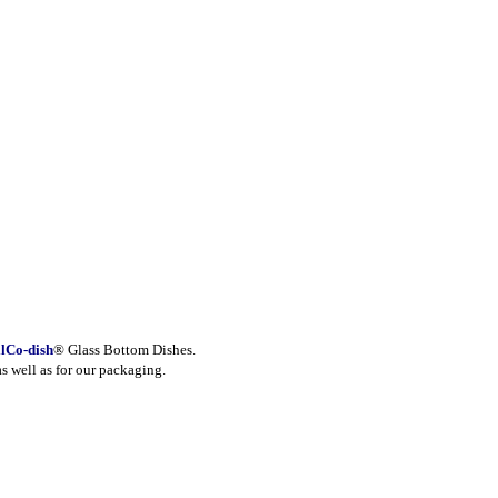
lCo-dish
® Glass Bottom Dishes.
as well as for our packaging.