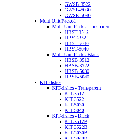
GWSB-3522
GWSB-5030
GWSB-5040
Multi Unit Packed
Multi Unit Pack - Transparent
HBST-3512
HBST-3522
HBST-5030
HBST-5040
Multi Unit Pack - Black
HBSB-3512
HBSB-3522
HBSB-5030
HBSB-5040
KIT-dishes
KIT-dishes - Transparent
KIT-3512
KIT-3522
KIT-5030
KIT-5040
KIT-dishes - Black
KIT-3512B
KIT-3522B
KIT-5030B
KIT-5040B