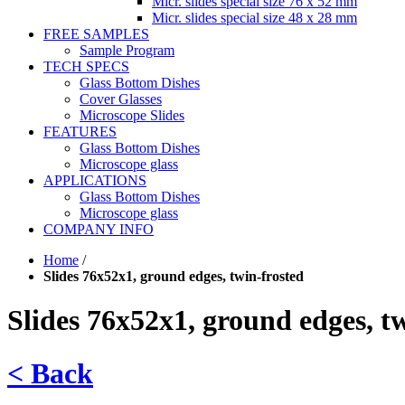
Micr. slides special size 76 x 52 mm
Micr. slides special size 48 x 28 mm
FREE SAMPLES
Sample Program
TECH SPECS
Glass Bottom Dishes
Cover Glasses
Microscope Slides
FEATURES
Glass Bottom Dishes
Microscope glass
APPLICATIONS
Glass Bottom Dishes
Microscope glass
COMPANY INFO
Home
/
Slides 76x52x1, ground edges, twin-frosted
Slides 76x52x1, ground edges, t
< Back