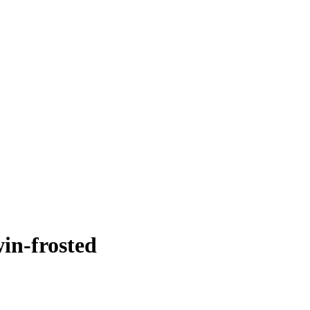
win-frosted