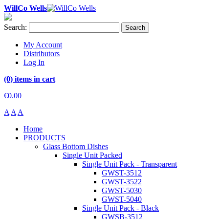
WillCo Wells
Search:
Search
My Account
Distributors
Log In
(0) items in cart
€0.00
A
A
A
Home
PRODUCTS
Glass Bottom Dishes
Single Unit Packed
Single Unit Pack - Transparent
GWST-3512
GWST-3522
GWST-5030
GWST-5040
Single Unit Pack - Black
GWSB-3512