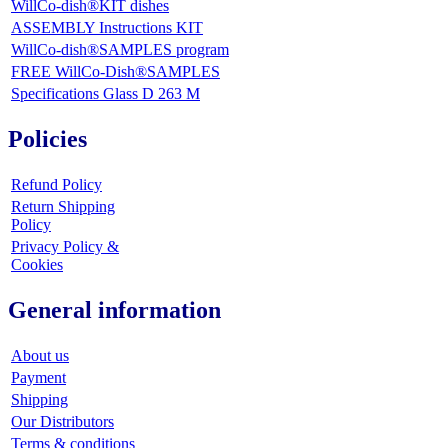
WillCo-dish®KIT dishes
ASSEMBLY Instructions KIT
WillCo-dish®SAMPLES program
FREE WillCo-Dish®SAMPLES
Specifications Glass D 263 M
Policies
Refund Policy
Return Shipping
Policy
Privacy Policy &
Cookies
General information
About us
Payment
Shipping
Our Distributors
Terms & conditions