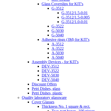
Glass Coverslips for KIT's
G-3512
G-3512/1.5-0.01
G-3512/1.5-0.005
G-3512/1.0-0.01
G-3522
G-5030
G-5040
Adhesive rings (3M) for KIT's
A-3512
A-3522
A-5030
A-5040
Assembly Devices - for KIT's
DEV-3512
DEV-3522
DEV-5030
DEV-5040
Discount Offers
Petri Dishes, glass
Petri Dishes, plastic
Quality laboratory glassware
Cover Glasses
Thickness No. 1 square & rect.
Two-part boxes -100 pieces