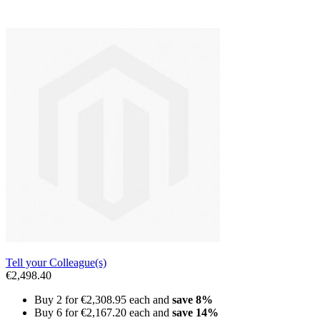
Tell your Colleague(s)
€2,498.40
Buy 2 for
€2,308.95
each and
save
8
%
Buy 6 for
€2,167.20
each and
save
14
%