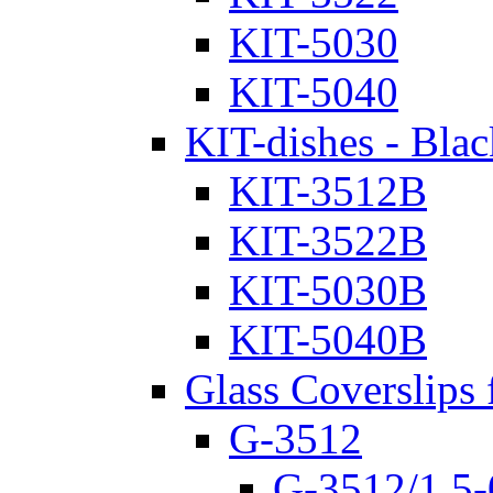
KIT-5030
KIT-5040
KIT-dishes - Blac
KIT-3512B
KIT-3522B
KIT-5030B
KIT-5040B
Glass Coverslips 
G-3512
G-3512/1.5-