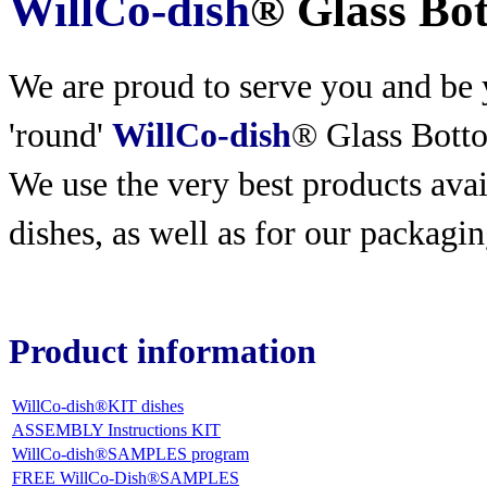
WillCo-dish
® Glass Bo
We are proud to serve you and be y
'round'
WillCo-dish
® Glass Bott
We use the very best products
avai
dishes, as well as for our packagin
Product information
WillCo-dish®KIT dishes
ASSEMBLY Instructions KIT
WillCo-dish®SAMPLES program
FREE WillCo-Dish®SAMPLES