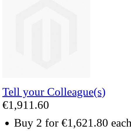
Tell your Colleague(s)
€1,911.60
Buy 2 for
€1,621.80
eac