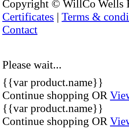
Copyright © WillCo Wells 
Certificates
|
Terms & condi
Contact
Please wait...
{{var product.name}}
Continue shopping
OR
Vie
{{var product.name}}
Continue shopping
OR
Vie