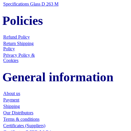
Specifications Glass D 263 M
Policies
Refund Policy
Return Shipping
Policy
Privacy Policy &
Cookies
General information
About us
Payment
Shipping
Our Distributors
Terms & conditions
Certificates (Suppliers)