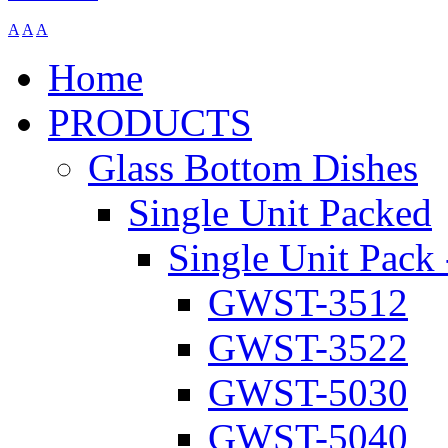
A
A
A
Home
PRODUCTS
Glass Bottom Dishes
Single Unit Packed
Single Unit Pack 
GWST-3512
GWST-3522
GWST-5030
GWST-5040