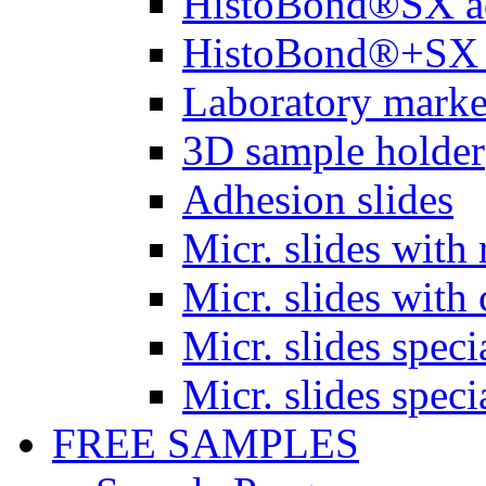
HistoBond®SX a
HistoBond®+SX 
Laboratory marke
3D sample holder
Adhesion slides
Micr. slides with 
Micr. slides with 
Micr. slides spec
Micr. slides spec
FREE SAMPLES