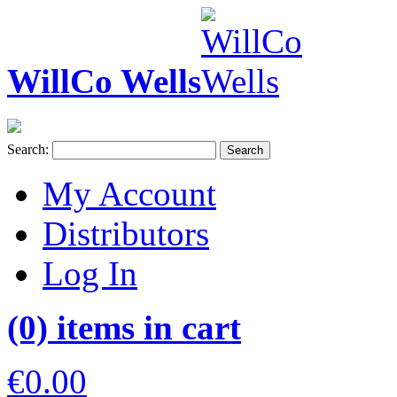
WillCo Wells
Search:
Search
My Account
Distributors
Log In
(0) items in cart
€0.00