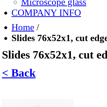
Microscope glass
COMPANY INFO
Home
/
Slides 76x52x1, cut edge
Slides 76x52x1, cut ed
< Back