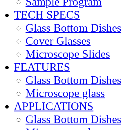
Sample Program
TECH SPECS
Glass Bottom Dishes
Cover Glasses
Microscope Slides
FEATURES
Glass Bottom Dishes
Microscope glass
APPLICATIONS
Glass Bottom Dishes