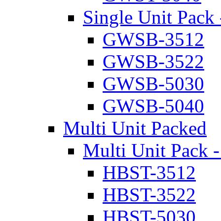
Single Unit Pack 
GWSB-3512
GWSB-3522
GWSB-5030
GWSB-5040
Multi Unit Packed
Multi Unit Pack -
HBST-3512
HBST-3522
HBST-5030