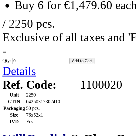
Buy 6 for
€1,479.60
eac
/ 2250 pcs.
Exclusive of all taxes and 
-
Qty:
Add to Cart
Details
Ref. Code:
1100020
Unit
2250
GTIN
04250317302410
Packaging
50 pcs.
Size
76x52x1
IVD
Yes