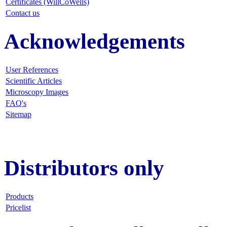
Certificates (WillCoWells)
Contact us
Acknowledgements
User References
Scientific Articles
Microscopy Images
FAQ
's
Sitemap
Distributors only
Products
Pricelist