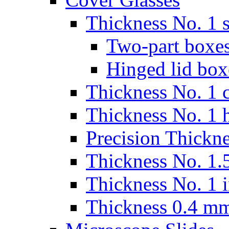
Thickness No. 1 s
Two-part boxes
Hinged lid box
Thickness No. 1 c
Thickness No. 1 
Precision Thickn
Thickness No. 1.5
Thickness No. 1 
Thickness 0.4 m