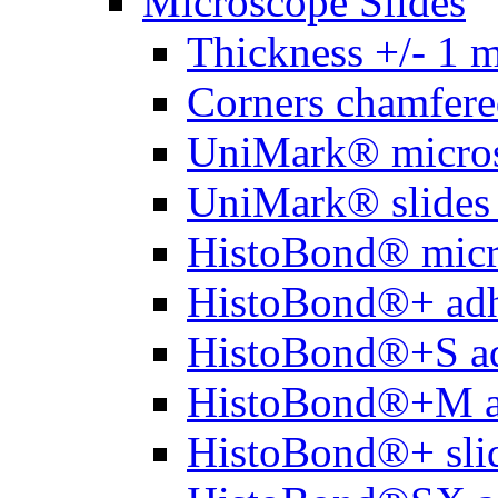
Microscope Slides
Thickness +/- 1 
Corners chamfere
UniMark® micros
UniMark® slides 
HistoBond® micro
HistoBond®+ adh
HistoBond®+S ad
HistoBond®+M a
HistoBond®+ slid