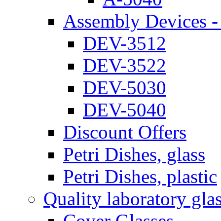
Assembly Devices - 
DEV-3512
DEV-3522
DEV-5030
DEV-5040
Discount Offers
Petri Dishes, glass
Petri Dishes, plastic
Quality laboratory gla
Cover Glasses