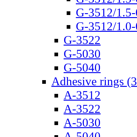
G-3512/1.5-
G-3512/1.0-
G-3522
G-5030
G-5040
Adhesive rings (
A-3512
A-3522
A-5030
A-5040