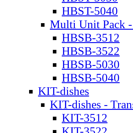
HBST-5040
Multi Unit Pack -
HBSB-3512
HBSB-3522
HBSB-5030
HBSB-5040
KIT-dishes
KIT-dishes - Tran
KIT-3512
KIT-3522