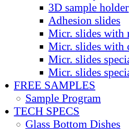
3D sample holder
Adhesion slides
Micr. slides with 
Micr. slides with 
Micr. slides spec
Micr. slides spec
FREE SAMPLES
Sample Program
TECH SPECS
Glass Bottom Dishes