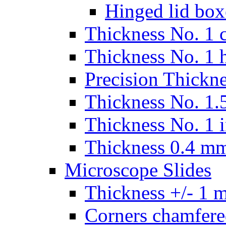
Hinged lid box
Thickness No. 1 c
Thickness No. 1 
Precision Thickn
Thickness No. 1.5
Thickness No. 1 
Thickness 0.4 m
Microscope Slides
Thickness +/- 1 
Corners chamfere