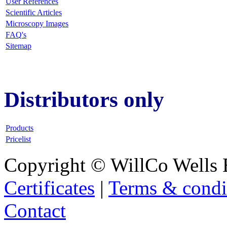
User References
Scientific Articles
Microscopy Images
FAQ
's
Sitemap
Distributors only
Products
Pricelist
Copyright © WillCo Wells 
Certificates
|
Terms & condi
Contact