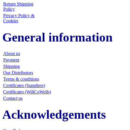
Return Shipping
Policy
Privacy Policy &
Cookies
General information
About us
Payment
Shipping
Our Distributors
Terms & conditions
Certificates (Suppliers)
Certificates (WillCoWells)
Contact us
Acknowledgements