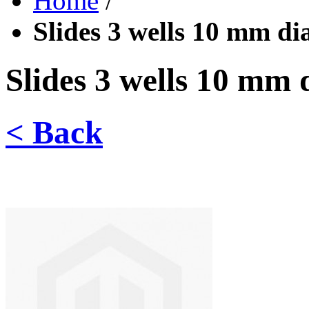
Home
/
Slides 3 wells 10 mm dia
Slides 3 wells 10 mm d
< Back