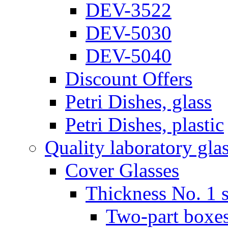
DEV-3522
DEV-5030
DEV-5040
Discount Offers
Petri Dishes, glass
Petri Dishes, plastic
Quality laboratory gla
Cover Glasses
Thickness No. 1 s
Two-part boxes