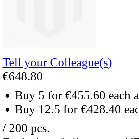
Tell your Colleague(s)
€648.80
Buy 5 for
€455.60
each 
Buy 12.5 for
€428.40
ea
/ 200 pcs.