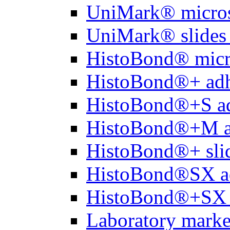
UniMark® micros
UniMark® slides 
HistoBond® micro
HistoBond®+ adh
HistoBond®+S ad
HistoBond®+M a
HistoBond®+ slid
HistoBond®SX a
HistoBond®+SX 
Laboratory marke