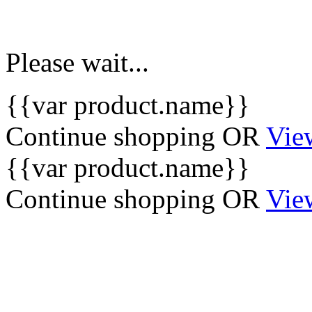
Please wait...
{{var product.name}}
Continue shopping
OR
Vie
{{var product.name}}
Continue shopping
OR
Vie