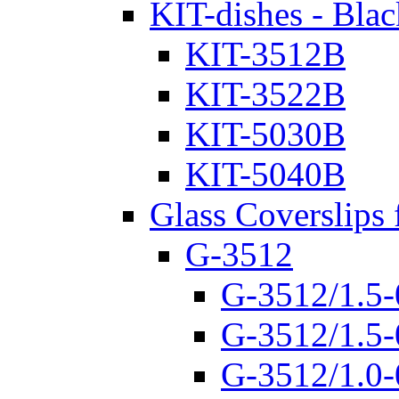
KIT-dishes - Blac
KIT-3512B
KIT-3522B
KIT-5030B
KIT-5040B
Glass Coverslips 
G-3512
G-3512/1.5-
G-3512/1.5-
G-3512/1.0-