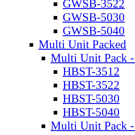
GWSB-3522
GWSB-5030
GWSB-5040
Multi Unit Packed
Multi Unit Pack -
HBST-3512
HBST-3522
HBST-5030
HBST-5040
Multi Unit Pack -