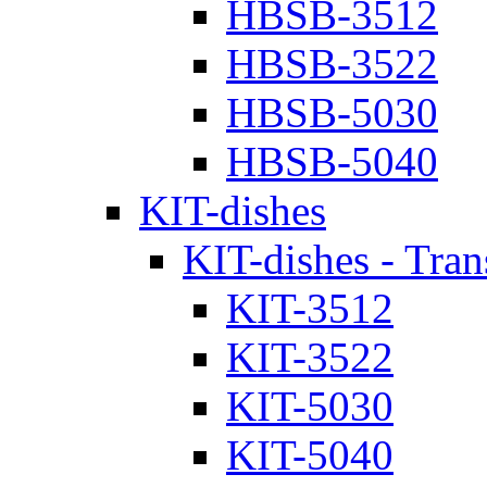
HBSB-3512
HBSB-3522
HBSB-5030
HBSB-5040
KIT-dishes
KIT-dishes - Tran
KIT-3512
KIT-3522
KIT-5030
KIT-5040