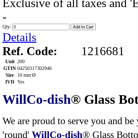
Exclusive of all taxes and 
-
Qty:
Add to Cart
Details
Ref. Code:
1216681
Unit
200
GTIN
04250317302946
Size
10 mm Ø
IVD
Yes
WillCo-dish
® Glass Bo
We are proud to serve you and be y
'round'
WillCo-dish
® Glass Bott