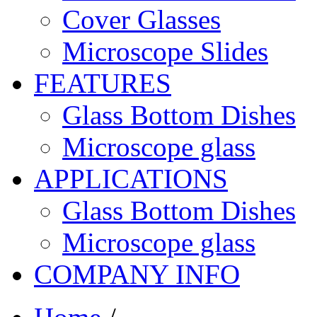
Cover Glasses
Microscope Slides
FEATURES
Glass Bottom Dishes
Microscope glass
APPLICATIONS
Glass Bottom Dishes
Microscope glass
COMPANY INFO