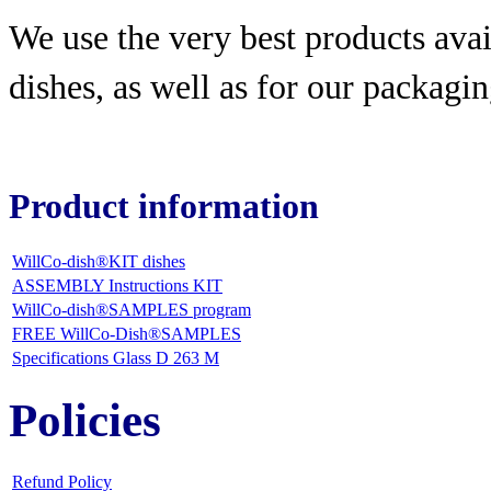
We use the very best products
avai
dishes, as well as for our packagin
Product information
WillCo-dish®KIT dishes
ASSEMBLY Instructions KIT
WillCo-dish®SAMPLES program
FREE WillCo-Dish®SAMPLES
Specifications Glass D 263 M
Policies
Refund Policy