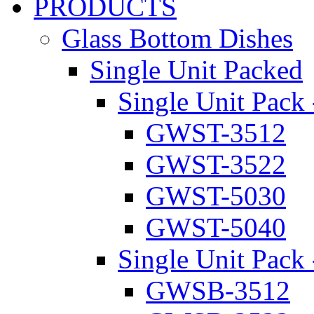
PRODUCTS
Glass Bottom Dishes
Single Unit Packed
Single Unit Pack 
GWST-3512
GWST-3522
GWST-5030
GWST-5040
Single Unit Pack 
GWSB-3512