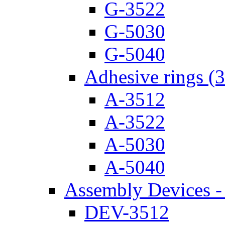
G-3522
G-5030
G-5040
Adhesive rings (
A-3512
A-3522
A-5030
A-5040
Assembly Devices - 
DEV-3512