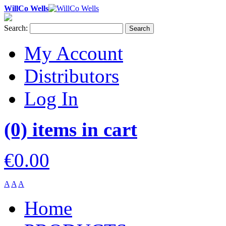
WillCo Wells
Search:
Search
My Account
Distributors
Log In
(0) items in cart
€0.00
A
A
A
Home