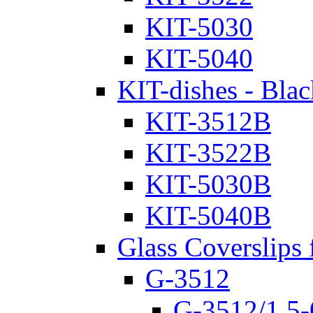
KIT-5030
KIT-5040
KIT-dishes - Blac
KIT-3512B
KIT-3522B
KIT-5030B
KIT-5040B
Glass Coverslips 
G-3512
G-3512/1.5-