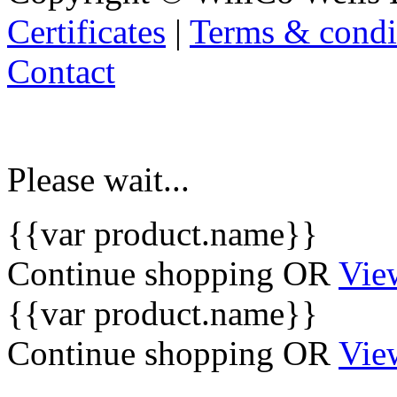
Certificates
|
Terms & condi
Contact
Please wait...
{{var product.name}}
Continue shopping
OR
Vie
{{var product.name}}
Continue shopping
OR
Vie