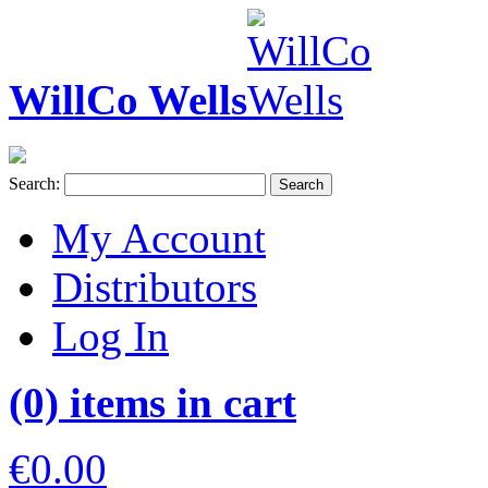
WillCo Wells
Search:
Search
My Account
Distributors
Log In
(0) items in cart
€0.00