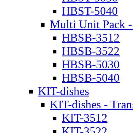
HBST-5040
Multi Unit Pack -
HBSB-3512
HBSB-3522
HBSB-5030
HBSB-5040
KIT-dishes
KIT-dishes - Tran
KIT-3512
KIT-3522