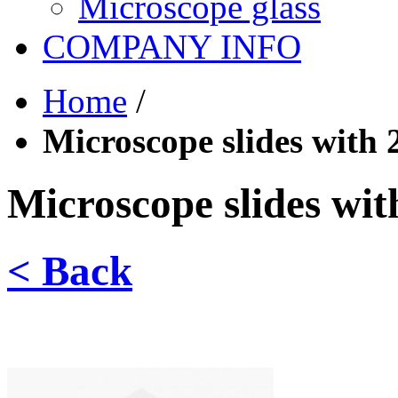
Microscope glass
COMPANY INFO
Home
/
Microscope slides with 2
Microscope slides with
< Back