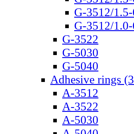
G-3512/1.5-
G-3512/1.0-
G-3522
G-5030
G-5040
Adhesive rings (
A-3512
A-3522
A-5030
A-5040