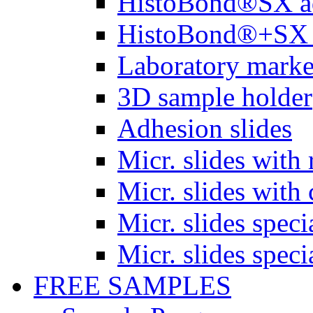
HistoBond®SX a
HistoBond®+SX 
Laboratory marke
3D sample holder
Adhesion slides
Micr. slides with 
Micr. slides with 
Micr. slides spec
Micr. slides spec
FREE SAMPLES