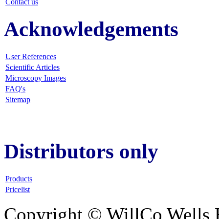
Contact us
Acknowledgements
User References
Scientific Articles
Microscopy Images
FAQ
's
Sitemap
Distributors only
Products
Pricelist
Copyright © WillCo Wells 