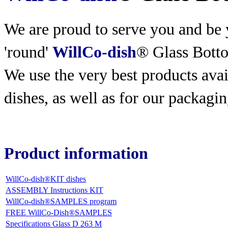
We are proud to serve you and be y
'round'
WillCo-dish
® Glass Bott
We use the very best products
avai
dishes, as well as for our packagin
Product information
WillCo-dish®KIT dishes
ASSEMBLY Instructions KIT
WillCo-dish®SAMPLES program
FREE WillCo-Dish®SAMPLES
Specifications Glass D 263 M