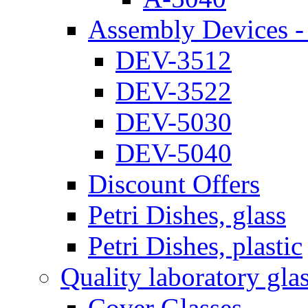
Assembly Devices - 
DEV-3512
DEV-3522
DEV-5030
DEV-5040
Discount Offers
Petri Dishes, glass
Petri Dishes, plastic
Quality laboratory gla
Cover Glasses