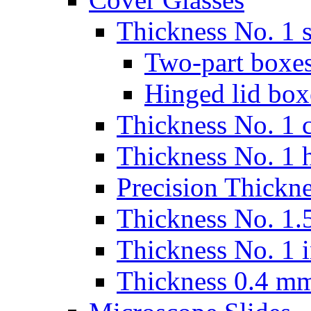
Thickness No. 1 s
Two-part boxes
Hinged lid box
Thickness No. 1 c
Thickness No. 1 
Precision Thickn
Thickness No. 1.5
Thickness No. 1 
Thickness 0.4 m