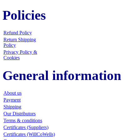
Policies
Refund Policy
Return Shipping
Policy
Privacy Policy &
Cookies
General information
About us
Payment
Shipping
Our Distributors
Terms & conditions
Certificates (Suppliers)
Certificates (WillCoWells)