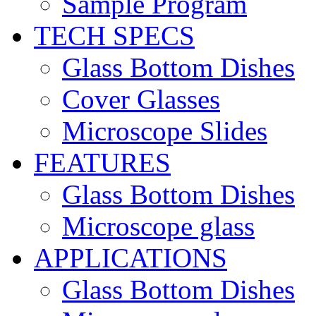
Sample Program
TECH SPECS
Glass Bottom Dishes
Cover Glasses
Microscope Slides
FEATURES
Glass Bottom Dishes
Microscope glass
APPLICATIONS
Glass Bottom Dishes