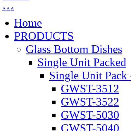
A
A
A
Home
PRODUCTS
Glass Bottom Dishes
Single Unit Packed
Single Unit Pack 
GWST-3512
GWST-3522
GWST-5030
GWST-5040