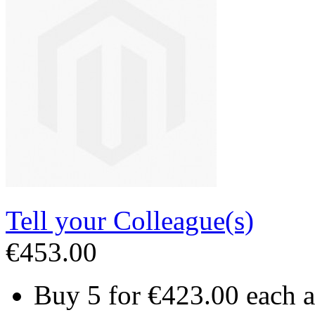
Tell your Colleague(s)
€453.00
Buy 5 for
€423.00
each 