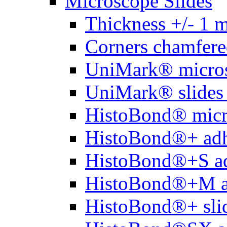
Microscope Slides
Thickness +/- 1 
Corners chamfere
UniMark® micros
UniMark® slides 
HistoBond® micro
HistoBond®+ adh
HistoBond®+S ad
HistoBond®+M a
HistoBond®+ slid