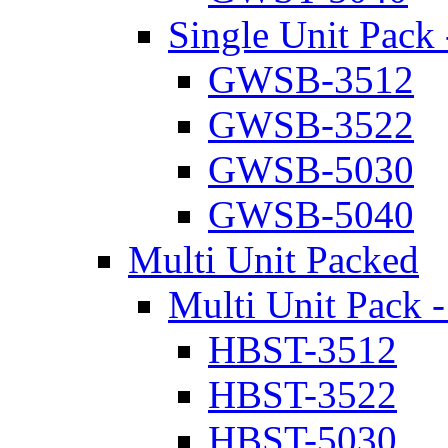
Single Unit Pack 
GWSB-3512
GWSB-3522
GWSB-5030
GWSB-5040
Multi Unit Packed
Multi Unit Pack -
HBST-3512
HBST-3522
HBST-5030