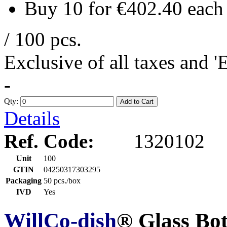
Buy 10 for
€402.40
each
/ 100 pcs.
Exclusive of all taxes and 
-
Qty:
Add to Cart
Details
Ref. Code:
1320102
Unit
100
GTIN
04250317303295
Packaging
50 pcs./box
IVD
Yes
WillCo-dish
® Glass Bo