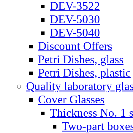
DEV-3522
DEV-5030
DEV-5040
Discount Offers
Petri Dishes, glass
Petri Dishes, plastic
Quality laboratory gla
Cover Glasses
Thickness No. 1 s
Two-part boxes