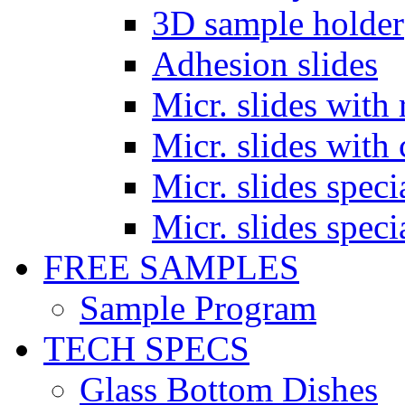
3D sample holder
Adhesion slides
Micr. slides with 
Micr. slides with 
Micr. slides spec
Micr. slides spec
FREE SAMPLES
Sample Program
TECH SPECS
Glass Bottom Dishes