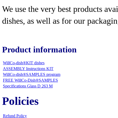
We use the very best products
avai
dishes, as well as for our packagin
Product information
WillCo-dish®KIT dishes
ASSEMBLY Instructions KIT
WillCo-dish®SAMPLES program
FREE WillCo-Dish®SAMPLES
Specifications Glass D 263 M
Policies
Refund Policy