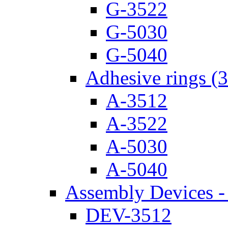
G-3522
G-5030
G-5040
Adhesive rings (
A-3512
A-3522
A-5030
A-5040
Assembly Devices - 
DEV-3512