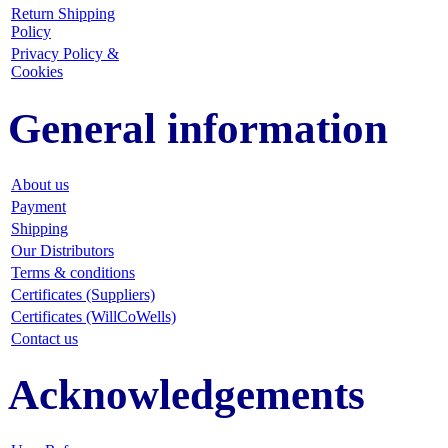
Return Shipping
Policy
Privacy Policy &
Cookies
General information
About us
Payment
Shipping
Our Distributors
Terms & conditions
Certificates (Suppliers)
Certificates (WillCoWells)
Contact us
Acknowledgements