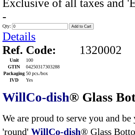
Exclusive of all taxes and 
-
Qty:
Add to Cart
Details
Ref. Code:
1320002
Unit
100
GTIN
04250317303288
Packaging
50 pcs./box
IVD
Yes
WillCo-dish
® Glass Bo
We are proud to serve you and be y
'round'
WillCo-dish
® Glass Bott