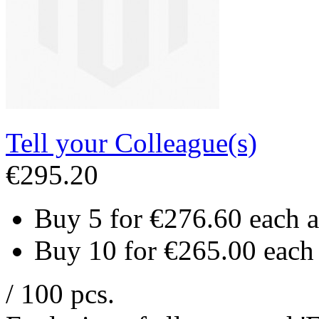
Tell your Colleague(s)
€295.20
Buy 5 for
€276.60
each 
Buy 10 for
€265.00
each
/ 100 pcs.