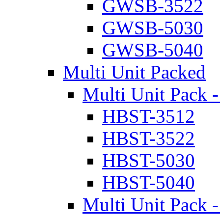
GWSB-3522
GWSB-5030
GWSB-5040
Multi Unit Packed
Multi Unit Pack -
HBST-3512
HBST-3522
HBST-5030
HBST-5040
Multi Unit Pack -