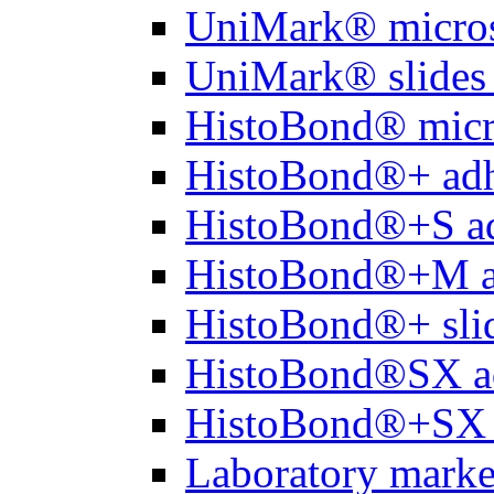
UniMark® micros
UniMark® slides 
HistoBond® micro
HistoBond®+ adh
HistoBond®+S ad
HistoBond®+M a
HistoBond®+ slid
HistoBond®SX a
HistoBond®+SX 
Laboratory marke