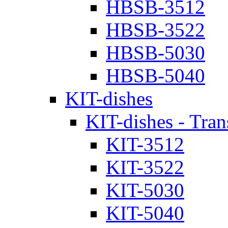
HBSB-3512
HBSB-3522
HBSB-5030
HBSB-5040
KIT-dishes
KIT-dishes - Tran
KIT-3512
KIT-3522
KIT-5030
KIT-5040