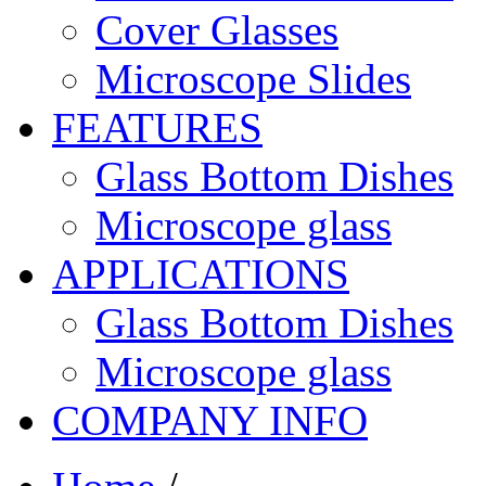
Cover Glasses
Microscope Slides
FEATURES
Glass Bottom Dishes
Microscope glass
APPLICATIONS
Glass Bottom Dishes
Microscope glass
COMPANY INFO