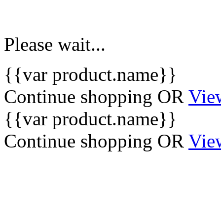
Please wait...
{{var product.name}}
Continue shopping
OR
Vie
{{var product.name}}
Continue shopping
OR
Vie