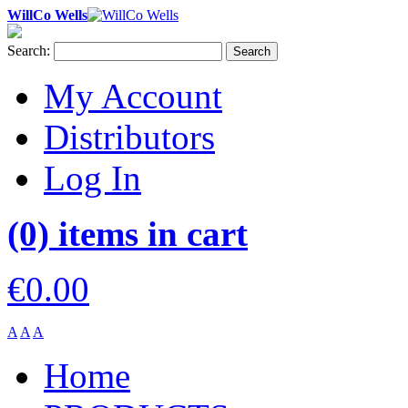
WillCo Wells
Search:
Search
My Account
Distributors
Log In
(0) items in cart
€0.00
A
A
A
Home