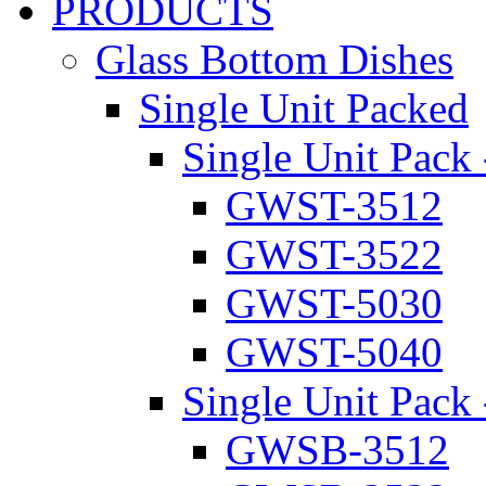
PRODUCTS
Glass Bottom Dishes
Single Unit Packed
Single Unit Pack 
GWST-3512
GWST-3522
GWST-5030
GWST-5040
Single Unit Pack 
GWSB-3512