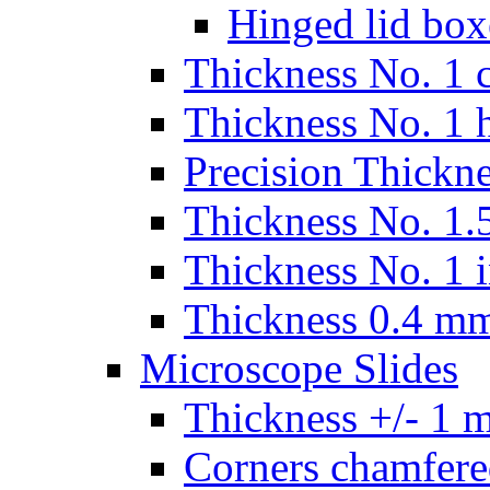
Hinged lid box
Thickness No. 1 c
Thickness No. 1 
Precision Thickn
Thickness No. 1.5
Thickness No. 1 
Thickness 0.4 m
Microscope Slides
Thickness +/- 1 
Corners chamfere