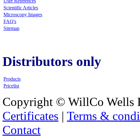
User References
Scientific Articles
Microscopy Images
FAQ
's
Sitemap
Distributors only
Products
Pricelist
Copyright © WillCo Wells 
Certificates
|
Terms & condi
Contact