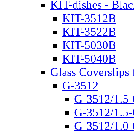
KIT-dishes - Blac
KIT-3512B
KIT-3522B
KIT-5030B
KIT-5040B
Glass Coverslips 
G-3512
G-3512/1.5-
G-3512/1.5-
G-3512/1.0-