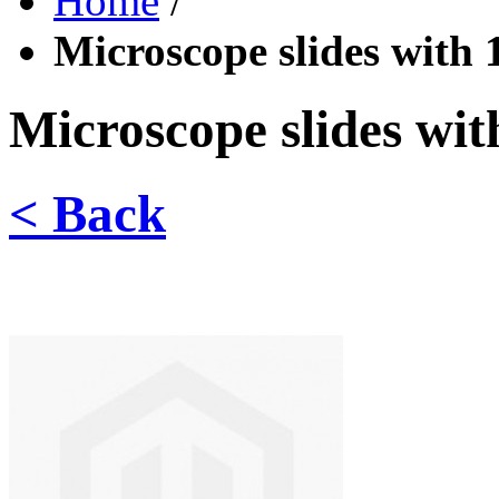
Home
/
Microscope slides with 1
Microscope slides with
< Back