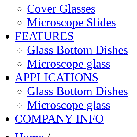
Cover Glasses
Microscope Slides
FEATURES
Glass Bottom Dishes
Microscope glass
APPLICATIONS
Glass Bottom Dishes
Microscope glass
COMPANY INFO