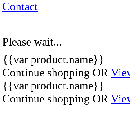
Contact
Please wait...
{{var product.name}}
Continue shopping
OR
Vie
{{var product.name}}
Continue shopping
OR
Vie