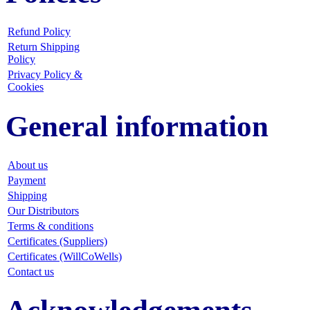
Refund Policy
Return Shipping
Policy
Privacy Policy &
Cookies
General information
About us
Payment
Shipping
Our Distributors
Terms & conditions
Certificates (Suppliers)
Certificates (WillCoWells)
Contact us