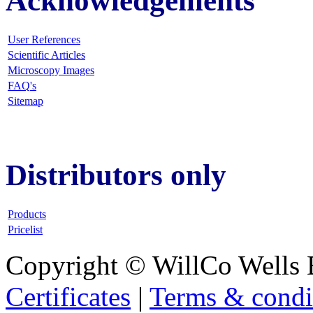
Acknowledgements
User References
Scientific Articles
Microscopy Images
FAQ
's
Sitemap
Distributors only
Products
Pricelist
Copyright © WillCo Wells 
Certificates
|
Terms & condi