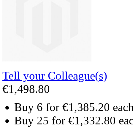
Tell your Colleague(s)
€1,498.80
Buy 6 for
€1,385.20
eac
Buy 25 for
€1,332.80
ea