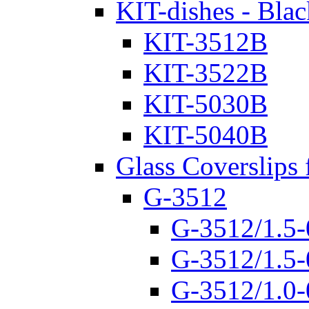
KIT-dishes - Blac
KIT-3512B
KIT-3522B
KIT-5030B
KIT-5040B
Glass Coverslips 
G-3512
G-3512/1.5-
G-3512/1.5-
G-3512/1.0-