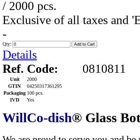
/ 2000 pcs.
Exclusive of all taxes and 
-
Qty:
Add to Cart
Details
Ref. Code:
0810811
Unit
2000
GTIN
04250317361295
Packaging
100 pcs.
IVD
Yes
WillCo-dish
® Glass Bo
We are proud to serve you and be y