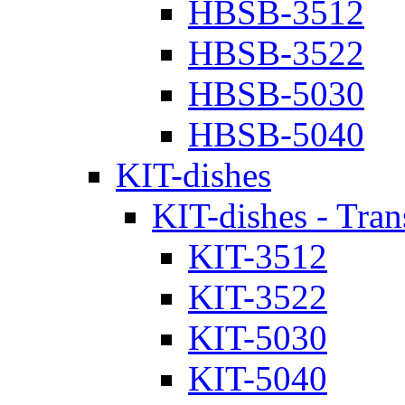
HBSB-3512
HBSB-3522
HBSB-5030
HBSB-5040
KIT-dishes
KIT-dishes - Tran
KIT-3512
KIT-3522
KIT-5030
KIT-5040