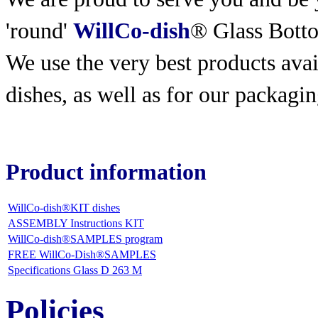
'round'
WillCo-dish
® Glass Bott
We use the very best products
avai
dishes, as well as for our packagin
Product information
WillCo-dish®KIT dishes
ASSEMBLY Instructions KIT
WillCo-dish®SAMPLES program
FREE WillCo-Dish®SAMPLES
Specifications Glass D 263 M
Policies