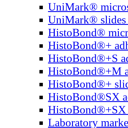
UniMark® micros
UniMark® slides 
HistoBond® micro
HistoBond®+ adh
HistoBond®+S ad
HistoBond®+M a
HistoBond®+ slid
HistoBond®SX a
HistoBond®+SX 
Laboratory marke