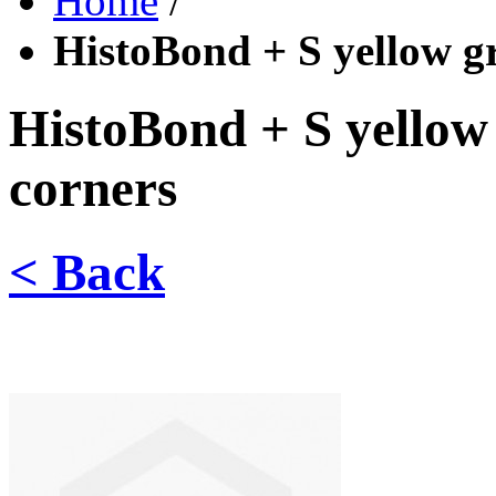
Home
/
HistoBond + S yellow g
HistoBond + S yellow
corners
< Back