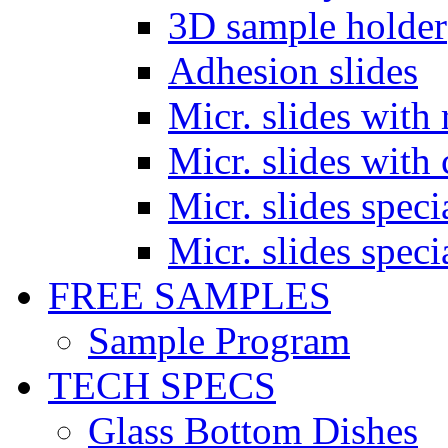
3D sample holder
Adhesion slides
Micr. slides with 
Micr. slides with 
Micr. slides spec
Micr. slides spec
FREE SAMPLES
Sample Program
TECH SPECS
Glass Bottom Dishes