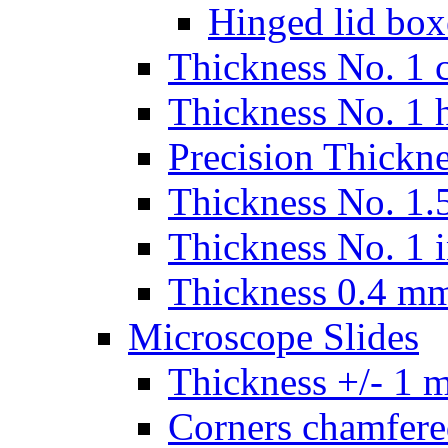
Hinged lid box
Thickness No. 1 c
Thickness No. 1 
Precision Thickn
Thickness No. 1.5
Thickness No. 1 
Thickness 0.4 m
Microscope Slides
Thickness +/- 1 
Corners chamfere