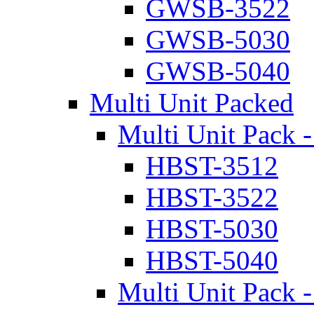
GWSB-3522
GWSB-5030
GWSB-5040
Multi Unit Packed
Multi Unit Pack -
HBST-3512
HBST-3522
HBST-5030
HBST-5040
Multi Unit Pack -