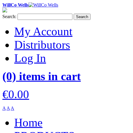
WillCo Wells
Search:
Search
My Account
Distributors
Log In
(0) items in cart
€0.00
A
A
A
Home