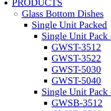
PRODUCTS
Glass Bottom Dishes
Single Unit Packed
Single Unit Pack 
GWST-3512
GWST-3522
GWST-5030
GWST-5040
Single Unit Pack 
GWSB-3512