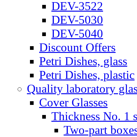
DEV-3522
DEV-5030
DEV-5040
Discount Offers
Petri Dishes, glass
Petri Dishes, plastic
Quality laboratory gla
Cover Glasses
Thickness No. 1 s
Two-part boxes