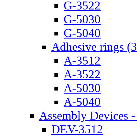
G-3522
G-5030
G-5040
Adhesive rings (
A-3512
A-3522
A-5030
A-5040
Assembly Devices - 
DEV-3512