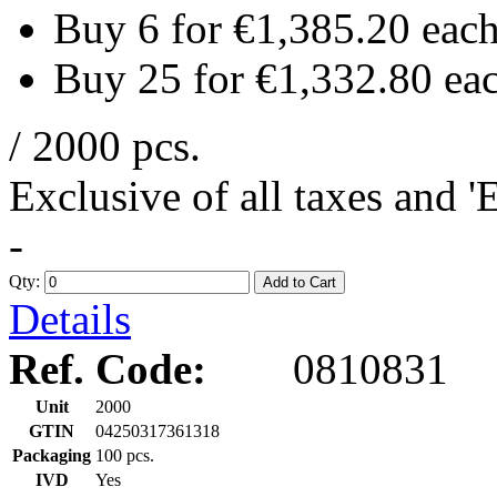
Buy 6 for
€1,385.20
eac
Buy 25 for
€1,332.80
ea
/ 2000 pcs.
Exclusive of all taxes and 
-
Qty:
Add to Cart
Details
Ref. Code:
0810831
Unit
2000
GTIN
04250317361318
Packaging
100 pcs.
IVD
Yes