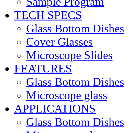
Sample Program
TECH SPECS
Glass Bottom Dishes
Cover Glasses
Microscope Slides
FEATURES
Glass Bottom Dishes
Microscope glass
APPLICATIONS
Glass Bottom Dishes