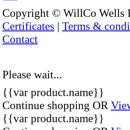
Copyright © WillCo Wells 
Certificates
|
Terms & condi
Contact
Please wait...
{{var product.name}}
Continue shopping
OR
Vie
{{var product.name}}