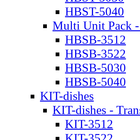
HBST-5040
Multi Unit Pack -
HBSB-3512
HBSB-3522
HBSB-5030
HBSB-5040
KIT-dishes
KIT-dishes - Tran
KIT-3512
KIT-3522