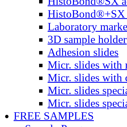
HistoBond®SX a
HistoBond®+SX 
Laboratory marke
3D sample holder
Adhesion slides
Micr. slides with 
Micr. slides with 
Micr. slides spec
Micr. slides spec
FREE SAMPLES