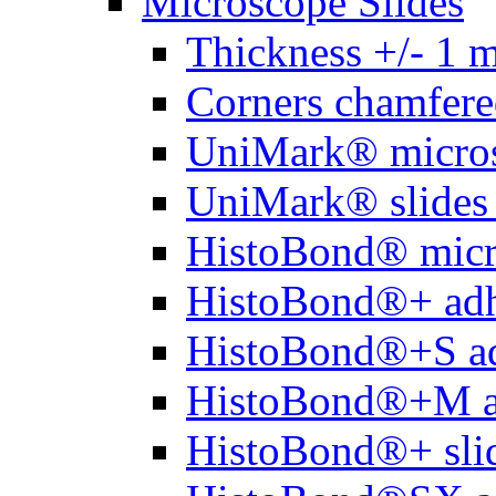
Microscope Slides
Thickness +/- 1 
Corners chamfere
UniMark® micros
UniMark® slides 
HistoBond® micro
HistoBond®+ adh
HistoBond®+S ad
HistoBond®+M a
HistoBond®+ slid