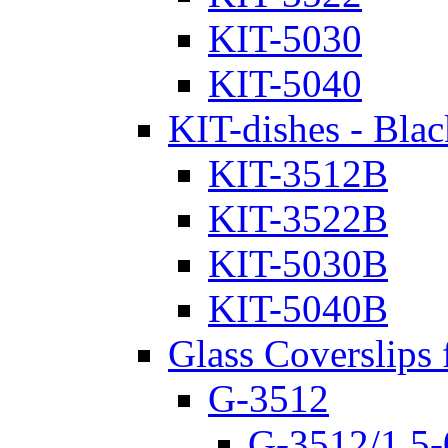
KIT-5030
KIT-5040
KIT-dishes - Blac
KIT-3512B
KIT-3522B
KIT-5030B
KIT-5040B
Glass Coverslips 
G-3512
G-3512/1.5-