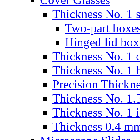
Thickness No. 1 s
Two-part boxes
Hinged lid box
Thickness No. 1 c
Thickness No. 1 
Precision Thickn
Thickness No. 1.5
Thickness No. 1 
Thickness 0.4 m