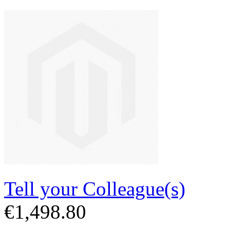
Tell your Colleague(s)
€1,498.80