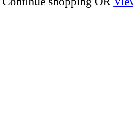
Continue shopping
OR
Vie