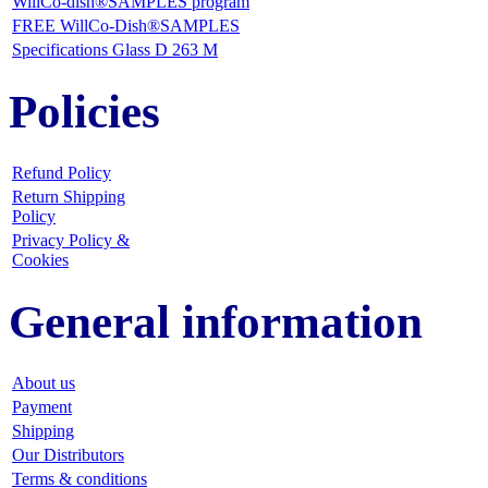
WillCo-dish®SAMPLES program
FREE WillCo-Dish®SAMPLES
Specifications Glass D 263 M
Policies
Refund Policy
Return Shipping
Policy
Privacy Policy &
Cookies
General information
About us
Payment
Shipping
Our Distributors
Terms & conditions