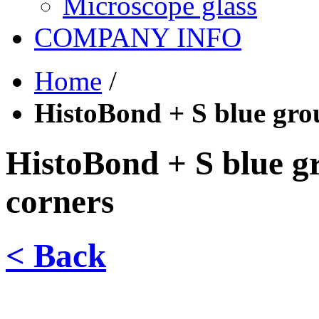
Microscope glass
COMPANY INFO
Home
/
HistoBond + S blue gro
HistoBond + S blue g
corners
< Back