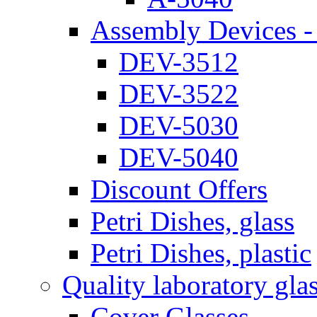
Assembly Devices - 
DEV-3512
DEV-3522
DEV-5030
DEV-5040
Discount Offers
Petri Dishes, glass
Petri Dishes, plastic
Quality laboratory gla
Cover Glasses