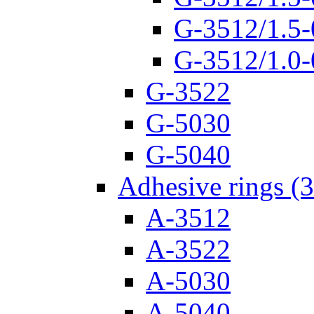
G-3512/1.5-
G-3512/1.0-
G-3522
G-5030
G-5040
Adhesive rings (
A-3512
A-3522
A-5030
A-5040