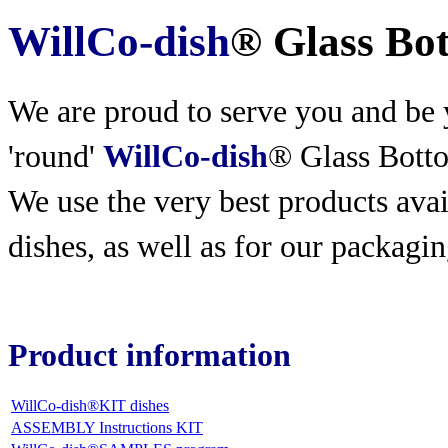
WillCo-dish
® Glass Bo
We are proud to serve you and be y
'round'
WillCo-dish
® Glass Bott
We use the very best products
avai
dishes, as well as for our packagin
Product information
WillCo-dish®KIT dishes
ASSEMBLY Instructions KIT