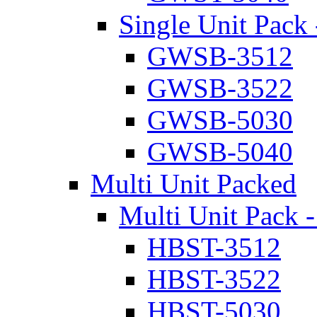
Single Unit Pack 
GWSB-3512
GWSB-3522
GWSB-5030
GWSB-5040
Multi Unit Packed
Multi Unit Pack -
HBST-3512
HBST-3522
HBST-5030