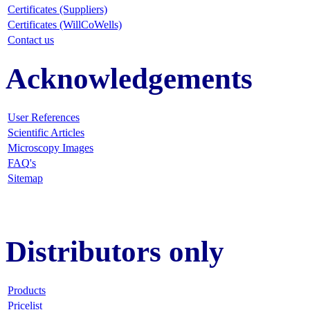
Certificates (Suppliers)
Certificates (WillCoWells)
Contact us
Acknowledgements
User References
Scientific Articles
Microscopy Images
FAQ
's
Sitemap
Distributors only
Products
Pricelist