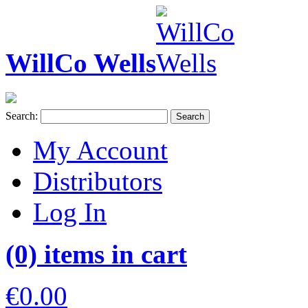
WillCo Wells
Search:
Search
My Account
Distributors
Log In
(0) items in cart
€0.00