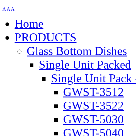
A
A
A
Home
PRODUCTS
Glass Bottom Dishes
Single Unit Packed
Single Unit Pack 
GWST-3512
GWST-3522
GWST-5030
GWST-5040