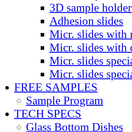
3D sample holder
Adhesion slides
Micr. slides with 
Micr. slides with 
Micr. slides spec
Micr. slides spec
FREE SAMPLES
Sample Program
TECH SPECS
Glass Bottom Dishes