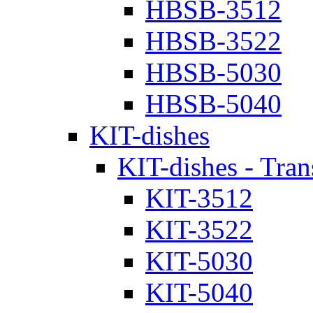
HBSB-3512
HBSB-3522
HBSB-5030
HBSB-5040
KIT-dishes
KIT-dishes - Tran
KIT-3512
KIT-3522
KIT-5030
KIT-5040