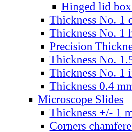
Hinged lid box
Thickness No. 1 c
Thickness No. 1 
Precision Thickn
Thickness No. 1.5
Thickness No. 1 
Thickness 0.4 m
Microscope Slides
Thickness +/- 1 
Corners chamfere