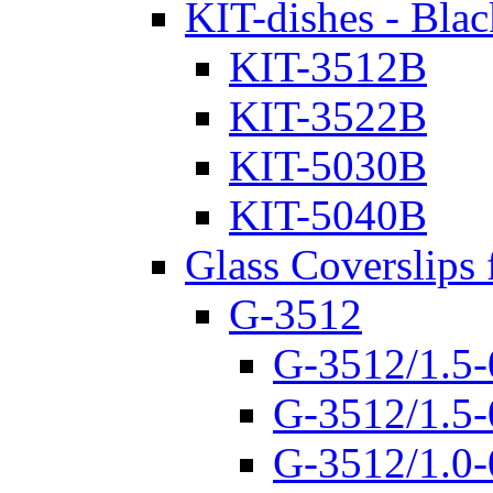
KIT-dishes - Blac
KIT-3512B
KIT-3522B
KIT-5030B
KIT-5040B
Glass Coverslips 
G-3512
G-3512/1.5-
G-3512/1.5-
G-3512/1.0-