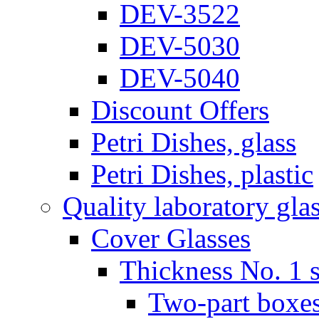
DEV-3522
DEV-5030
DEV-5040
Discount Offers
Petri Dishes, glass
Petri Dishes, plastic
Quality laboratory gla
Cover Glasses
Thickness No. 1 s
Two-part boxes