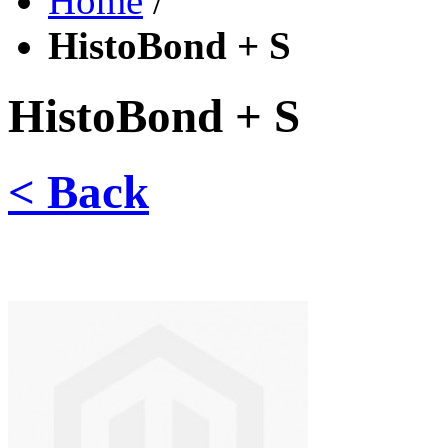
Home
/
HistoBond + S
HistoBond + S
< Back