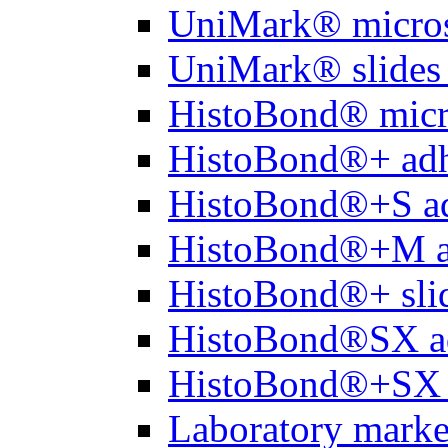
UniMark® micros
UniMark® slides 
HistoBond® micro
HistoBond®+ adh
HistoBond®+S ad
HistoBond®+M a
HistoBond®+ slid
HistoBond®SX a
HistoBond®+SX 
Laboratory marke