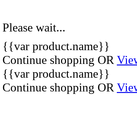
Please wait...
{{var product.name}}
Continue shopping
OR
Vie
{{var product.name}}
Continue shopping
OR
Vie