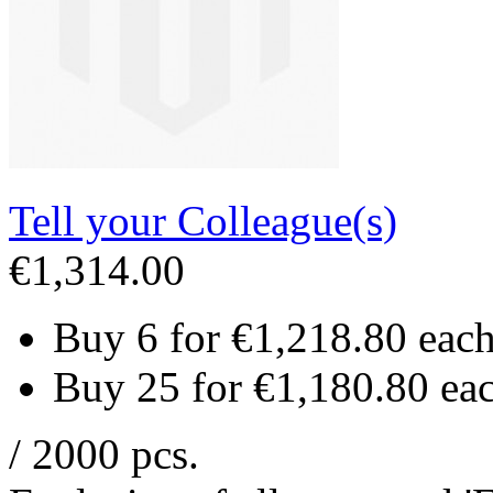
Tell your Colleague(s)
€1,314.00
Buy 6 for
€1,218.80
eac
Buy 25 for
€1,180.80
ea
/ 2000 pcs.