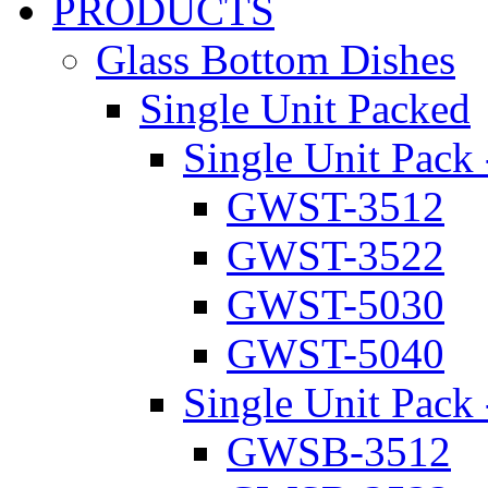
PRODUCTS
Glass Bottom Dishes
Single Unit Packed
Single Unit Pack 
GWST-3512
GWST-3522
GWST-5030
GWST-5040
Single Unit Pack 
GWSB-3512