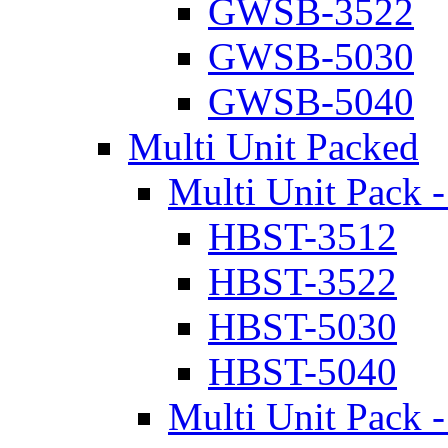
GWSB-3522
GWSB-5030
GWSB-5040
Multi Unit Packed
Multi Unit Pack -
HBST-3512
HBST-3522
HBST-5030
HBST-5040
Multi Unit Pack -