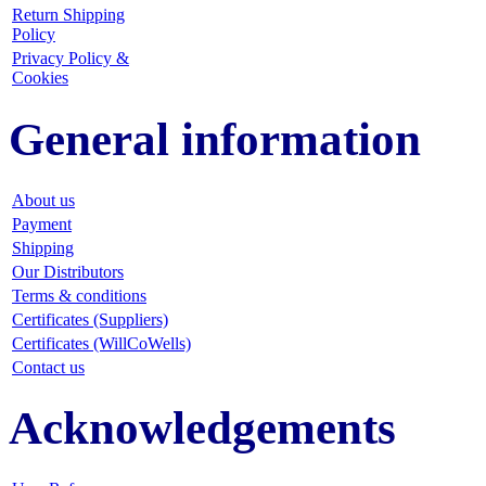
Return Shipping
Policy
Privacy Policy &
Cookies
General information
About us
Payment
Shipping
Our Distributors
Terms & conditions
Certificates (Suppliers)
Certificates (WillCoWells)
Contact us
Acknowledgements