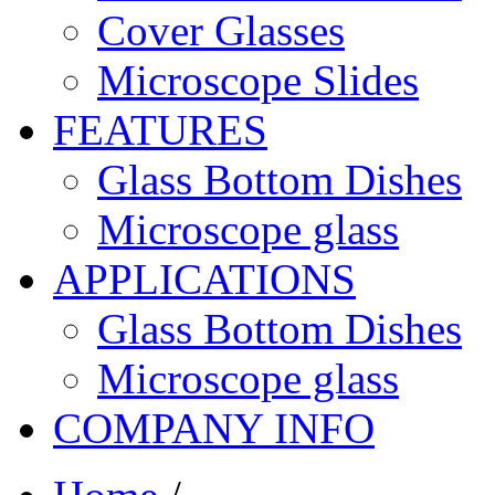
Cover Glasses
Microscope Slides
FEATURES
Glass Bottom Dishes
Microscope glass
APPLICATIONS
Glass Bottom Dishes
Microscope glass
COMPANY INFO