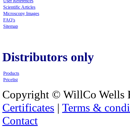
User References
Scientific Articles
Microscopy Images
FAQ
's
Sitemap
Distributors only
Products
Pricelist
Copyright © WillCo Wells 
Certificates
|
Terms & condi
Contact