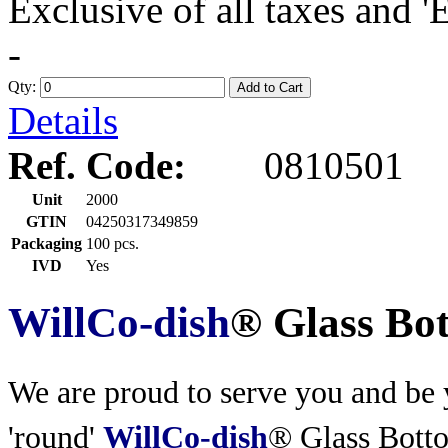
Exclusive of all taxes and 
-
Qty:
Add to Cart
Details
Ref. Code:
0810501
Unit
2000
GTIN
04250317349859
Packaging
100 pcs.
IVD
Yes
WillCo-dish
® Glass Bo
We are proud to serve you and be y
'round'
WillCo-dish
® Glass Bott