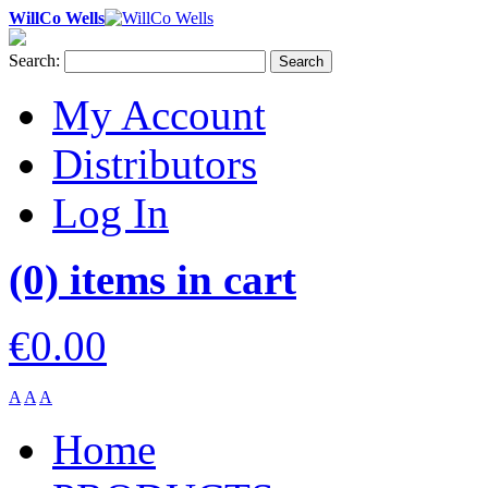
WillCo Wells
Search:
Search
My Account
Distributors
Log In
(0) items in cart
€0.00
A
A
A
Home