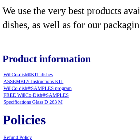
We use the very best products
avai
dishes, as well as for our packagin
Product information
WillCo-dish®KIT dishes
ASSEMBLY Instructions KIT
WillCo-dish®SAMPLES program
FREE WillCo-Dish®SAMPLES
Specifications Glass D 263 M
Policies
Refund Policy