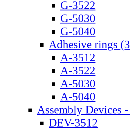
G-3522
G-5030
G-5040
Adhesive rings (
A-3512
A-3522
A-5030
A-5040
Assembly Devices - 
DEV-3512