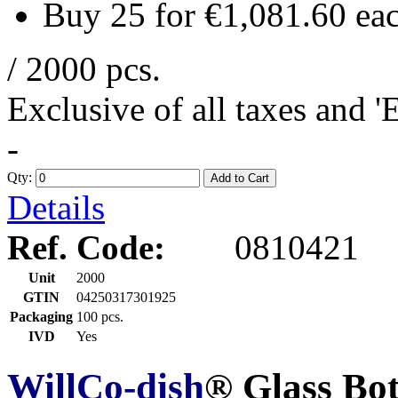
Buy 25 for
€1,081.60
ea
/ 2000 pcs.
Exclusive of all taxes and 
-
Qty:
Add to Cart
Details
Ref. Code:
0810421
Unit
2000
GTIN
04250317301925
Packaging
100 pcs.
IVD
Yes
WillCo-dish
® Glass Bo