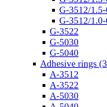
G-3512/1.5-
G-3512/1.0-
G-3522
G-5030
G-5040
Adhesive rings (
A-3512
A-3522
A-5030
A-5040