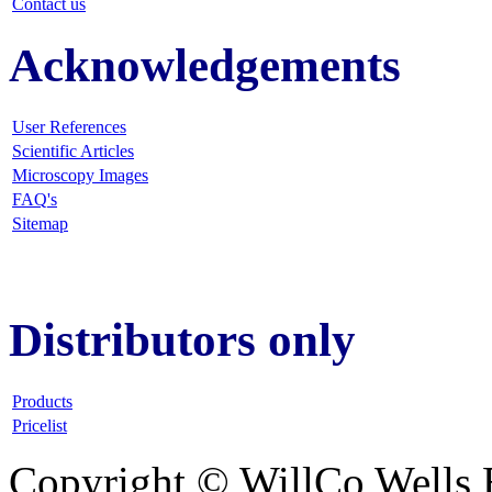
Contact us
Acknowledgements
User References
Scientific Articles
Microscopy Images
FAQ
's
Sitemap
Distributors only
Products
Pricelist
Copyright © WillCo Wells 