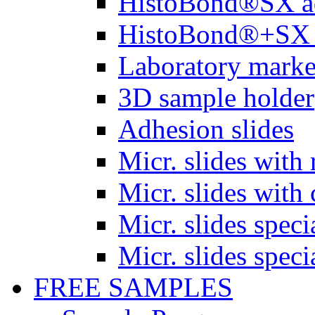
HistoBond®SX a
HistoBond®+SX 
Laboratory marke
3D sample holder
Adhesion slides
Micr. slides with 
Micr. slides with 
Micr. slides spec
Micr. slides spec
FREE SAMPLES