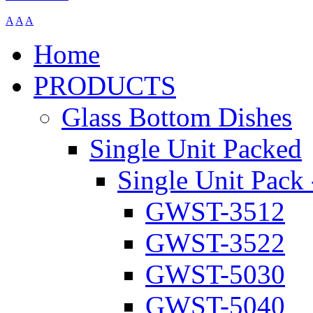
A
A
A
Home
PRODUCTS
Glass Bottom Dishes
Single Unit Packed
Single Unit Pack 
GWST-3512
GWST-3522
GWST-5030
GWST-5040