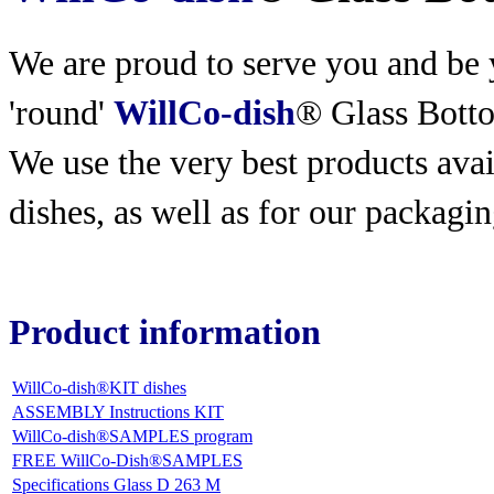
We are proud to serve you and be y
'round'
WillCo-dish
® Glass Bott
We use the very best products
avai
dishes, as well as for our packagin
Product information
WillCo-dish®KIT dishes
ASSEMBLY Instructions KIT
WillCo-dish®SAMPLES program
FREE WillCo-Dish®SAMPLES
Specifications Glass D 263 M