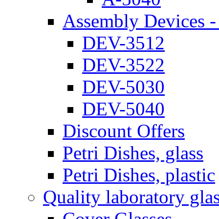
Assembly Devices - 
DEV-3512
DEV-3522
DEV-5030
DEV-5040
Discount Offers
Petri Dishes, glass
Petri Dishes, plastic
Quality laboratory gla
Cover Glasses