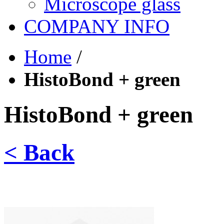
Microscope glass
COMPANY INFO
Home
/
HistoBond + green
HistoBond + green
< Back