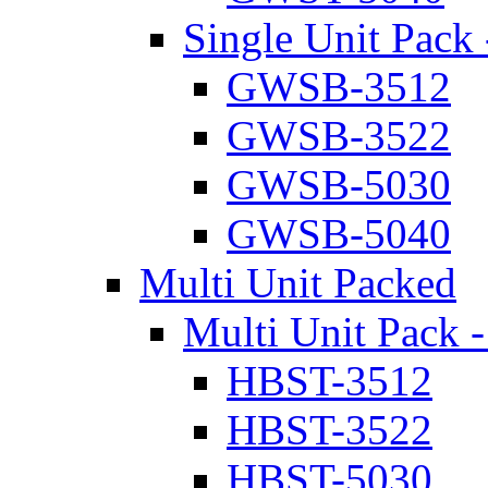
Single Unit Pack 
GWSB-3512
GWSB-3522
GWSB-5030
GWSB-5040
Multi Unit Packed
Multi Unit Pack -
HBST-3512
HBST-3522
HBST-5030