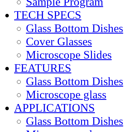
Sample Program
TECH SPECS
Glass Bottom Dishes
Cover Glasses
Microscope Slides
FEATURES
Glass Bottom Dishes
Microscope glass
APPLICATIONS
Glass Bottom Dishes