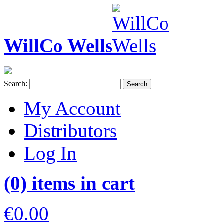
WillCo Wells
Search:
Search
My Account
Distributors
Log In
(0) items in cart
€0.00