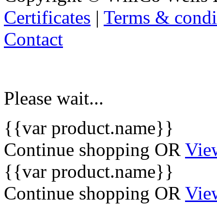
Certificates
|
Terms & condi
Contact
Please wait...
{{var product.name}}
Continue shopping
OR
Vie
{{var product.name}}
Continue shopping
OR
Vie