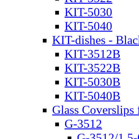
KIT-5030
KIT-5040
KIT-dishes - Blac
KIT-3512B
KIT-3522B
KIT-5030B
KIT-5040B
Glass Coverslips 
G-3512
G-3512/1.5-