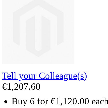
Tell your Colleague(s)
€1,207.60
Buy 6 for
€1,120.00
eac