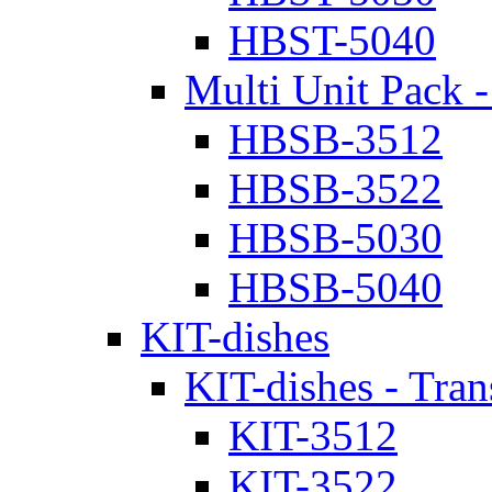
HBST-5040
Multi Unit Pack -
HBSB-3512
HBSB-3522
HBSB-5030
HBSB-5040
KIT-dishes
KIT-dishes - Tran
KIT-3512
KIT-3522