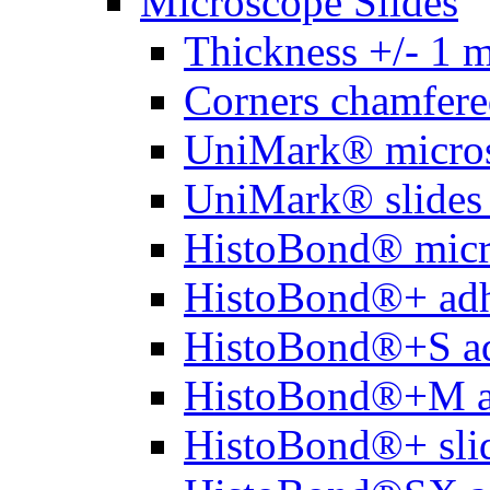
Microscope Slides
Thickness +/- 1 
Corners chamfere
UniMark® micros
UniMark® slides 
HistoBond® micro
HistoBond®+ adh
HistoBond®+S ad
HistoBond®+M a
HistoBond®+ slid