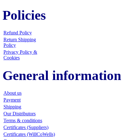
Policies
Refund Policy
Return Shipping
Policy
Privacy Policy &
Cookies
General information
About us
Payment
Shipping
Our Distributors
Terms & conditions
Certificates (Suppliers)
Certificates (WillCoWells)