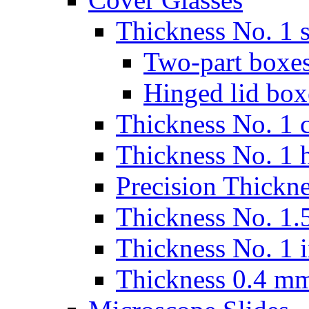
Thickness No. 1 s
Two-part boxes
Hinged lid box
Thickness No. 1 c
Thickness No. 1 
Precision Thickn
Thickness No. 1.5
Thickness No. 1 
Thickness 0.4 m