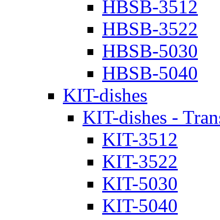
HBSB-3512
HBSB-3522
HBSB-5030
HBSB-5040
KIT-dishes
KIT-dishes - Tran
KIT-3512
KIT-3522
KIT-5030
KIT-5040