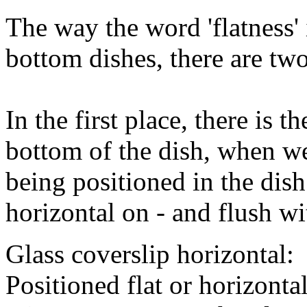
The way the word 'flatness'
bottom dishes, there are two 
In the first place, there is t
bottom of the dish, when we
being positioned in the dish 
horizontal on - and flush w
Glass coverslip horizontal:
Positioned flat or horizontal