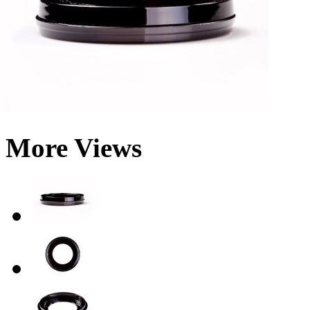
More Views