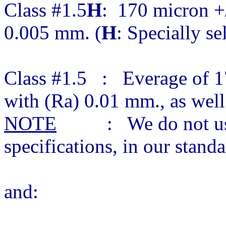
Class #1.5
H
: 170 micron +/
0.005 mm. (
H
: Specially se
Class #1.5 : Everage of 1
with (Ra) 0.01 mm., as wel
NOTE
: We do not use c
specifications, in our stan
and: