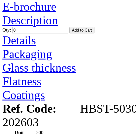
E-brochure
Description
Qty:
Add to Cart
Details
Packaging
Glass thickness
Flatness
Coatings
Ref. Code:
HBST-5030
202603
Unit
200