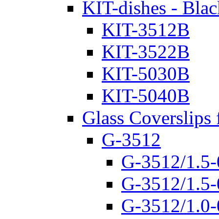
KIT-dishes - Blac
KIT-3512B
KIT-3522B
KIT-5030B
KIT-5040B
Glass Coverslips 
G-3512
G-3512/1.5-
G-3512/1.5-
G-3512/1.0-