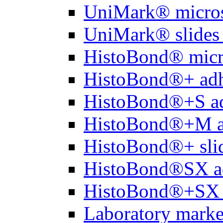
UniMark® micros
UniMark® slides 
HistoBond® micro
HistoBond®+ adh
HistoBond®+S ad
HistoBond®+M a
HistoBond®+ slid
HistoBond®SX a
HistoBond®+SX 
Laboratory marke