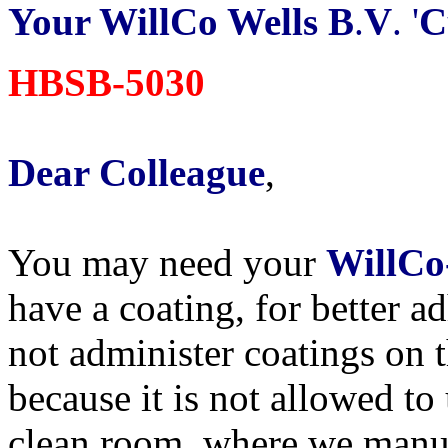
Your WillCo Wells B
.
V
. '
C
HBSB-5030
Dear Colleague
,
You may need your
WillCo
have a coating, for better a
not administer coatings on 
because it is not allowed to
clean room, where we manu