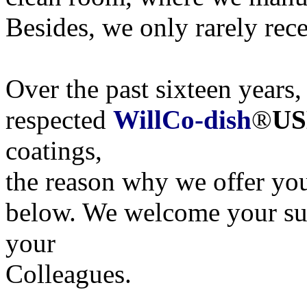
Besides, we only rarely rece
Over the past sixteen years,
respected
WillCo-dish
®
US
coatings,
the reason why we offer yo
below. We welcome your sug
your
Colleagues.