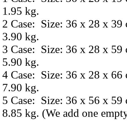
1.95 kg.
2 Case: Size: 36 x 28 x 39
3.90 kg.
3 Case: Size: 36 x 28 x 59
5.90 kg.
4 Case: Size: 36 x 28 x 66
7.90 kg.
5 Case: Size:
36 x 56 x 59
8.85 kg.
(We add one empty 