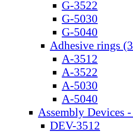
G-3522
G-5030
G-5040
Adhesive rings (
A-3512
A-3522
A-5030
A-5040
Assembly Devices - 
DEV-3512