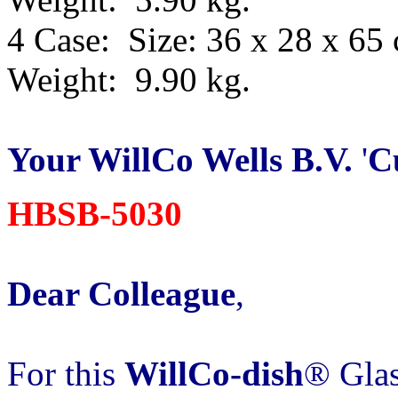
4 Case: Size: 36 x 28 x 65
Weight: 9.90 kg.
Your WillCo
Wells B.V.
'
C
HBSB-5030
Dear Colleague
,
For this
WillCo-dish
® Glas