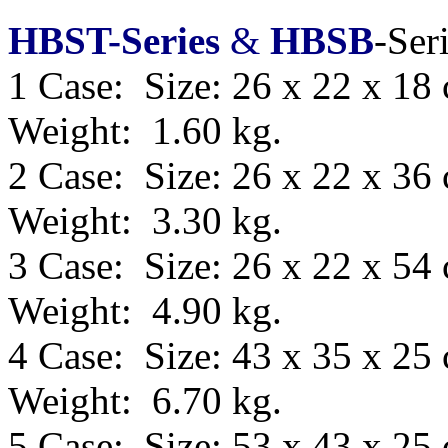
HBST-Series
&
HBSB
-Ser
1 Case: Size: 26 x 22 x 18
Weight: 1.60 kg.
2 Case: Size: 26 x 22 x 36
Weight: 3.30 kg.
3 Case: Size: 26 x 22 x 54
Weight: 4.90 kg.
4 Case: Size: 43 x 35 x 25
Weight: 6.70 kg.
5 Case: Size:
53 x 43 x 25