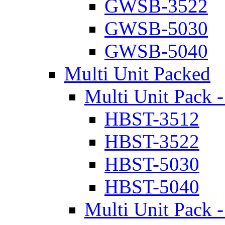
GWSB-3522
GWSB-5030
GWSB-5040
Multi Unit Packed
Multi Unit Pack -
HBST-3512
HBST-3522
HBST-5030
HBST-5040
Multi Unit Pack -