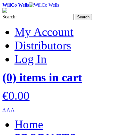
WillCo Wells
Search:
Search
My Account
Distributors
Log In
(0) items in cart
€0.00
A
A
A
Home