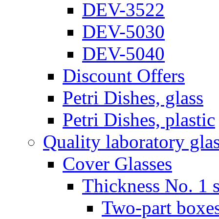
DEV-3522
DEV-5030
DEV-5040
Discount Offers
Petri Dishes, glass
Petri Dishes, plastic
Quality laboratory gla
Cover Glasses
Thickness No. 1 s
Two-part boxes