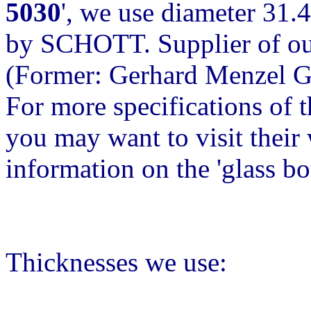
5030
', we use diameter 31.
by SCHOTT. Supplier of our
(Former: Gerhard Menzel 
For more specifications of 
you may want to visit their w
information on the 'glass b
Thicknesses we use: