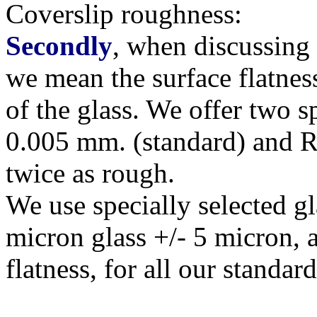
Coverslip roughness:
Secondly
, when discussing '
we mean the surface flatnes
of the glass. We offer two s
0.005 mm. (standard) and R
twice as rough.
We use specially selected g
micron glass +/- 5 micron, 
flatness, for all our standar