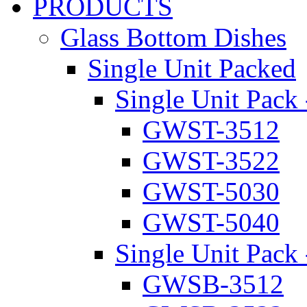
PRODUCTS
Glass Bottom Dishes
Single Unit Packed
Single Unit Pack 
GWST-3512
GWST-3522
GWST-5030
GWST-5040
Single Unit Pack 
GWSB-3512