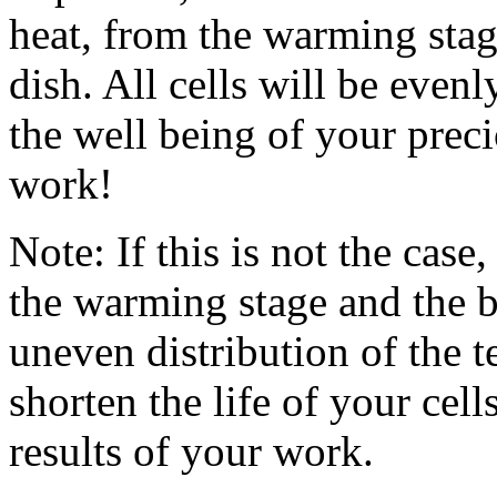
heat, from the warming stage
dish. All cells will be evenl
the well being of your preci
work!
Note: If this is not the case,
the warming stage and the b
uneven distribution of the t
shorten the life of your cel
results of your work.