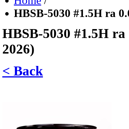
Home
/
HBSB-5030 #1.5H ra 0
HBSB-5030 #1.5H ra
2026)
< Back