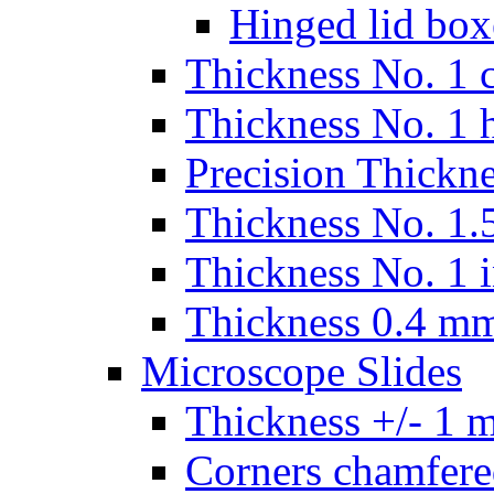
Hinged lid box
Thickness No. 1 c
Thickness No. 1 
Precision Thickn
Thickness No. 1.5
Thickness No. 1 
Thickness 0.4 m
Microscope Slides
Thickness +/- 1 
Corners chamfere