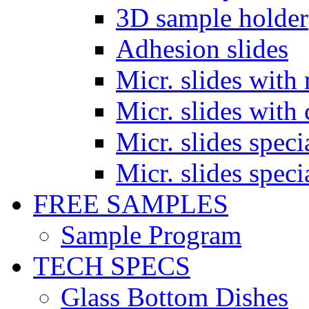
3D sample holder
Adhesion slides
Micr. slides with 
Micr. slides with 
Micr. slides spec
Micr. slides spec
FREE SAMPLES
Sample Program
TECH SPECS
Glass Bottom Dishes