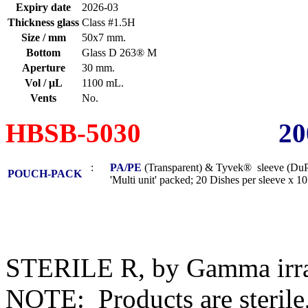
Expiry date
2026-03
Thickness glass
Class #1.5H
Size / mm
50x7 mm.
Bottom
Glass D 263® M
Aperture
30 mm.
Vol / μL
1100 mL.
Vents
No.
HBSB-5030
20
:
PA/PE
(Transparent) & Tyvek® sleeve (DuP
POUCH-PACK
'Multi unit' packed; 20 Dishes per sleeve x 10 s
STERILE R, by Gamma irra
NOTE: Products are sterile,