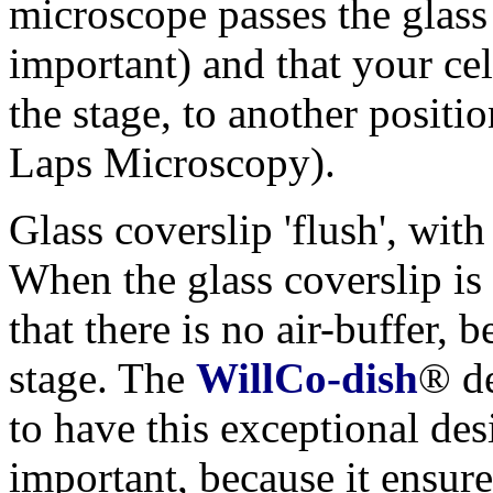
microscope passes the glass
important) and that your ce
the stage, to another positi
Laps Microscopy).
Glass coverslip 'flush', with
When the glass coverslip is 
that there is no air-buffer,
stage. The
WillCo-dish
® de
to have this exceptional des
important, because it ensure