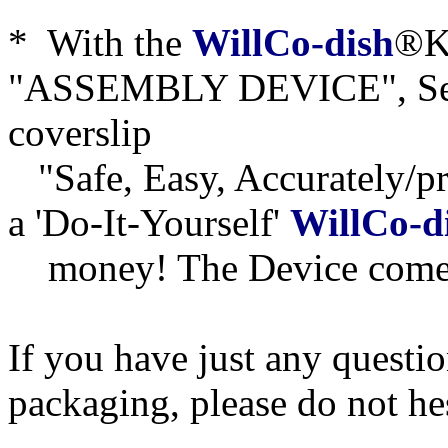
* With the
WillCo-dish
®KI
"ASSEMBLY DEVICE", Seri
coverslip
"Safe, Easy, Accurately/pre
a 'Do-It-Yourself'
WillCo-d
money! The Device comes
If you have just any questi
packaging, please do not he