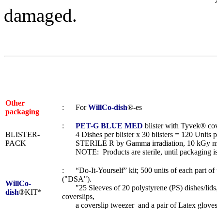
damaged.
Other
: For
WillCo-dish
®-es
packaging
:
PET-G BLUE MED
blister with Tyvek® cov
BLISTER-
4 Dishes per blister x 30 blisters = 120 Units p
PACK
STERILE R by Gamma irradiation, 10 kGy m
NOTE: Products are sterile, until packaging i
: “Do-It-Yourself” kit; 500 units of each part o
("DSA").
WillCo-
"25 Sleeves of 20 polystyrene (PS) dishes/lids,
dish
®KIT*
coverslips,
a coverslip tweezer and a pair of Latex gloves