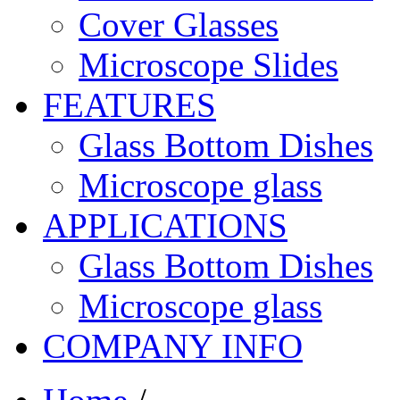
Cover Glasses
Microscope Slides
FEATURES
Glass Bottom Dishes
Microscope glass
APPLICATIONS
Glass Bottom Dishes
Microscope glass
COMPANY INFO