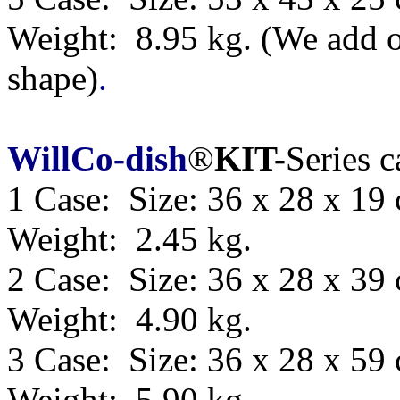
Weight: 8.95 kg.
(We add o
shape)
.
WillCo-dish
®
KIT-
Series 
1 Case: Size: 36 x 28 x 19
Weight: 2.45 kg.
2 Case: Size: 36 x 28 x 39
Weight: 4.90 kg.
3 Case: Size: 36 x 28 x 59
Weight: 5.90 kg.