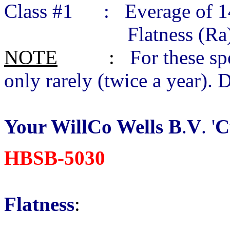
Class #1 : Everage of 14
Flatness (Ra) 0.01
NOTE
:
For these sp
only rarely (twice a year). 
Your WillCo Wells B
.
V
. '
C
HBSB-5030
Flatness
: