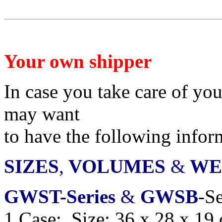
Your own shipper
In case you take care of yo
may want
to have
the following infor
SIZES
,
VOLUMES
&
WE
GWST-Series
&
GWSB
-Se
1 Case: Size: 36 x 28 x 19