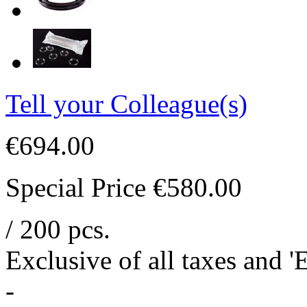
Tell your Colleague(s)
€694.00
Special Price
€580.00
/ 200 pcs.
Exclusive of all taxes and 
-