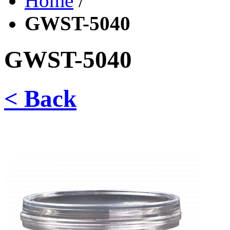
Home
/
GWST-5040
GWST-5040
< Back