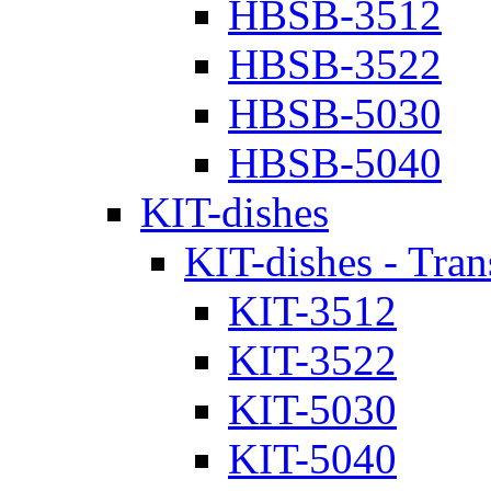
HBSB-3512
HBSB-3522
HBSB-5030
HBSB-5040
KIT-dishes
KIT-dishes - Tran
KIT-3512
KIT-3522
KIT-5030
KIT-5040