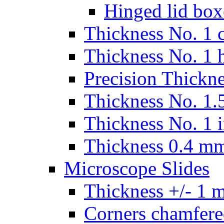
Hinged lid box
Thickness No. 1 c
Thickness No. 1 
Precision Thickn
Thickness No. 1.5
Thickness No. 1 
Thickness 0.4 m
Microscope Slides
Thickness +/- 1 
Corners chamfere