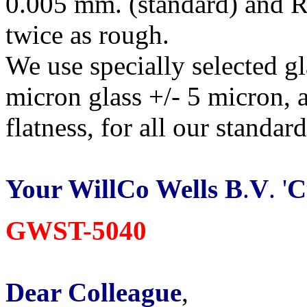
0.005 mm. (standard) and R
twice as rough.
We use specially selected g
micron glass +/- 5 micron, 
flatness, for all our standar
Your WillCo Wells B
.
V
. '
C
GWST-5040
Dear Colleague
,