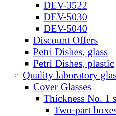
DEV-3522
DEV-5030
DEV-5040
Discount Offers
Petri Dishes, glass
Petri Dishes, plastic
Quality laboratory gla
Cover Glasses
Thickness No. 1 s
Two-part boxes