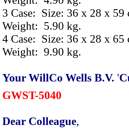
3 Case: Size: 36 x 28 x 59
Weight: 5.90 kg.
4 Case: Size: 36 x 28 x 65
Weight: 9.90 kg.
Your WillCo
Wells B.V.
'
C
GWST-5040
Dear Colleague
,