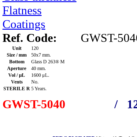
Flatness
Coatings
Ref. Code:
GWST-504
Unit
120
Size / mm
50x7 mm.
Bottom
Glass D 263® M
Aperture
40 mm.
Vol / μL
1600 μL.
Vents
No.
STERILE R
5 Years.
GWST-5040
/ 12