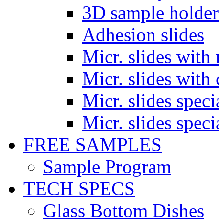
3D sample holder
Adhesion slides
Micr. slides with 
Micr. slides with 
Micr. slides spec
Micr. slides spec
FREE SAMPLES
Sample Program
TECH SPECS
Glass Bottom Dishes