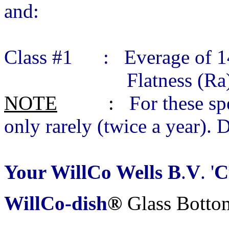
and:
Class #1 : Everage of 14
Flatness (Ra) 0.01
NOTE
:
For these sp
only rarely (twice a year). 
Your WillCo Wells B
.
V
. '
C
WillCo-dish
®
Glass Botto