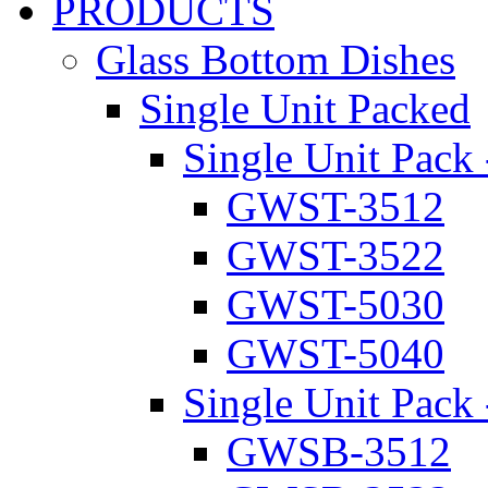
PRODUCTS
Glass Bottom Dishes
Single Unit Packed
Single Unit Pack 
GWST-3512
GWST-3522
GWST-5030
GWST-5040
Single Unit Pack 
GWSB-3512