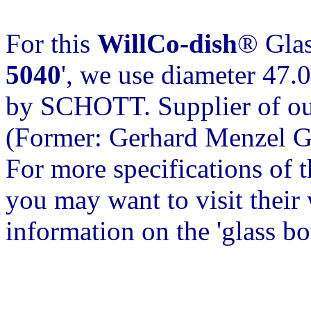
For this
WillCo-dish
® Glas
5040
', we use diameter 47.
by SCHOTT. Supplier of our
(Former: Gerhard Menzel 
For more specifications of 
you may want to visit their w
information on the 'glass b