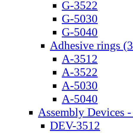
G-3522
G-5030
G-5040
Adhesive rings (
A-3512
A-3522
A-5030
A-5040
Assembly Devices - 
DEV-3512