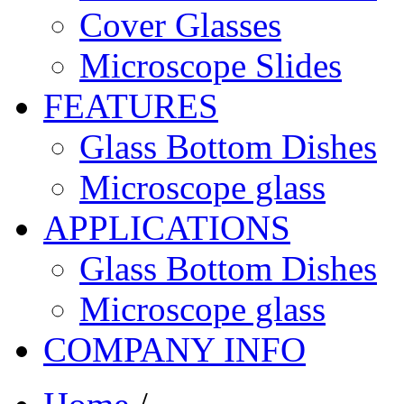
Cover Glasses
Microscope Slides
FEATURES
Glass Bottom Dishes
Microscope glass
APPLICATIONS
Glass Bottom Dishes
Microscope glass
COMPANY INFO