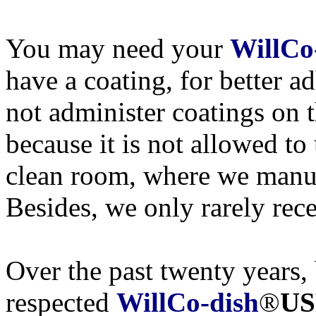
You may need your
WillCo
have a coating, for better a
not administer coatings on 
because it is not allowed to
clean room, where we manu
Besides, we only rarely rece
Over the past twenty years, 
respected
WillCo-dish
®
US