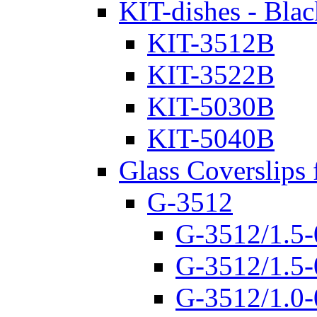
KIT-dishes - Blac
KIT-3512B
KIT-3522B
KIT-5030B
KIT-5040B
Glass Coverslips 
G-3512
G-3512/1.5-
G-3512/1.5-
G-3512/1.0-