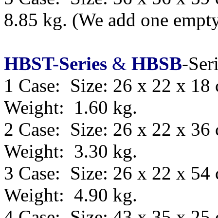
8.85 kg.
(We add one empty 
HBST-Series
&
HBSB
-Ser
1 Case: Size: 26 x 22 x 18
Weight: 1.60 kg.
2 Case: Size: 26 x 22 x 36
Weight: 3.30 kg.
3 Case: Size: 26 x 22 x 54
Weight: 4.90 kg.
4 Case: Size: 43 x 35 x 25