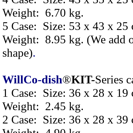
Weight: 6.70 kg.
5 Case: Size:
53 x 43 x 25
Weight: 8.95 kg.
(We add o
shape)
.
WillCo-dish
®
KIT-
Series 
1 Case: Size: 36 x 28 x 19
Weight: 2.45 kg.
2 Case: Size: 36 x 28 x 39
Weight: 4.90 kg.