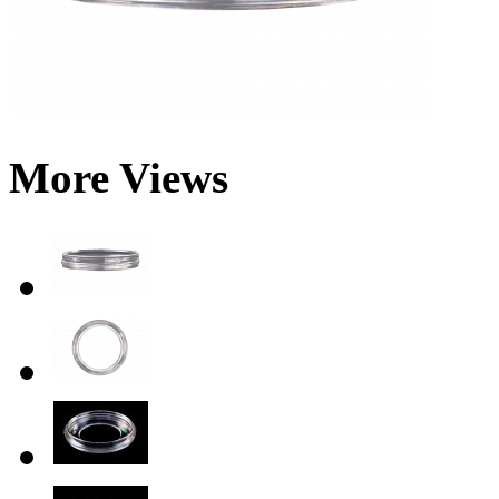
More Views