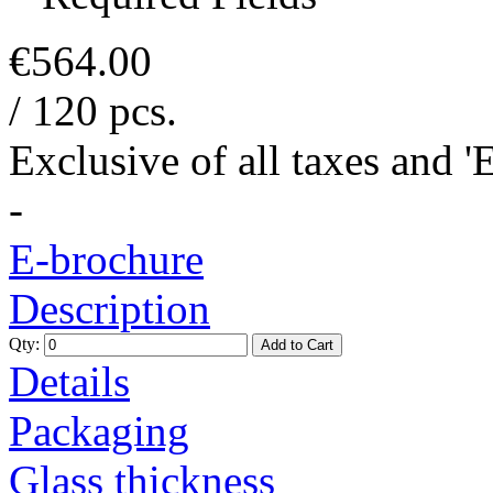
€564.00
/ 120 pcs.
Exclusive of all taxes and 
-
E-brochure
Description
Qty:
Add to Cart
Details
Packaging
Glass thickness