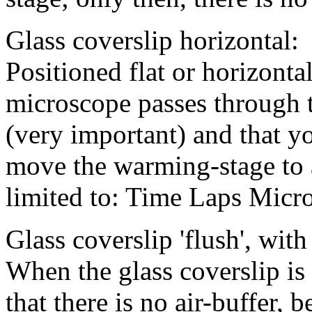
Glass coverslip horizontal:
Positioned flat or horizontal
microscope passes through 
(very important) and that y
move the warming-stage to a
limited to: Time Laps Micr
Glass coverslip 'flush', with
When the glass coverslip is 
that there is no air-buffer, 