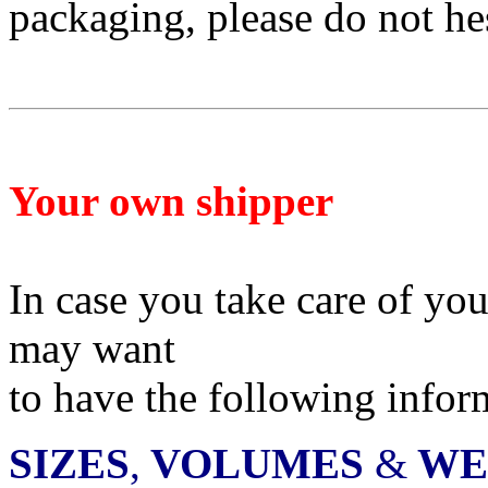
packaging, please do not he
Your own shipper
In case you take care of yo
may want
to have
the following infor
SIZES
,
VOLUMES
&
WE