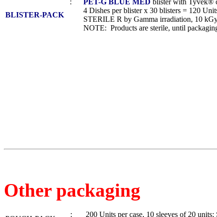
:
PET-G BLUE MED
blister with Tyvek® 
4 Dishes per blister x 30 blisters = 120 Units
BLISTER-PACK
STERILE R by Gamma irradiation, 10 kGy
NOTE: Products are sterile, until packaging
Other packaging
: 200 Units per case, 10 sleeves of 20 unit