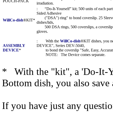
POUCH-PACK
irradiation.
: “Do-It-Yourself” kit; 500 units of each part
Sided Adhesive
("DSA") ring" to bond coverslip. 25 Sleeves
WillCo-dish
®KIT*
dishes/lids,
500 DSA rings, 500 coverslips, a coverslip t
gloves.
: With the
WillCo-dish
®KIT dishes, you
ASSEMBLY
DEVICE", Series DEV-5040,
DEVICE
*
to bond the coverslip "Safe, Easy, Accurate
NOTE: The Device comes separate.
* With the "kit", a 'Do-It-
Bottom dish, you also save 
If you have just any questi