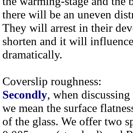
the warming-stage and the b
there will be an uneven distr
They will arrest in their dev
shorten and it will influenc
dramatically.
Coverslip roughness:
Secondly
, when discussing '
we mean the surface flatnes
of the glass. We offer two s