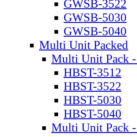
GWSB-3522
GWSB-5030
GWSB-5040
Multi Unit Packed
Multi Unit Pack -
HBST-3512
HBST-3522
HBST-5030
HBST-5040
Multi Unit Pack -