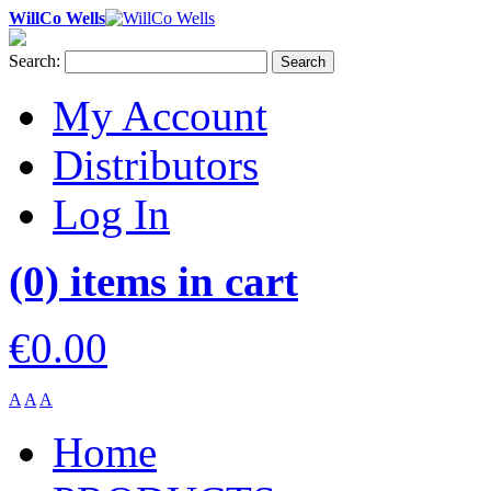
WillCo Wells
Search:
Search
My Account
Distributors
Log In
(0) items in cart
€0.00
A
A
A
Home