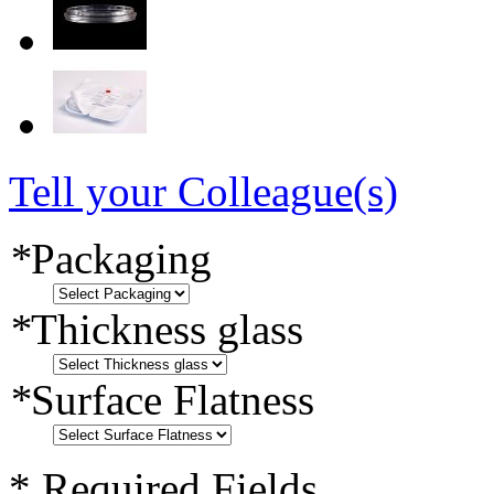
Tell your Colleague(s)
*
Packaging
*
Thickness glass
*
Surface Flatness
* Required Fields