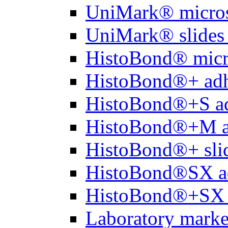
UniMark® micros
UniMark® slides 
HistoBond® micro
HistoBond®+ adh
HistoBond®+S ad
HistoBond®+M a
HistoBond®+ slid
HistoBond®SX a
HistoBond®+SX 
Laboratory marke