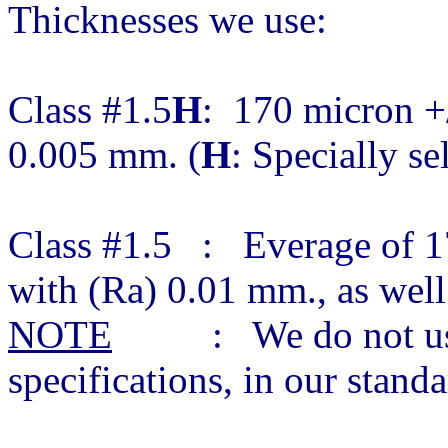
Thicknesses we use:
Class #1.5
H
: 170 micron +/
0.005 mm. (
H
: Specially se
Class #1.5 : Everage of 1
with (Ra) 0.01 mm., as wel
NOTE
: We do not use c
specifications, in our stan