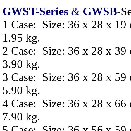
GWST-Series
&
GWSB
-Se
1 Case: Size: 36 x 28 x 19
1.95 kg.
2 Case: Size: 36 x 28 x 39
3.90 kg.
3 Case: Size: 36 x 28 x 59
5.90 kg.
4 Case: Size: 36 x 28 x 66
7.90 kg.
5 Case: Size:
36 x 56 x 59