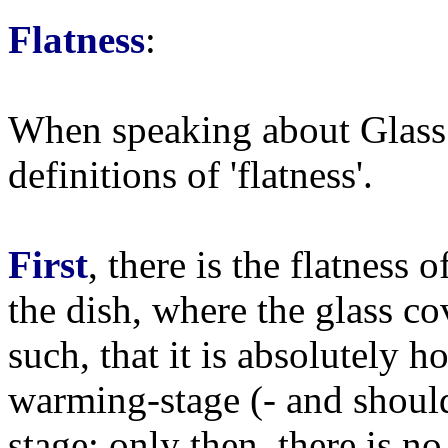
Flatness
:
When speaking about Glass 
definitions of 'flatness'.
First
, there is the flatness 
the dish, where the glass co
such, that it is absolutely 
warming-stage (- and shoul
stage; only then, there is no 