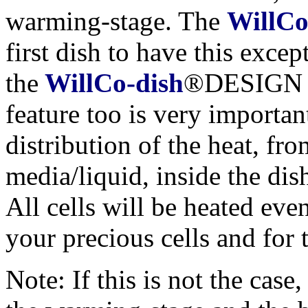
warming-stage. The
WillCo
first dish to have this exce
the
WillCo-dish
®DESIGN of
feature too is very importan
distribution of the heat, fr
media/liquid, inside the dis
All cells will be heated even
your precious cells and for
Note: If this is not the case,