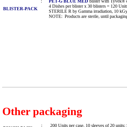
:
PET-G BLUE MED
blister with Tyvek® 
4 Dishes per blister x 30 blisters = 120 Units
BLISTER-PACK
STERILE R by Gamma irradiation, 10 kGy
NOTE: Products are sterile, until packaging
Other packaging
: 200 Units per case, 10 sleeves of 20 unit