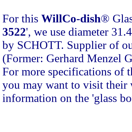
For this
WillCo-dish
® Glas
3522
', we use diameter 31.
by SCHOTT. Supplier of our
(Former: Gerhard Menzel 
For more specifications of 
you may want to visit their w
information on the 'glass b