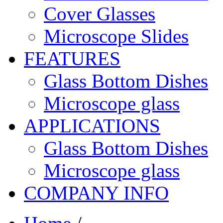
Cover Glasses
Microscope Slides
FEATURES
Glass Bottom Dishes
Microscope glass
APPLICATIONS
Glass Bottom Dishes
Microscope glass
COMPANY INFO