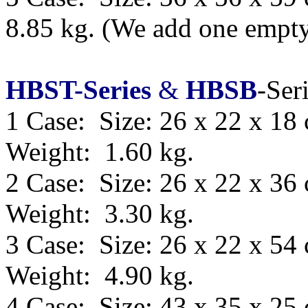
8.85 kg.
(We add one empty 
HBST-Series
&
HBSB
-Ser
1 Case: Size: 26 x 22 x 18
Weight: 1.60 kg.
2 Case: Size: 26 x 22 x 36
Weight: 3.30 kg.
3 Case: Size: 26 x 22 x 54
Weight: 4.90 kg.
4 Case: Size: 43 x 35 x 25