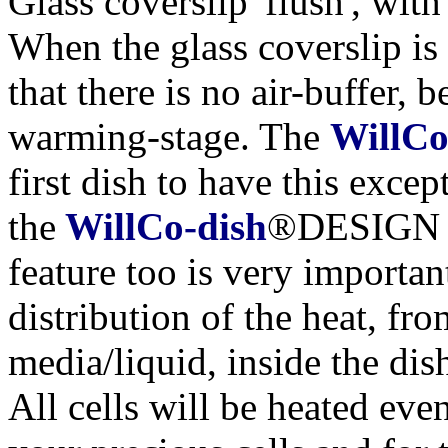
Glass coverslip 'flush', with
When the glass coverslip is 
that there is no air-buffer, 
warming-stage. The
WillCo
first dish to have this exce
the
WillCo-dish
®DESIGN of
feature too is very importan
distribution of the heat, fr
media/liquid, inside the dis
All cells will be heated even