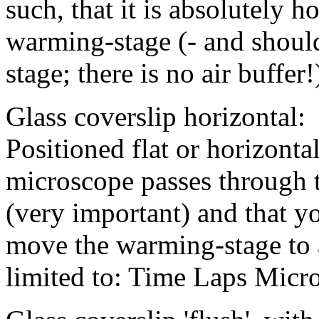
such, that it is absolutely 
warming-stage (- and shoul
stage; there is no air buffer!
Glass coverslip horizontal:
Positioned flat or horizontal
microscope passes through 
(very important) and that y
move the warming-stage to a
limited to: Time Laps Micr