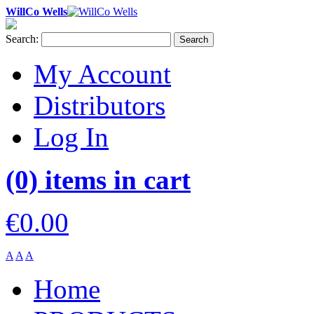
WillCo Wells
Search:
Search
My Account
Distributors
Log In
(0) items in cart
€0.00
A
A
A
Home