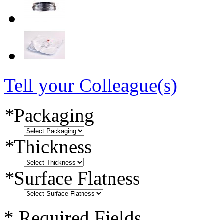
Tell your Colleague(s)
*
Packaging
*
Thickness
*
Surface Flatness
* Required Fields