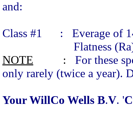
and:
Class #1 : Everage of 14
Flatness (Ra) 0.01
NOTE
:
For these sp
only rarely (twice a year). 
Your WillCo Wells B
.
V
. '
C