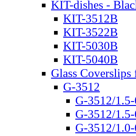
KIT-dishes - Blac
KIT-3512B
KIT-3522B
KIT-5030B
KIT-5040B
Glass Coverslips 
G-3512
G-3512/1.5-
G-3512/1.5-
G-3512/1.0-