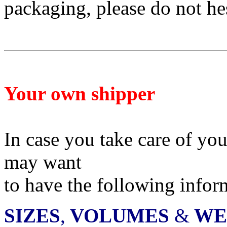
packaging, please do not he
Your own shipper
In case you take care of yo
may want
to have
the following infor
SIZES
,
VOLUMES
&
WE