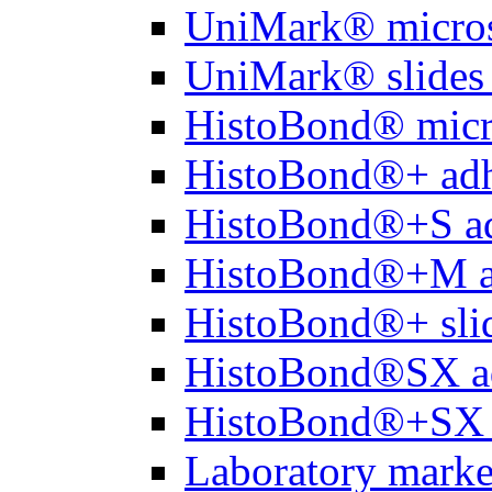
UniMark® micros
UniMark® slides 
HistoBond® micro
HistoBond®+ adh
HistoBond®+S ad
HistoBond®+M a
HistoBond®+ slid
HistoBond®SX a
HistoBond®+SX 
Laboratory marke