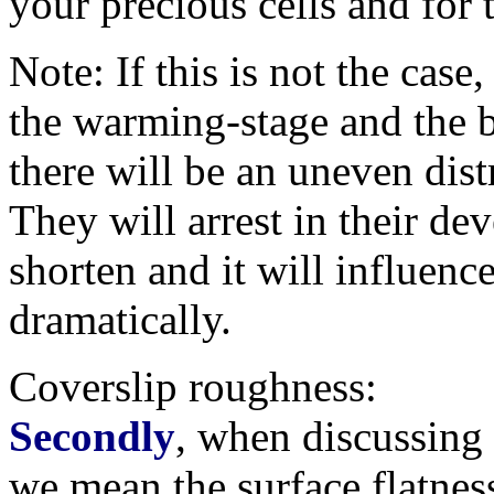
your precious cells and for
Note: If this is not the case,
the warming-stage and the b
there will be an uneven distr
They will arrest in their dev
shorten and it will influenc
dramatically.
Coverslip roughness:
Secondly
, when discussing '
we mean the surface flatnes