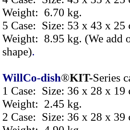
Weight: 6.70 kg.
5 Case: Size:
53 x 43 x 25
Weight: 8.95 kg.
(We add o
shape)
.
WillCo-dish
®
KIT-
Series 
1 Case: Size: 36 x 28 x 19
Weight: 2.45 kg.
2 Case: Size: 36 x 28 x 39
Weight: 4.90 kg.