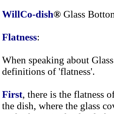
WillCo-dish
®
Glass Botto
Flatness
:
When speaking about Glass 
definitions of 'flatness'.
First
, there is the flatness 
the dish, where the glass co