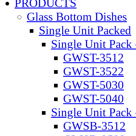
PRODUCTS
Glass Bottom Dishes
Single Unit Packed
Single Unit Pack 
GWST-3512
GWST-3522
GWST-5030
GWST-5040
Single Unit Pack 
GWSB-3512