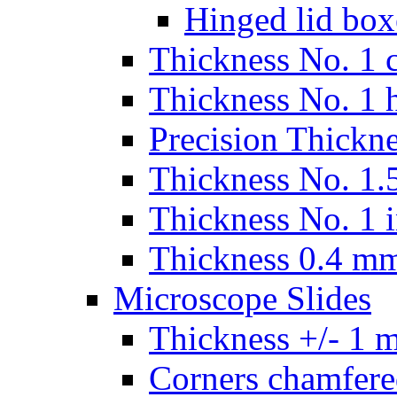
Hinged lid box
Thickness No. 1 c
Thickness No. 1 
Precision Thickn
Thickness No. 1.5
Thickness No. 1 
Thickness 0.4 m
Microscope Slides
Thickness +/- 1 
Corners chamfere