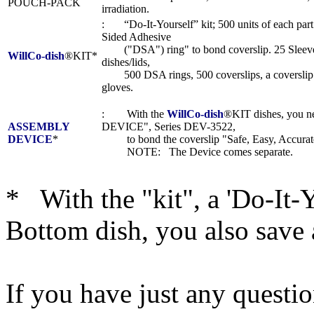
POUCH-PACK
irradiation.
: “Do-It-Yourself” kit; 500 units of each part
Sided Adhesive
("DSA") ring" to bond coverslip. 25 Sleeves
WillCo-dish
®KIT*
dishes/lids,
500 DSA rings, 500 coverslips, a coverslip t
gloves.
: With the
WillCo-dish
®KIT dishes, you
ASSEMBLY
DEVICE", Series DEV-3522,
DEVICE
*
to bond the coverslip "Safe, Easy, Accurate
NOTE: The Device comes separate.
* With the "kit", a 'Do-It-
Bottom dish, you also save 
If you have just any questi