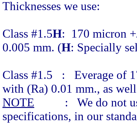
Thicknesses we use:
Class #1.5
H
: 170 micron +/
0.005 mm. (
H
: Specially se
Class #1.5 : Everage of 1
with (Ra) 0.01 mm., as wel
NOTE
: We do not use c
specifications, in our stan