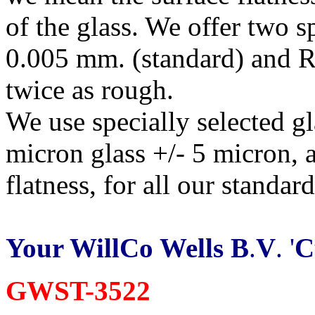
of the glass. We offer two s
0.005 mm. (standard) and R
twice as rough.
We use specially selected g
micron glass +/- 5 micron, 
flatness, for all our standar
Your WillCo Wells B
.
V
. '
C
GWST-3522