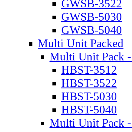
GWSB-3522
GWSB-5030
GWSB-5040
Multi Unit Packed
Multi Unit Pack -
HBST-3512
HBST-3522
HBST-5030
HBST-5040
Multi Unit Pack -