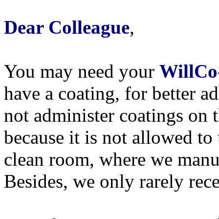
Dear Colleague
,
You may need your
WillCo
have a coating, for better a
not administer coatings on 
because it is not allowed to
clean room, where we manu
Besides, we only rarely rece