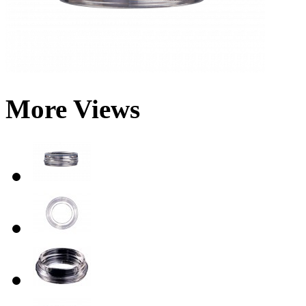
More Views