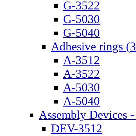
G-3522
G-5030
G-5040
Adhesive rings (
A-3512
A-3522
A-5030
A-5040
Assembly Devices - 
DEV-3512