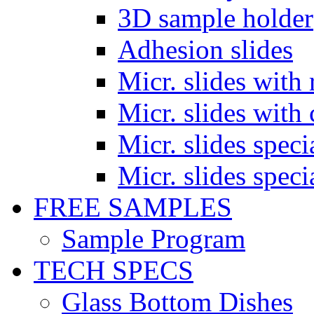
3D sample holder
Adhesion slides
Micr. slides with 
Micr. slides with 
Micr. slides spec
Micr. slides spec
FREE SAMPLES
Sample Program
TECH SPECS
Glass Bottom Dishes