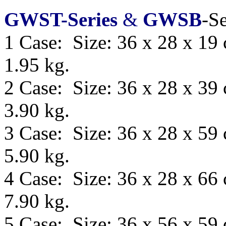
GWST-Series
&
GWSB
-Se
1 Case: Size: 36 x 28 x 19
1.95 kg.
2 Case: Size: 36 x 28 x 39
3.90 kg.
3 Case: Size: 36 x 28 x 59
5.90 kg.
4 Case: Size: 36 x 28 x 66
7.90 kg.
5 Case: Size:
36 x 56 x 59