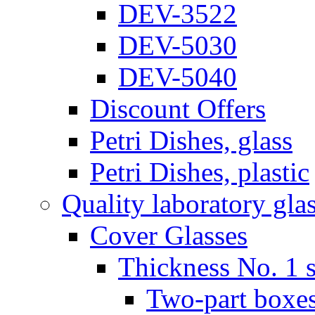
DEV-3522
DEV-5030
DEV-5040
Discount Offers
Petri Dishes, glass
Petri Dishes, plastic
Quality laboratory gla
Cover Glasses
Thickness No. 1 s
Two-part boxes