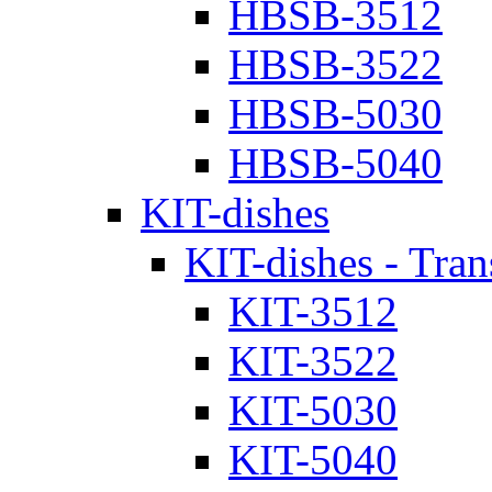
HBSB-3512
HBSB-3522
HBSB-5030
HBSB-5040
KIT-dishes
KIT-dishes - Tran
KIT-3512
KIT-3522
KIT-5030
KIT-5040