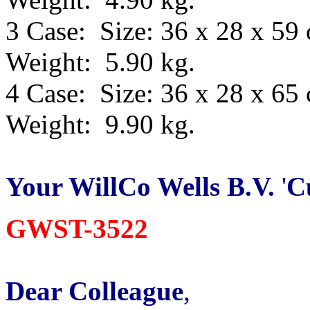
3 Case: Size: 36 x 28 x 59
Weight: 5.90 kg.
4 Case: Size: 36 x 28 x 65
Weight: 9.90 kg.
Your WillCo
Wells B.V.
'
C
GWST-3522
Dear Colleague
,