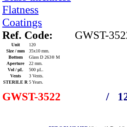
Flatness
Coatings
Ref. Code:
GWST-352
Unit
120
Size / mm
35x10 mm.
Bottom
Glass D 263® M
Aperture
22 mm.
Vol / μL
500 µL.
Vents
3 Vents.
STERILE R
5 Years.
GWST-3522
/ 12