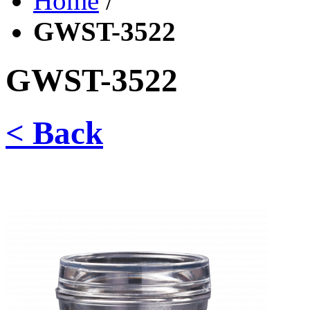
Home
/
GWST-3522
GWST-3522
< Back