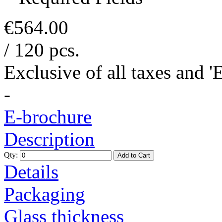
€564.00
/ 120 pcs.
Exclusive of all taxes and 
-
E-brochure
Description
Qty:
Add to Cart
Details
Packaging
Glass thickness