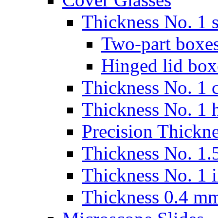
Thickness No. 1 s
Two-part boxes
Hinged lid box
Thickness No. 1 c
Thickness No. 1 
Precision Thickn
Thickness No. 1.5
Thickness No. 1 
Thickness 0.4 m