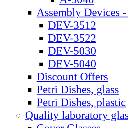
Assembly Devices - 
DEV-3512
DEV-3522
DEV-5030
DEV-5040
Discount Offers
Petri Dishes, glass
Petri Dishes, plastic
Quality laboratory gla
Cover Glasses