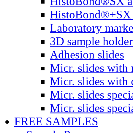
HistoBond®SX a
HistoBond®+SX 
Laboratory marke
3D sample holder
Adhesion slides
Micr. slides with 
Micr. slides with 
Micr. slides spec
Micr. slides spec
FREE SAMPLES