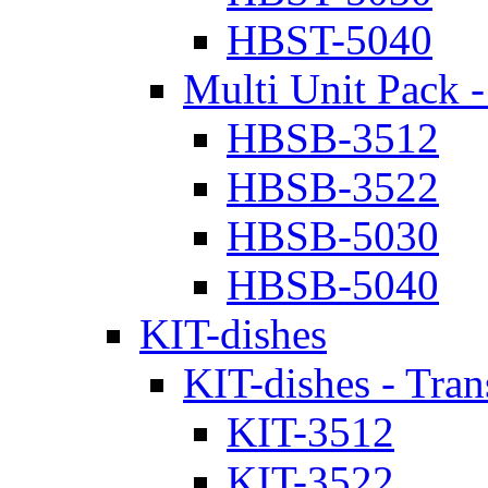
HBST-5040
Multi Unit Pack -
HBSB-3512
HBSB-3522
HBSB-5030
HBSB-5040
KIT-dishes
KIT-dishes - Tran
KIT-3512
KIT-3522