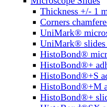
Microscope Slides
Thickness +/- 1 
Corners chamfere
UniMark® micros
UniMark® slides 
HistoBond® micro
HistoBond®+ adh
HistoBond®+S ad
HistoBond®+M a
HistoBond®+ slid