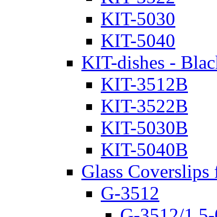
KIT-5030
KIT-5040
KIT-dishes - Blac
KIT-3512B
KIT-3522B
KIT-5030B
KIT-5040B
Glass Coverslips 
G-3512
G-3512/1.5-