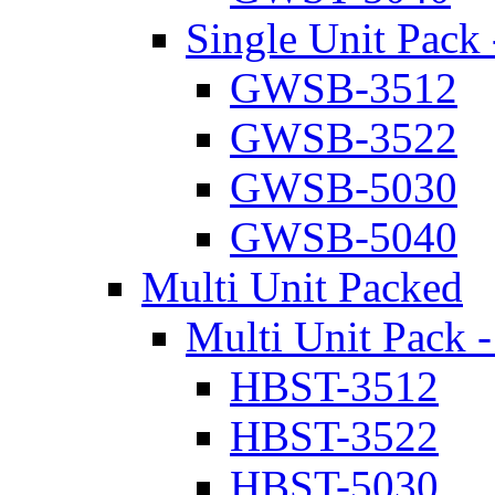
Single Unit Pack 
GWSB-3512
GWSB-3522
GWSB-5030
GWSB-5040
Multi Unit Packed
Multi Unit Pack -
HBST-3512
HBST-3522
HBST-5030