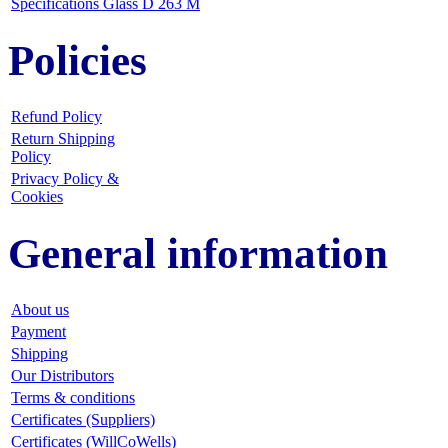
Specifications Glass D 263 M
Policies
Refund Policy
Return Shipping
Policy
Privacy Policy &
Cookies
General information
About us
Payment
Shipping
Our Distributors
Terms & conditions
Certificates (Suppliers)
Certificates (WillCoWells)