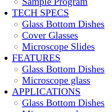
Sample Program
TECH SPECS
Glass Bottom Dishes
Cover Glasses
Microscope Slides
FEATURES
Glass Bottom Dishes
Microscope glass
APPLICATIONS
Glass Bottom Dishes