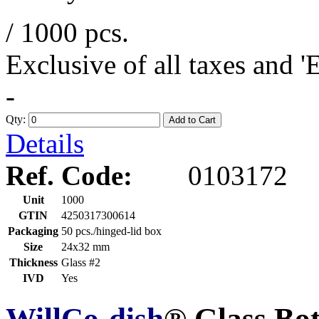
/ 1000 pcs.
Exclusive of all taxes and 
-
Qty:
Add to Cart
Details
Ref. Code:
0103172
Unit
1000
GTIN
4250317300614
Packaging
50 pcs./hinged-lid box
Size
24x32 mm
Thickness
Glass #2
IVD
Yes
WillCo-dish
® Glass Bo