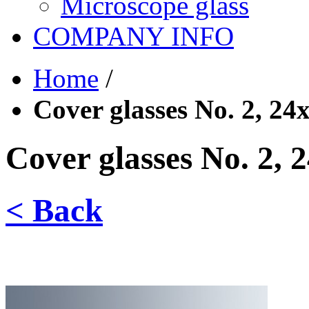
Microscope glass
COMPANY INFO
Home
/
Cover glasses No. 2, 2
Cover glasses No. 2,
< Back