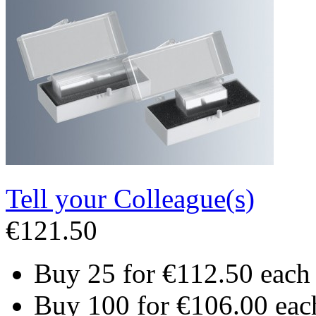
Tell your Colleague(s)
€121.50
Buy 25 for
€112.50
each
Buy 100 for
€106.00
eac