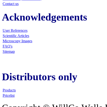
Contact us
Acknowledgements
User References
Scientific Articles
Microscopy Images
FAQ
's
Sitemap
Distributors only
Products
Pricelist