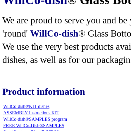
We are proud to serve you and be y
'round'
WillCo-dish
® Glass Bott
We use the very best products
avai
dishes, as well as for our packagin
Product information
WillCo-dish®KIT dishes
ASSEMBLY Instructions KIT
WillCo-dish®SAMPLES program
FREE WillCo-Dish®SAMPLES