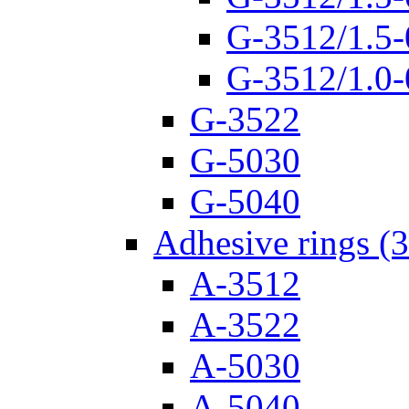
G-3512/1.5-
G-3512/1.0-
G-3522
G-5030
G-5040
Adhesive rings (
A-3512
A-3522
A-5030
A-5040