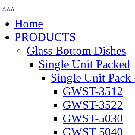
A
A
A
Home
PRODUCTS
Glass Bottom Dishes
Single Unit Packed
Single Unit Pack 
GWST-3512
GWST-3522
GWST-5030
GWST-5040