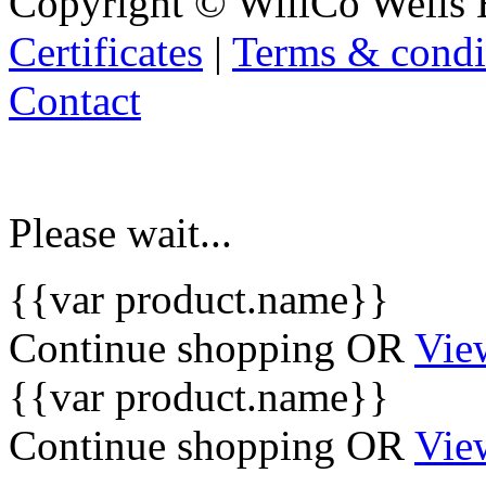
Copyright © WillCo Wells 
Certificates
|
Terms & condi
Contact
Please wait...
{{var product.name}}
Continue shopping
OR
Vie
{{var product.name}}
Continue shopping
OR
Vie