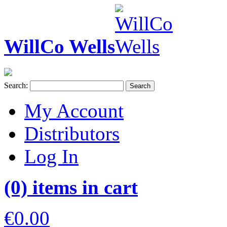
WillCo Wells
Search:
Search
My Account
Distributors
Log In
(0) items in cart
€0.00