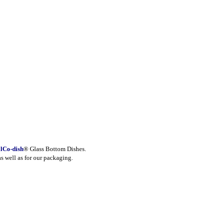
lCo-dish
® Glass Bottom Dishes.
as well as for our packaging.