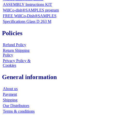
ASSEMBLY Instructions KIT
WillCo-dish®SAMPLES program
FREE WillCo-Dish®SAMPLES
Specifications Glass D 263 M
Policies
Refund Policy
Return Shipping
Policy
Privacy Policy &
Cookies
General information
About us
Payment
Shipping
Our Distributors
Terms & conditions