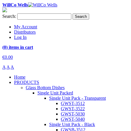
WillCo Wells
Search:
Search
My Account
Distributors
Log In
(0) items in cart
€0.00
A
A
A
Home
PRODUCTS
Glass Bottom Dishes
Single Unit Packed
Single Unit Pack - Transparent
GWST-3512
GWST-3522
GWST-5030
GWST-5040
Single Unit Pack - Black
GWSB-3512