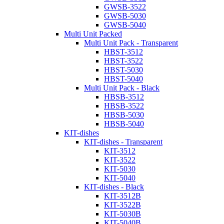
GWSB-3522
GWSB-5030
GWSB-5040
Multi Unit Packed
Multi Unit Pack - Transparent
HBST-3512
HBST-3522
HBST-5030
HBST-5040
Multi Unit Pack - Black
HBSB-3512
HBSB-3522
HBSB-5030
HBSB-5040
KIT-dishes
KIT-dishes - Transparent
KIT-3512
KIT-3522
KIT-5030
KIT-5040
KIT-dishes - Black
KIT-3512B
KIT-3522B
KIT-5030B
KIT-5040B