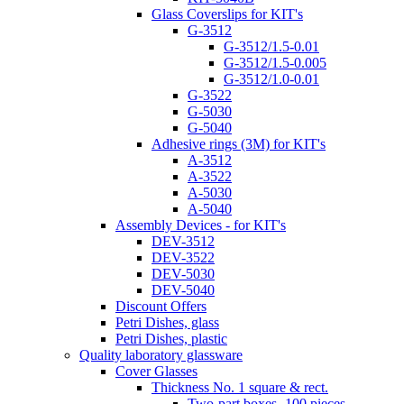
Glass Coverslips for KIT's
G-3512
G-3512/1.5-0.01
G-3512/1.5-0.005
G-3512/1.0-0.01
G-3522
G-5030
G-5040
Adhesive rings (3M) for KIT's
A-3512
A-3522
A-5030
A-5040
Assembly Devices - for KIT's
DEV-3512
DEV-3522
DEV-5030
DEV-5040
Discount Offers
Petri Dishes, glass
Petri Dishes, plastic
Quality laboratory glassware
Cover Glasses
Thickness No. 1 square & rect.
Two-part boxes -100 pieces