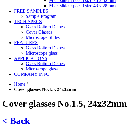
Micr. slides special size 76 x 52 mm
Micr. slides special size 48 x 28 mm
FREE SAMPLES
Sample Program
TECH SPECS
Glass Bottom Dishes
Cover Glasses
Microscope Slides
FEATURES
Glass Bottom Dishes
Microscope glass
APPLICATIONS
Glass Bottom Dishes
Microscope glass
COMPANY INFO
Home
/
Cover glasses No.1.5, 24x32mm
Cover glasses No.1.5, 24x32mm
< Back