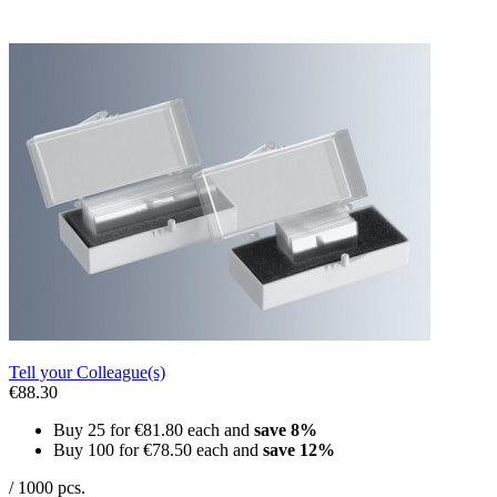
Tell your Colleague(s)
€88.30
Buy 25 for
€81.80
each and
save
8
%
Buy 100 for
€78.50
each and
save
12
%
/ 1000 pcs.