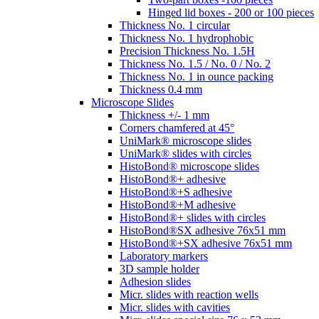
Hinged lid boxes - 200 or 100 pieces
Thickness No. 1 circular
Thickness No. 1 hydrophobic
Precision Thickness No. 1.5H
Thickness No. 1.5 / No. 0 / No. 2
Thickness No. 1 in ounce packing
Thickness 0.4 mm
Microscope Slides
Thickness +/- 1 mm
Corners chamfered at 45°
UniMark® microscope slides
UniMark® slides with circles
HistoBond® microscope slides
HistoBond®+ adhesive
HistoBond®+S adhesive
HistoBond®+M adhesive
HistoBond®+ slides with circles
HistoBond®SX adhesive 76x51 mm
HistoBond®+SX adhesive 76x51 mm
Laboratory markers
3D sample holder
Adhesion slides
Micr. slides with reaction wells
Micr. slides with cavities