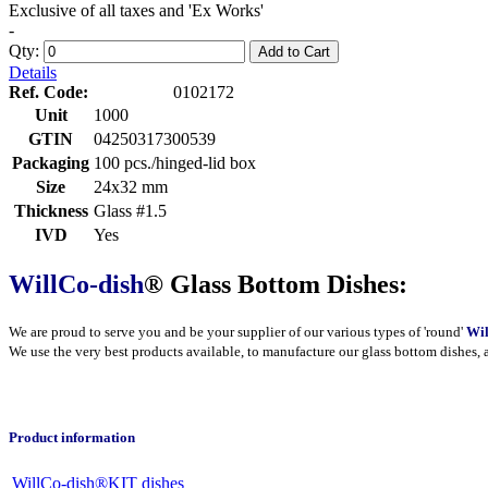
Exclusive of all taxes and 'Ex Works'
-
Qty:
Add to Cart
Details
Ref. Code:
0102172
Unit
1000
GTIN
04250317300539
Packaging
100 pcs./hinged-lid box
Size
24x32 mm
Thickness
Glass #1.5
IVD
Yes
WillCo-dish
® Glass Bottom Dishes:
We are proud to serve you and be your supplier of our various types of 'round'
Wil
We use the very best products
available
, to manufacture our glass bottom dishes, 
Product information
WillCo-dish®KIT dishes