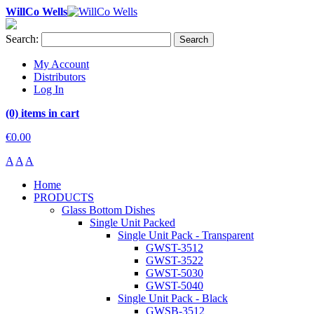
WillCo Wells
Search:
Search
My Account
Distributors
Log In
(0) items in cart
€0.00
A
A
A
Home
PRODUCTS
Glass Bottom Dishes
Single Unit Packed
Single Unit Pack - Transparent
GWST-3512
GWST-3522
GWST-5030
GWST-5040
Single Unit Pack - Black
GWSB-3512