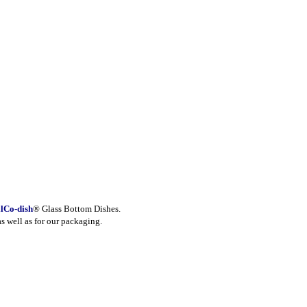
lCo-dish
® Glass Bottom Dishes.
as well as for our packaging.