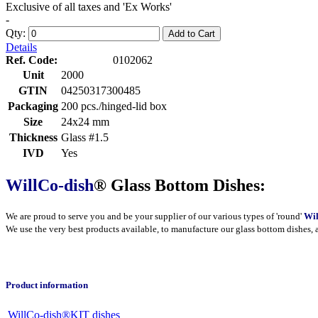
Exclusive of all taxes and 'Ex Works'
-
Qty:
Add to Cart
Details
Ref. Code:
0102062
Unit
2000
GTIN
04250317300485
Packaging
200 pcs./hinged-lid box
Size
24x24 mm
Thickness
Glass #1.5
IVD
Yes
WillCo-dish
® Glass Bottom Dishes:
We are proud to serve you and be your supplier of our various types of 'round'
Wil
We use the very best products
available
, to manufacture our glass bottom dishes, 
Product information
WillCo-dish®KIT dishes