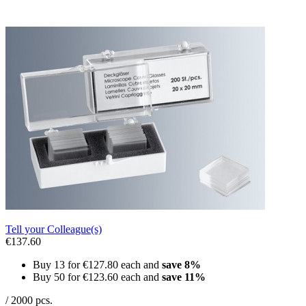
Tell your Colleague(s)
€137.60
Buy 13 for
€127.80
each and
save
8
%
Buy 50 for
€123.60
each and
save
11
%
/ 2000 pcs.