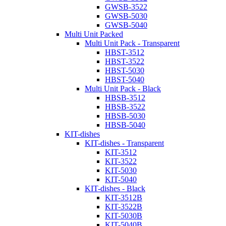
GWSB-3522
GWSB-5030
GWSB-5040
Multi Unit Packed
Multi Unit Pack - Transparent
HBST-3512
HBST-3522
HBST-5030
HBST-5040
Multi Unit Pack - Black
HBSB-3512
HBSB-3522
HBSB-5030
HBSB-5040
KIT-dishes
KIT-dishes - Transparent
KIT-3512
KIT-3522
KIT-5030
KIT-5040
KIT-dishes - Black
KIT-3512B
KIT-3522B
KIT-5030B
KIT-5040B