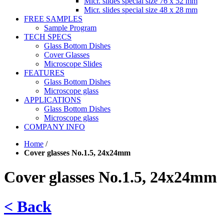
Micr. slides special size 76 x 52 mm
Micr. slides special size 48 x 28 mm
FREE SAMPLES
Sample Program
TECH SPECS
Glass Bottom Dishes
Cover Glasses
Microscope Slides
FEATURES
Glass Bottom Dishes
Microscope glass
APPLICATIONS
Glass Bottom Dishes
Microscope glass
COMPANY INFO
Home
/
Cover glasses No.1.5, 24x24mm
Cover glasses No.1.5, 24x24mm
< Back