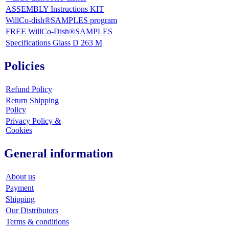
ASSEMBLY Instructions KIT
WillCo-dish®SAMPLES program
FREE WillCo-Dish®SAMPLES
Specifications Glass D 263 M
Policies
Refund Policy
Return Shipping
Policy
Privacy Policy &
Cookies
General information
About us
Payment
Shipping
Our Distributors
Terms & conditions