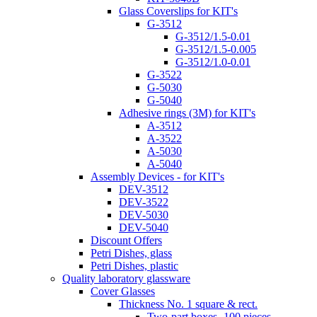
Glass Coverslips for KIT's
G-3512
G-3512/1.5-0.01
G-3512/1.5-0.005
G-3512/1.0-0.01
G-3522
G-5030
G-5040
Adhesive rings (3M) for KIT's
A-3512
A-3522
A-5030
A-5040
Assembly Devices - for KIT's
DEV-3512
DEV-3522
DEV-5030
DEV-5040
Discount Offers
Petri Dishes, glass
Petri Dishes, plastic
Quality laboratory glassware
Cover Glasses
Thickness No. 1 square & rect.
Two-part boxes -100 pieces