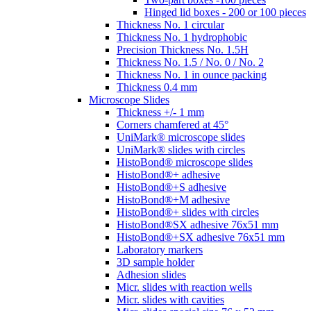
Hinged lid boxes - 200 or 100 pieces
Thickness No. 1 circular
Thickness No. 1 hydrophobic
Precision Thickness No. 1.5H
Thickness No. 1.5 / No. 0 / No. 2
Thickness No. 1 in ounce packing
Thickness 0.4 mm
Microscope Slides
Thickness +/- 1 mm
Corners chamfered at 45°
UniMark® microscope slides
UniMark® slides with circles
HistoBond® microscope slides
HistoBond®+ adhesive
HistoBond®+S adhesive
HistoBond®+M adhesive
HistoBond®+ slides with circles
HistoBond®SX adhesive 76x51 mm
HistoBond®+SX adhesive 76x51 mm
Laboratory markers
3D sample holder
Adhesion slides
Micr. slides with reaction wells
Micr. slides with cavities