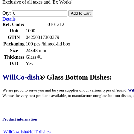
Exclusive of all taxes and 'Ex Works'
-
Qty:
Add to Cart
Details
Ref. Code:
0101212
Unit
1000
GTIN
04250317300379
Packaging
100 pcs./hinged-lid box
Size
24x48 mm
Thickness
Glass #1
IVD
Yes
WillCo-dish
® Glass Bottom Dishes:
We are proud to serve you and be your supplier of our various types of 'round'
Wil
We use the very best products
available
, to manufacture our glass bottom dishes, 
Product information
WillCo-dish®KIT dishes