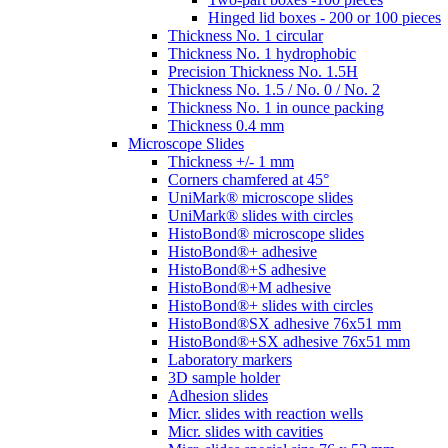
Hinged lid boxes - 200 or 100 pieces
Thickness No. 1 circular
Thickness No. 1 hydrophobic
Precision Thickness No. 1.5H
Thickness No. 1.5 / No. 0 / No. 2
Thickness No. 1 in ounce packing
Thickness 0.4 mm
Microscope Slides
Thickness +/- 1 mm
Corners chamfered at 45°
UniMark® microscope slides
UniMark® slides with circles
HistoBond® microscope slides
HistoBond®+ adhesive
HistoBond®+S adhesive
HistoBond®+M adhesive
HistoBond®+ slides with circles
HistoBond®SX adhesive 76x51 mm
HistoBond®+SX adhesive 76x51 mm
Laboratory markers
3D sample holder
Adhesion slides
Micr. slides with reaction wells
Micr. slides with cavities