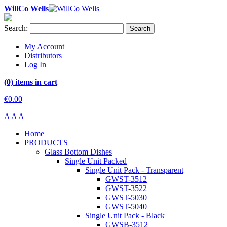
WillCo Wells
Search:
Search
My Account
Distributors
Log In
(0) items in cart
€0.00
A
A
A
Home
PRODUCTS
Glass Bottom Dishes
Single Unit Packed
Single Unit Pack - Transparent
GWST-3512
GWST-3522
GWST-5030
GWST-5040
Single Unit Pack - Black
GWSB-3512