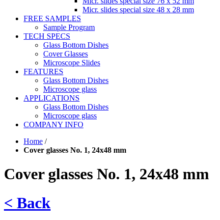
Micr. slides special size 76 x 52 mm
Micr. slides special size 48 x 28 mm
FREE SAMPLES
Sample Program
TECH SPECS
Glass Bottom Dishes
Cover Glasses
Microscope Slides
FEATURES
Glass Bottom Dishes
Microscope glass
APPLICATIONS
Glass Bottom Dishes
Microscope glass
COMPANY INFO
Home
/
Cover glasses No. 1, 24x48 mm
Cover glasses No. 1, 24x48 mm
< Back