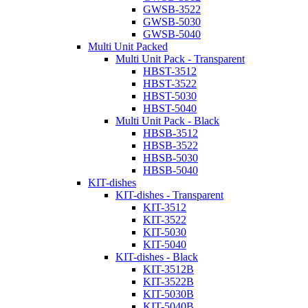
GWSB-3522
GWSB-5030
GWSB-5040
Multi Unit Packed
Multi Unit Pack - Transparent
HBST-3512
HBST-3522
HBST-5030
HBST-5040
Multi Unit Pack - Black
HBSB-3512
HBSB-3522
HBSB-5030
HBSB-5040
KIT-dishes
KIT-dishes - Transparent
KIT-3512
KIT-3522
KIT-5030
KIT-5040
KIT-dishes - Black
KIT-3512B
KIT-3522B
KIT-5030B
KIT-5040B