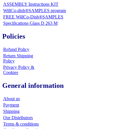
ASSEMBLY Instructions KIT
WillCo-dish®SAMPLES program
FREE WillCo-Dish®SAMPLES
Specifications Glass D 263 M
Policies
Refund Policy
Return Shipping
Policy
Privacy Policy &
Cookies
General information
About us
Payment
Shipping
Our Distributors
Terms & conditions