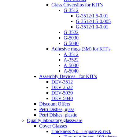
Glass Coverslips for KIT's
G-3512
G-3512/1.5-0.01
G-3512/1.5-0.005
G-3512/1.0-0.01
G-3522
G-5030
G-5040
Adhesive rings (3M) for KIT's
A-3512
A-3522
A-5030
A-5040
Assembly Devices - for KIT's
DEV-3512
DEV-3522
DEV-5030
DEV-5040
Discount Offers
Petri Dishes, glass
Petri Dishes, plastic
Quality laboratory glassware
Cover Glasses
Thickness No. 1 square & rect.
Two-part boxes -100 pieces