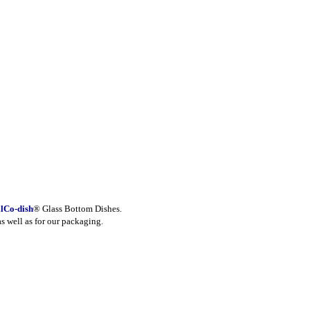
lCo-dish
® Glass Bottom Dishes.
as well as for our packaging.