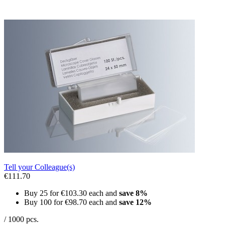
Tell your Colleague(s)
€111.70
Buy 25 for
€103.30
each and
save
8
%
Buy 100 for
€98.70
each and
save
12
%
/ 1000 pcs.