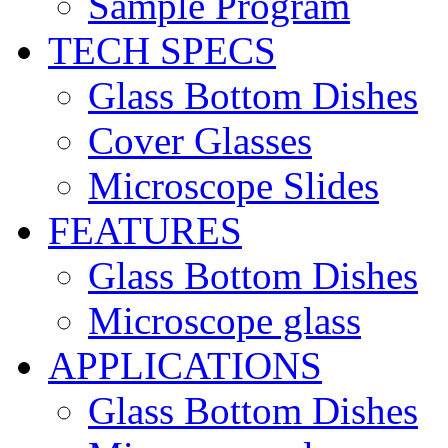
Sample Program
TECH SPECS
Glass Bottom Dishes
Cover Glasses
Microscope Slides
FEATURES
Glass Bottom Dishes
Microscope glass
APPLICATIONS
Glass Bottom Dishes