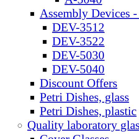
Assembly Devices - 
DEV-3512
DEV-3522
DEV-5030
DEV-5040
Discount Offers
Petri Dishes, glass
Petri Dishes, plastic
Quality laboratory gla
Cover Glasses