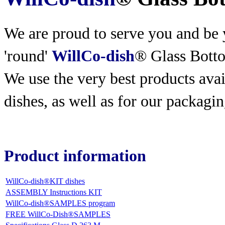
We are proud to serve you and be y
'round'
WillCo-dish
® Glass Bott
We use the very best products
avai
dishes, as well as for our packagin
Product information
WillCo-dish®KIT dishes
ASSEMBLY Instructions KIT
WillCo-dish®SAMPLES program
FREE WillCo-Dish®SAMPLES