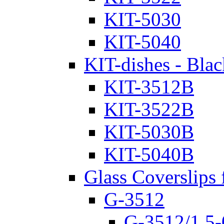
KIT-5030
KIT-5040
KIT-dishes - Blac
KIT-3512B
KIT-3522B
KIT-5030B
KIT-5040B
Glass Coverslips 
G-3512
G-3512/1.5-