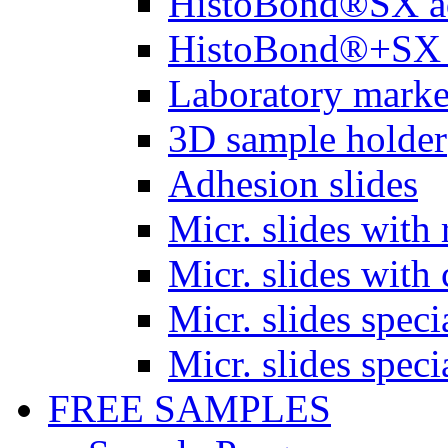
HistoBond®SX a
HistoBond®+SX 
Laboratory marke
3D sample holder
Adhesion slides
Micr. slides with 
Micr. slides with 
Micr. slides spec
Micr. slides spec
FREE SAMPLES