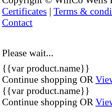
Certificates
|
Terms & condi
Contact
Please wait...
{{var product.name}}
Continue shopping
OR
Vie
{{var product.name}}
Continue shopping
OR
Vie