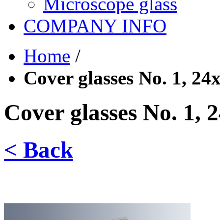
Microscope glass
COMPANY INFO
Home
/
Cover glasses No. 1, 2
Cover glasses No. 1,
< Back