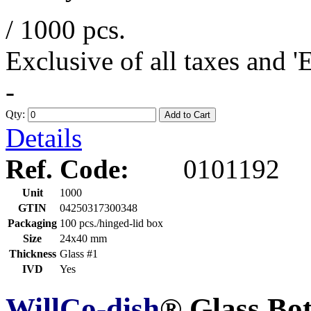
/ 1000 pcs.
Exclusive of all taxes and 
-
Qty:
Add to Cart
Details
Ref. Code:
0101192
Unit
1000
GTIN
04250317300348
Packaging
100 pcs./hinged-lid box
Size
24x40 mm
Thickness
Glass #1
IVD
Yes
WillCo-dish
® Glass Bo