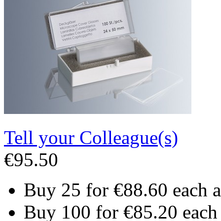
Tell your Colleague(s)
€95.50
Buy 25 for
€88.60
each 
Buy 100 for
€85.20
each