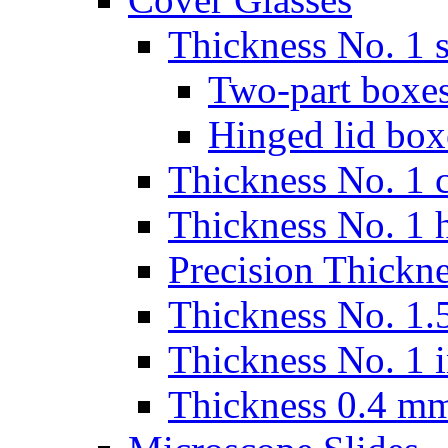
Thickness No. 1 s
Two-part boxes
Hinged lid box
Thickness No. 1 c
Thickness No. 1 
Precision Thickn
Thickness No. 1.5
Thickness No. 1 
Thickness 0.4 m