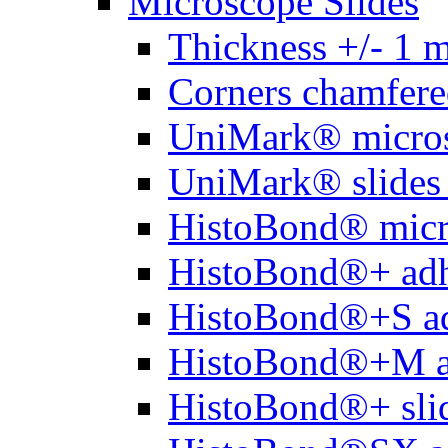
Microscope Slides
Thickness +/- 1 
Corners chamfere
UniMark® micros
UniMark® slides 
HistoBond® micro
HistoBond®+ adh
HistoBond®+S ad
HistoBond®+M a
HistoBond®+ slid