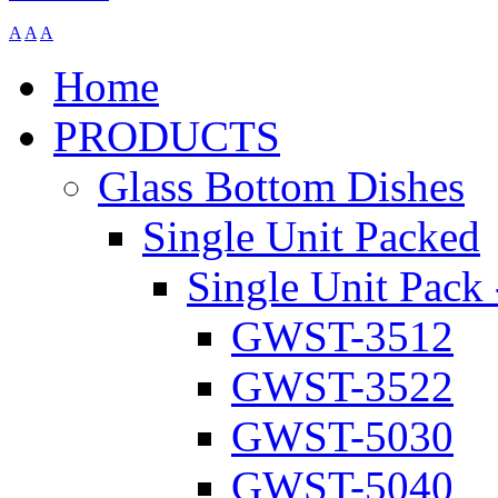
A
A
A
Home
PRODUCTS
Glass Bottom Dishes
Single Unit Packed
Single Unit Pack 
GWST-3512
GWST-3522
GWST-5030
GWST-5040