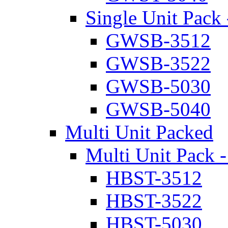
Single Unit Pack 
GWSB-3512
GWSB-3522
GWSB-5030
GWSB-5040
Multi Unit Packed
Multi Unit Pack -
HBST-3512
HBST-3522
HBST-5030