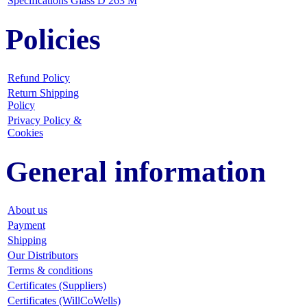
Specifications Glass D 263 M
Policies
Refund Policy
Return Shipping
Policy
Privacy Policy &
Cookies
General information
About us
Payment
Shipping
Our Distributors
Terms & conditions
Certificates (Suppliers)
Certificates (WillCoWells)