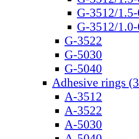
G-3512/1.5-
G-3512/1.0-
G-3522
G-5030
G-5040
Adhesive rings (
A-3512
A-3522
A-5030
A-5040