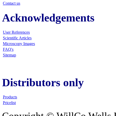
Contact us
Acknowledgements
User References
Scientific Articles
Microscopy Images
FAQ
's
Sitemap
Distributors only
Products
Pricelist
Copyright © WillCo Wells 