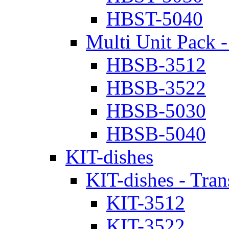
HBST-5040
Multi Unit Pack -
HBSB-3512
HBSB-3522
HBSB-5030
HBSB-5040
KIT-dishes
KIT-dishes - Tran
KIT-3512
KIT-3522