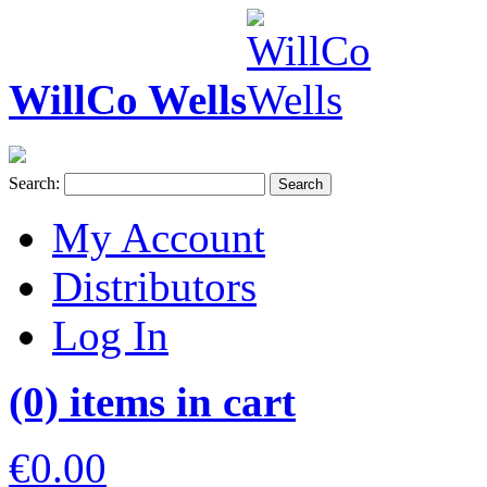
WillCo Wells
Search:
Search
My Account
Distributors
Log In
(0) items in cart
€0.00