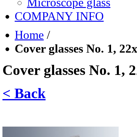
Microscope glass
COMPANY INFO
Home
/
Cover glasses No. 1, 2
Cover glasses No. 1,
< Back