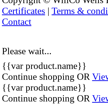
Certificates
|
Terms & condi
Contact
Please wait...
{{var product.name}}
Continue shopping
OR
Vie
{{var product.name}}
Continue shopping
OR
Vie