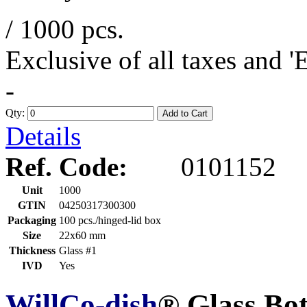
/ 1000 pcs.
Exclusive of all taxes and 
-
Qty:
Add to Cart
Details
Ref. Code:
0101152
Unit
1000
GTIN
04250317300300
Packaging
100 pcs./hinged-lid box
Size
22x60 mm
Thickness
Glass #1
IVD
Yes
WillCo-dish
® Glass Bo