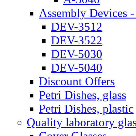
Assembly Devices - 
DEV-3512
DEV-3522
DEV-5030
DEV-5040
Discount Offers
Petri Dishes, glass
Petri Dishes, plastic
Quality laboratory gla
Cover Glasses