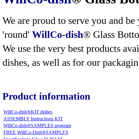
We are proud to serve you and be y
'round'
WillCo-dish
® Glass Bott
We use the very best products
avai
dishes, as well as for our packagin
Product information
WillCo-dish®KIT dishes
ASSEMBLY Instructions KIT
WillCo-dish®SAMPLES program
FREE WillCo-Dish®SAMPLES