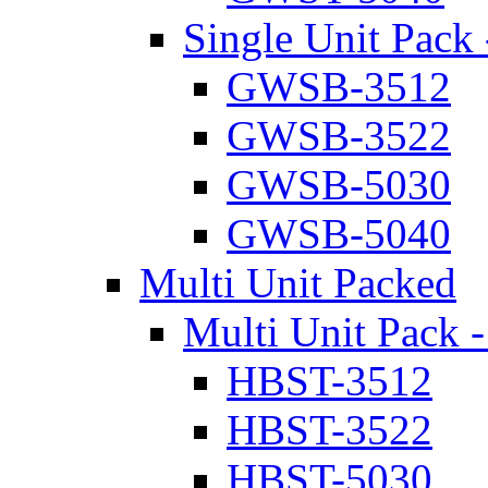
Single Unit Pack 
GWSB-3512
GWSB-3522
GWSB-5030
GWSB-5040
Multi Unit Packed
Multi Unit Pack -
HBST-3512
HBST-3522
HBST-5030