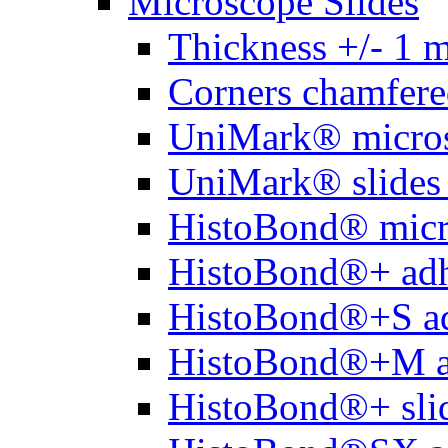
Microscope Slides
Thickness +/- 1 
Corners chamfere
UniMark® micros
UniMark® slides 
HistoBond® micro
HistoBond®+ adh
HistoBond®+S ad
HistoBond®+M a
HistoBond®+ slid