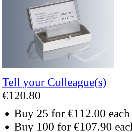
Tell your Colleague(s)
€120.80
Buy 25 for
€112.00
each
Buy 100 for
€107.90
eac