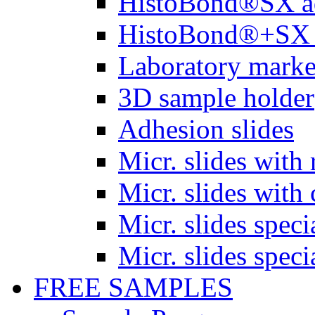
HistoBond®SX a
HistoBond®+SX 
Laboratory marke
3D sample holder
Adhesion slides
Micr. slides with 
Micr. slides with 
Micr. slides spec
Micr. slides spec
FREE SAMPLES