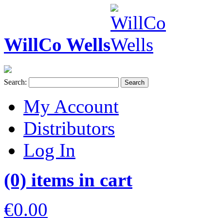
WillCo Wells
Search:
Search
My Account
Distributors
Log In
(0) items in cart
€0.00