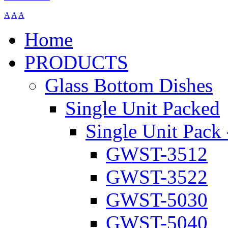
A
A
A
Home
PRODUCTS
Glass Bottom Dishes
Single Unit Packed
Single Unit Pack 
GWST-3512
GWST-3522
GWST-5030
GWST-5040