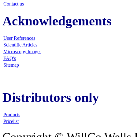
Contact us
Acknowledgements
User References
Scientific Articles
Microscopy Images
FAQ
's
Sitemap
Distributors only
Products
Pricelist
Copyright © WillCo Wells 