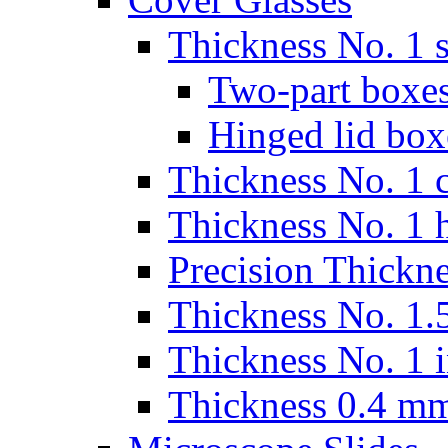
Thickness No. 1 s
Two-part boxes
Hinged lid box
Thickness No. 1 c
Thickness No. 1 
Precision Thickn
Thickness No. 1.5
Thickness No. 1 
Thickness 0.4 m