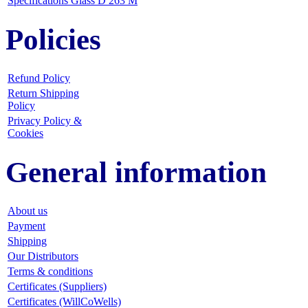
Specifications Glass D 263 M
Policies
Refund Policy
Return Shipping
Policy
Privacy Policy &
Cookies
General information
About us
Payment
Shipping
Our Distributors
Terms & conditions
Certificates (Suppliers)
Certificates (WillCoWells)