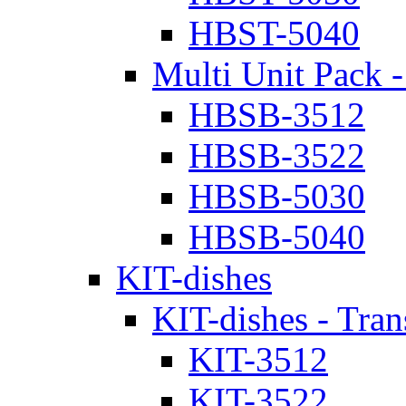
HBST-5040
Multi Unit Pack -
HBSB-3512
HBSB-3522
HBSB-5030
HBSB-5040
KIT-dishes
KIT-dishes - Tran
KIT-3512
KIT-3522