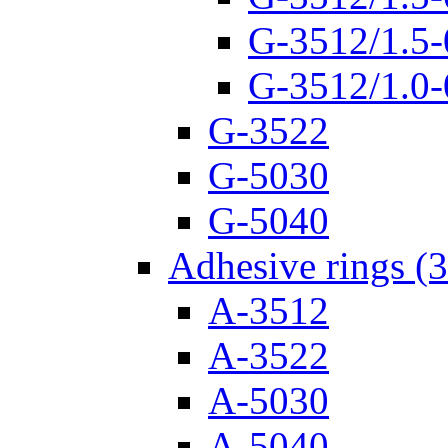
G-3512/1.5-
G-3512/1.0-
G-3522
G-5030
G-5040
Adhesive rings (
A-3512
A-3522
A-5030
A-5040