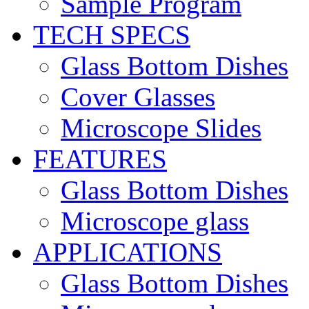
Sample Program
TECH SPECS
Glass Bottom Dishes
Cover Glasses
Microscope Slides
FEATURES
Glass Bottom Dishes
Microscope glass
APPLICATIONS
Glass Bottom Dishes