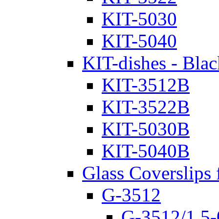
KIT-5030
KIT-5040
KIT-dishes - Blac
KIT-3512B
KIT-3522B
KIT-5030B
KIT-5040B
Glass Coverslips 
G-3512
G-3512/1.5-