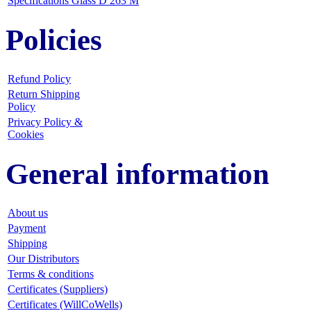
Specifications Glass D 263 M
Policies
Refund Policy
Return Shipping
Policy
Privacy Policy &
Cookies
General information
About us
Payment
Shipping
Our Distributors
Terms & conditions
Certificates (Suppliers)
Certificates (WillCoWells)