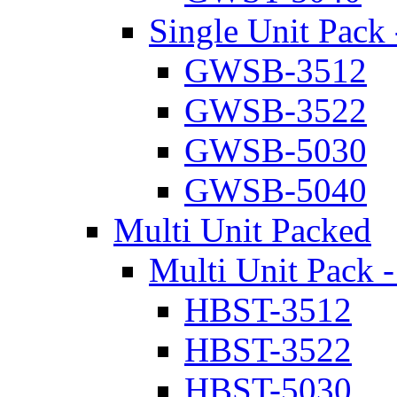
Single Unit Pack 
GWSB-3512
GWSB-3522
GWSB-5030
GWSB-5040
Multi Unit Packed
Multi Unit Pack -
HBST-3512
HBST-3522
HBST-5030