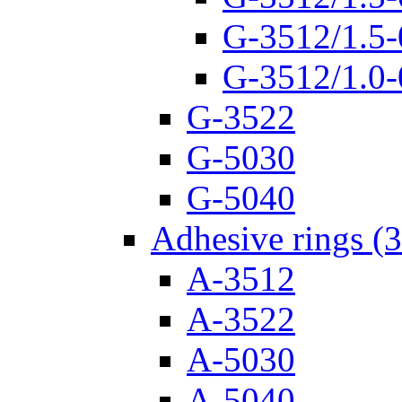
G-3512/1.5-
G-3512/1.0-
G-3522
G-5030
G-5040
Adhesive rings (
A-3512
A-3522
A-5030
A-5040