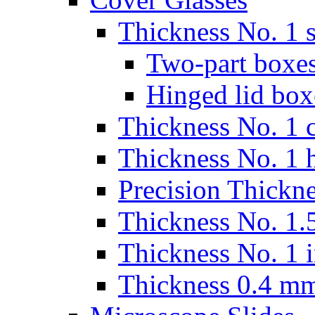
Thickness No. 1 s
Two-part boxes
Hinged lid box
Thickness No. 1 c
Thickness No. 1 
Precision Thickn
Thickness No. 1.5
Thickness No. 1 
Thickness 0.4 m