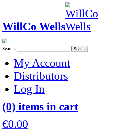
WillCo Wells
Search:
Search
My Account
Distributors
Log In
(0) items in cart
€0.00