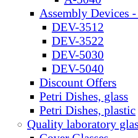
Assembly Devices - 
DEV-3512
DEV-3522
DEV-5030
DEV-5040
Discount Offers
Petri Dishes, glass
Petri Dishes, plastic
Quality laboratory gla
Cover Glasses