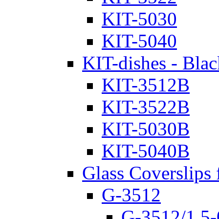
KIT-5030
KIT-5040
KIT-dishes - Blac
KIT-3512B
KIT-3522B
KIT-5030B
KIT-5040B
Glass Coverslips 
G-3512
G-3512/1.5-