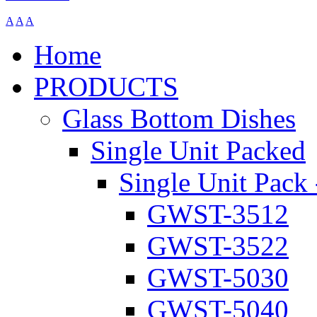
A
A
A
Home
PRODUCTS
Glass Bottom Dishes
Single Unit Packed
Single Unit Pack 
GWST-3512
GWST-3522
GWST-5030
GWST-5040