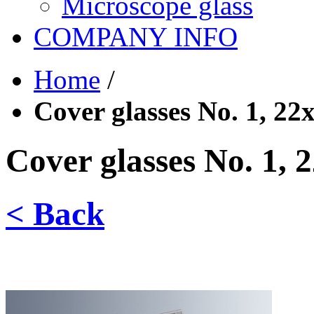
Microscope glass
COMPANY INFO
Home
/
Cover glasses No. 1, 2
Cover glasses No. 1,
< Back