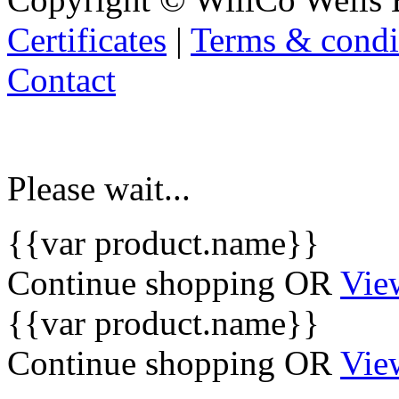
Certificates
|
Terms & condi
Contact
Please wait...
{{var product.name}}
Continue shopping
OR
Vie
{{var product.name}}
Continue shopping
OR
Vie