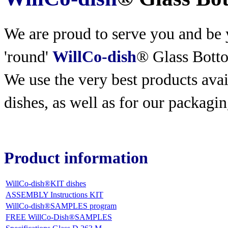
We are proud to serve you and be y
'round'
WillCo-dish
® Glass Bott
We use the very best products
avai
dishes, as well as for our packagin
Product information
WillCo-dish®KIT dishes
ASSEMBLY Instructions KIT
WillCo-dish®SAMPLES program
FREE WillCo-Dish®SAMPLES