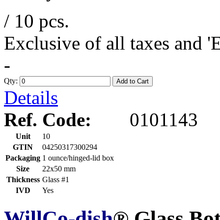
/ 10 pcs.
Exclusive of all taxes and 
-
Qty:
Add to Cart
Details
Ref. Code:
0101143
Unit
10
GTIN
04250317300294
Packaging
1 ounce/hinged-lid box
Size
22x50 mm
Thickness
Glass #1
IVD
Yes
WillCo-dish
® Glass Bo