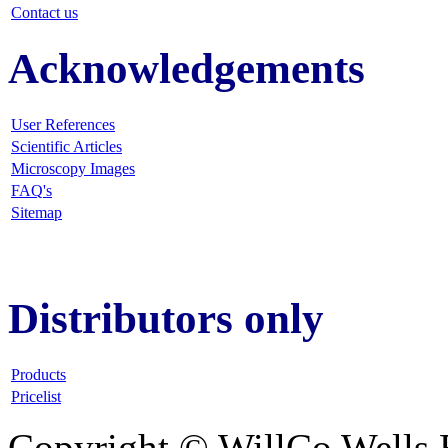
Contact us
Acknowledgements
User References
Scientific Articles
Microscopy Images
FAQ
's
Sitemap
Distributors only
Products
Pricelist
Copyright © WillCo Wells 