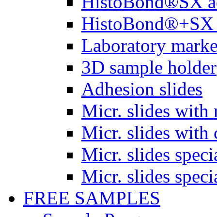
HistoBond®SX a
HistoBond®+SX 
Laboratory marke
3D sample holder
Adhesion slides
Micr. slides with 
Micr. slides with 
Micr. slides spec
Micr. slides spec
FREE SAMPLES