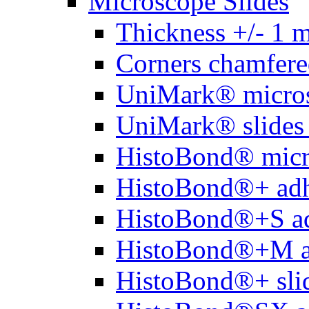
Microscope Slides
Thickness +/- 1 
Corners chamfere
UniMark® micros
UniMark® slides 
HistoBond® micro
HistoBond®+ adh
HistoBond®+S ad
HistoBond®+M a
HistoBond®+ slid