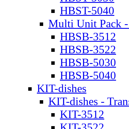
HBST-5040
Multi Unit Pack -
HBSB-3512
HBSB-3522
HBSB-5030
HBSB-5040
KIT-dishes
KIT-dishes - Tran
KIT-3512
KIT-3522