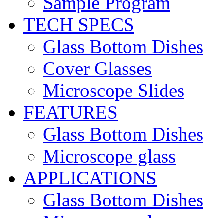
Sample Program
TECH SPECS
Glass Bottom Dishes
Cover Glasses
Microscope Slides
FEATURES
Glass Bottom Dishes
Microscope glass
APPLICATIONS
Glass Bottom Dishes