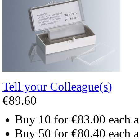
Tell your Colleague(s)
€89.60
Buy 10 for
€83.00
each 
Buy 50 for
€80.40
each 