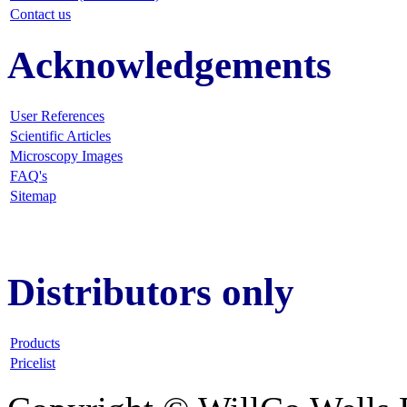
Contact us
Acknowledgements
User References
Scientific Articles
Microscopy Images
FAQ
's
Sitemap
Distributors only
Products
Pricelist