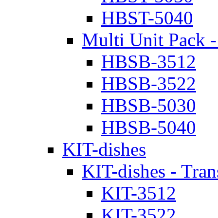
HBST-5040
Multi Unit Pack -
HBSB-3512
HBSB-3522
HBSB-5030
HBSB-5040
KIT-dishes
KIT-dishes - Tran
KIT-3512
KIT-3522