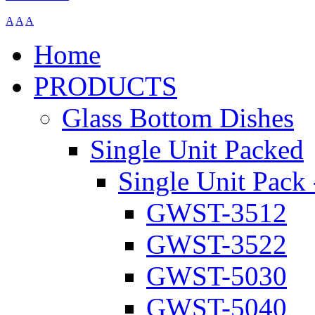
A
A
A
Home
PRODUCTS
Glass Bottom Dishes
Single Unit Packed
Single Unit Pack 
GWST-3512
GWST-3522
GWST-5030
GWST-5040