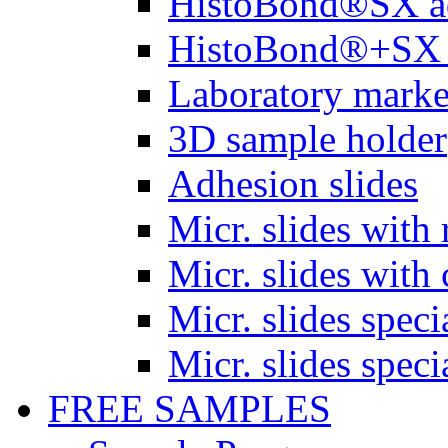
HistoBond®SX a
HistoBond®+SX 
Laboratory marke
3D sample holder
Adhesion slides
Micr. slides with 
Micr. slides with 
Micr. slides spec
Micr. slides spec
FREE SAMPLES