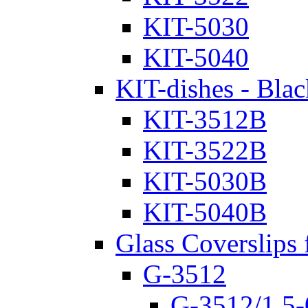
KIT-5030
KIT-5040
KIT-dishes - Blac
KIT-3512B
KIT-3522B
KIT-5030B
KIT-5040B
Glass Coverslips 
G-3512
G-3512/1.5-