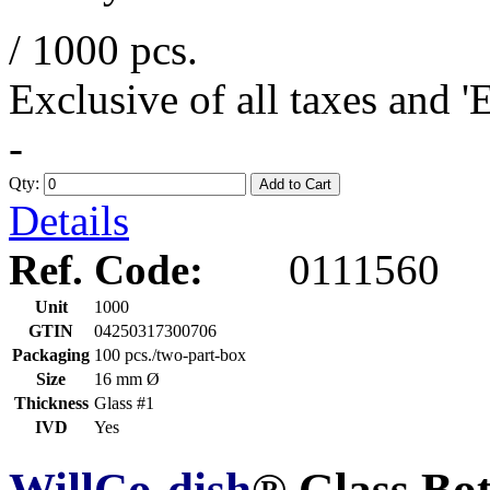
/ 1000 pcs.
Exclusive of all taxes and 
-
Qty:
Add to Cart
Details
Ref. Code:
0111560
Unit
1000
GTIN
04250317300706
Packaging
100 pcs./two-part-box
Size
16 mm Ø
Thickness
Glass #1
IVD
Yes
WillCo-dish
® Glass Bo