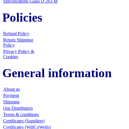
Specifications Glass D 263 M
Policies
Refund Policy
Return Shipping
Policy
Privacy Policy &
Cookies
General information
About us
Payment
Shipping
Our Distributors
Terms & conditions
Certificates (Suppliers)
Certificates (WillCoWells)