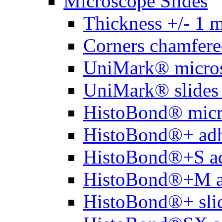
Microscope Slides
Thickness +/- 1 
Corners chamfere
UniMark® micros
UniMark® slides 
HistoBond® micro
HistoBond®+ adh
HistoBond®+S ad
HistoBond®+M a
HistoBond®+ slid