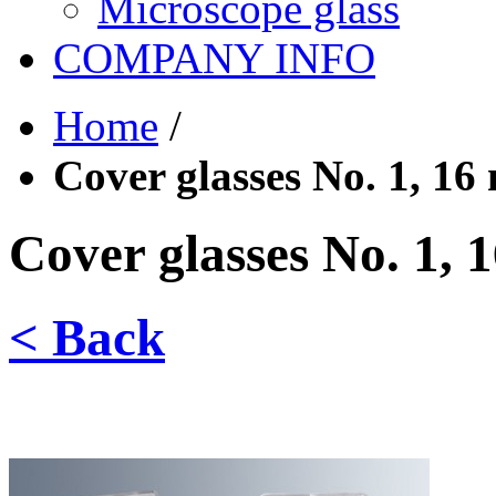
Microscope glass
COMPANY INFO
Home
/
Cover glasses No. 1, 16
Cover glasses No. 1, 
< Back