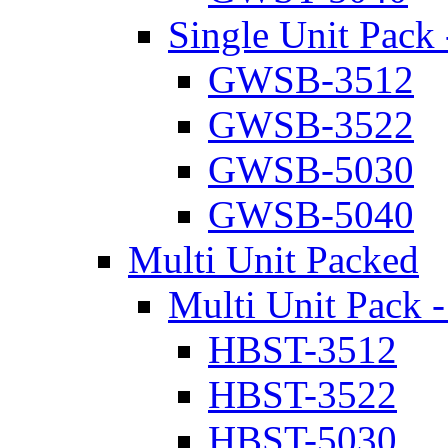
Single Unit Pack 
GWSB-3512
GWSB-3522
GWSB-5030
GWSB-5040
Multi Unit Packed
Multi Unit Pack -
HBST-3512
HBST-3522
HBST-5030