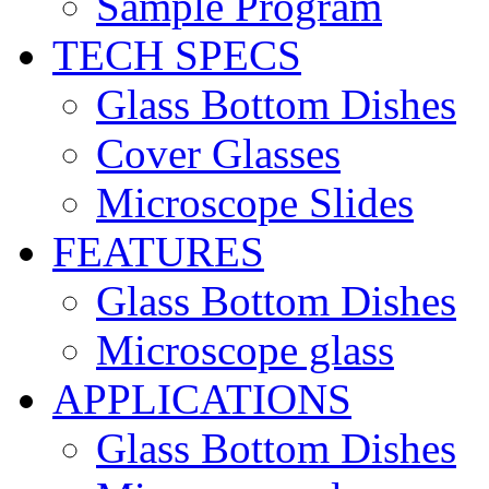
Sample Program
TECH SPECS
Glass Bottom Dishes
Cover Glasses
Microscope Slides
FEATURES
Glass Bottom Dishes
Microscope glass
APPLICATIONS
Glass Bottom Dishes