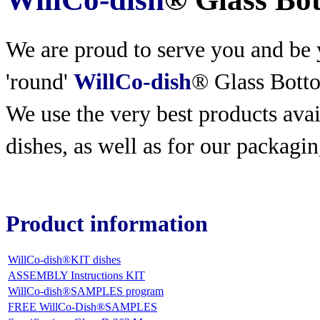
We are proud to serve you and be y
'round'
WillCo-dish
® Glass Bott
We use the very best products
avai
dishes, as well as for our packagin
Product information
WillCo-dish®KIT dishes
ASSEMBLY Instructions KIT
WillCo-dish®SAMPLES program
FREE WillCo-Dish®SAMPLES