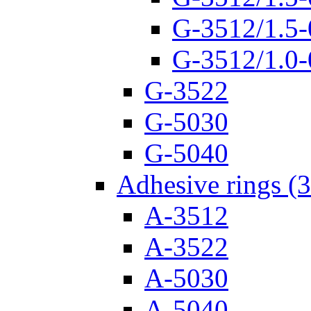
G-3512/1.5-
G-3512/1.0-
G-3522
G-5030
G-5040
Adhesive rings (
A-3512
A-3522
A-5030
A-5040