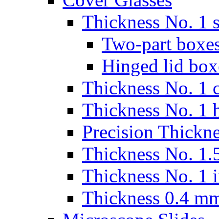
Thickness No. 1 s
Two-part boxes
Hinged lid box
Thickness No. 1 c
Thickness No. 1 
Precision Thickn
Thickness No. 1.5
Thickness No. 1 
Thickness 0.4 m