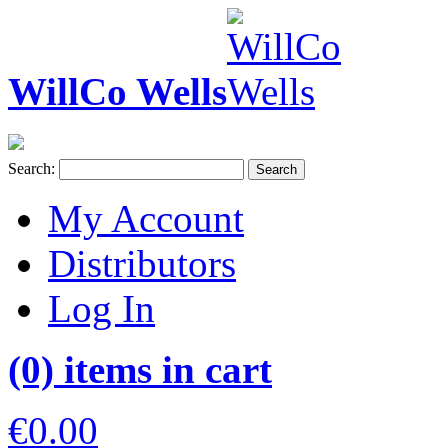
WillCo Wells
Search:
Search
My Account
Distributors
Log In
(0) items in cart
€0.00