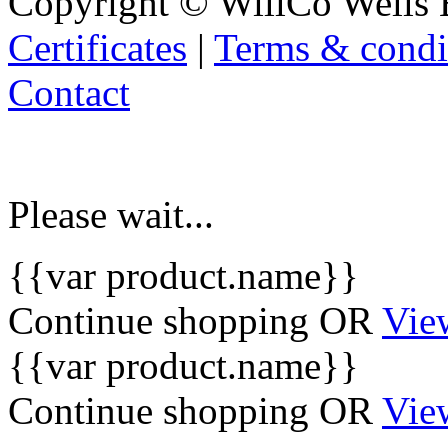
Copyright © WillCo Wells 
Certificates
|
Terms & condi
Contact
Please wait...
{{var product.name}}
Continue shopping
OR
Vie
{{var product.name}}
Continue shopping
OR
Vie