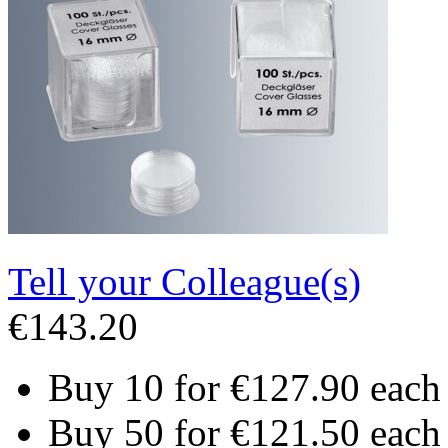
Tell your Colleague(s)
€143.20
Buy 10 for
€127.90
each
Buy 50 for
€121.50
each