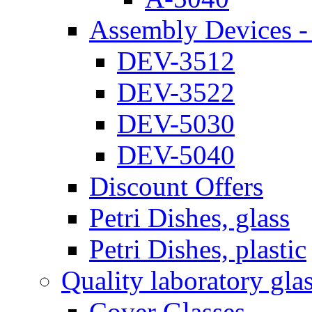
Assembly Devices - 
DEV-3512
DEV-3522
DEV-5030
DEV-5040
Discount Offers
Petri Dishes, glass
Petri Dishes, plastic
Quality laboratory gla
Cover Glasses