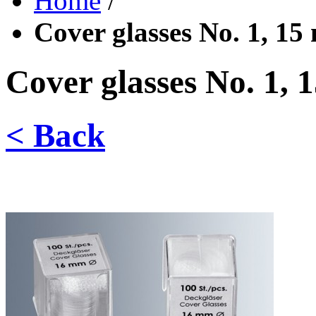
Home
/
Cover glasses No. 1, 15
Cover glasses No. 1, 
< Back