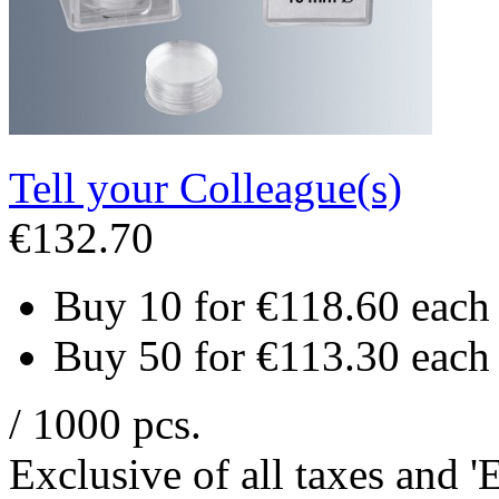
Tell your Colleague(s)
€132.70
Buy 10 for
€118.60
each
Buy 50 for
€113.30
each
/ 1000 pcs.
Exclusive of all taxes and 