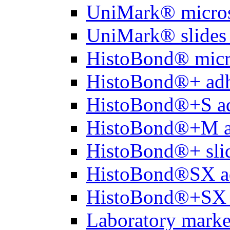
UniMark® micros
UniMark® slides 
HistoBond® micro
HistoBond®+ adh
HistoBond®+S ad
HistoBond®+M a
HistoBond®+ slid
HistoBond®SX a
HistoBond®+SX 
Laboratory marke