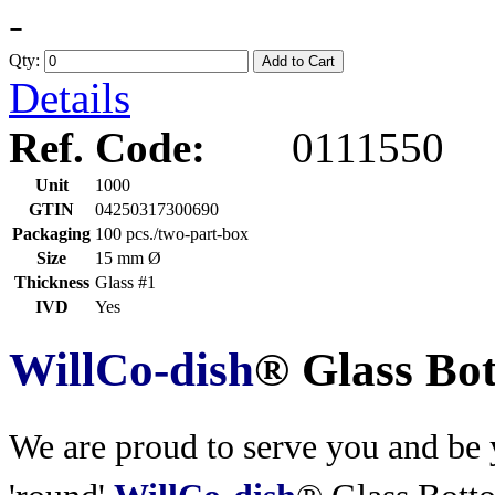
-
Qty:
Add to Cart
Details
Ref. Code:
0111550
Unit
1000
GTIN
04250317300690
Packaging
100 pcs./two-part-box
Size
15 mm Ø
Thickness
Glass #1
IVD
Yes
WillCo-dish
® Glass Bo
We are proud to serve you and be y