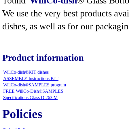
'round'
WillCo-dish
® Glass Bott
We use the very best products
avai
dishes, as well as for our packagin
Product information
WillCo-dish®KIT dishes
ASSEMBLY Instructions KIT
WillCo-dish®SAMPLES program
FREE WillCo-Dish®SAMPLES
Specifications Glass D 263 M
Policies