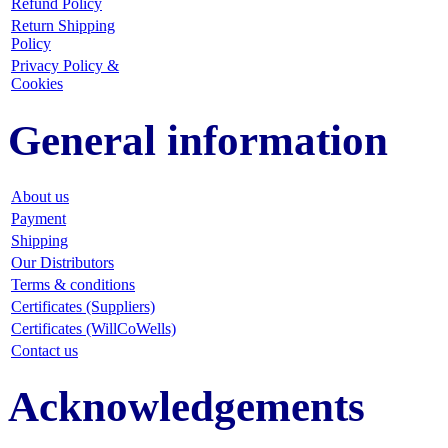
Refund Policy
Return Shipping
Policy
Privacy Policy &
Cookies
General information
About us
Payment
Shipping
Our Distributors
Terms & conditions
Certificates (Suppliers)
Certificates (WillCoWells)
Contact us
Acknowledgements