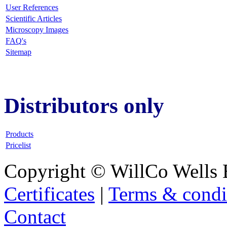
User References
Scientific Articles
Microscopy Images
FAQ
's
Sitemap
Distributors only
Products
Pricelist
Copyright © WillCo Wells 
Certificates
|
Terms & condi
Contact