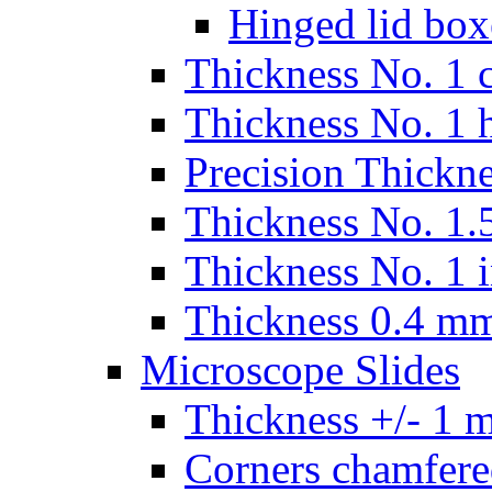
Hinged lid box
Thickness No. 1 c
Thickness No. 1 
Precision Thickn
Thickness No. 1.5
Thickness No. 1 
Thickness 0.4 m
Microscope Slides
Thickness +/- 1 
Corners chamfere