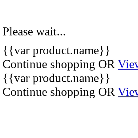
Please wait...
{{var product.name}}
Continue shopping
OR
Vie
{{var product.name}}
Continue shopping
OR
Vie