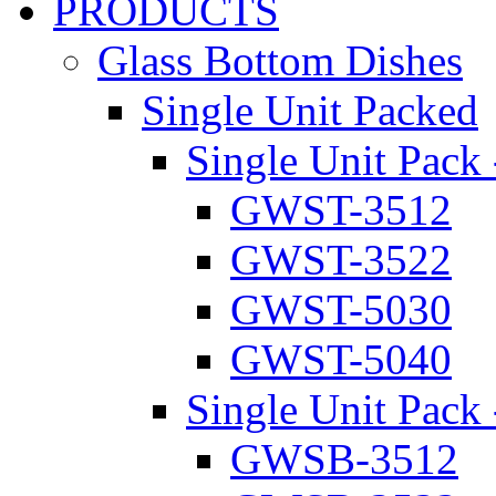
PRODUCTS
Glass Bottom Dishes
Single Unit Packed
Single Unit Pack 
GWST-3512
GWST-3522
GWST-5030
GWST-5040
Single Unit Pack 
GWSB-3512