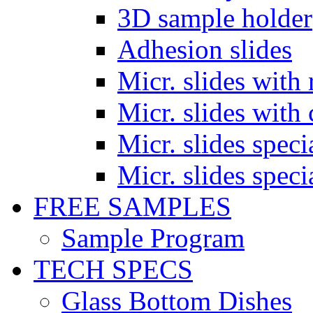
3D sample holder
Adhesion slides
Micr. slides with 
Micr. slides with 
Micr. slides spec
Micr. slides spec
FREE SAMPLES
Sample Program
TECH SPECS
Glass Bottom Dishes