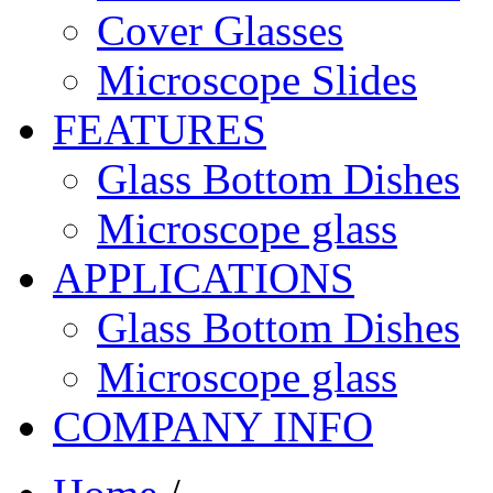
Cover Glasses
Microscope Slides
FEATURES
Glass Bottom Dishes
Microscope glass
APPLICATIONS
Glass Bottom Dishes
Microscope glass
COMPANY INFO