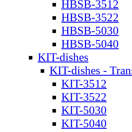
HBSB-3512
HBSB-3522
HBSB-5030
HBSB-5040
KIT-dishes
KIT-dishes - Tran
KIT-3512
KIT-3522
KIT-5030
KIT-5040