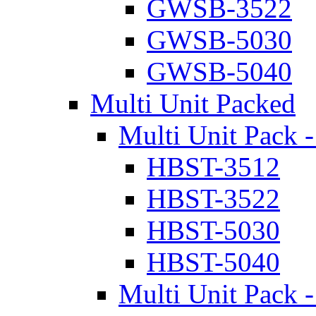
GWSB-3522
GWSB-5030
GWSB-5040
Multi Unit Packed
Multi Unit Pack -
HBST-3512
HBST-3522
HBST-5030
HBST-5040
Multi Unit Pack -