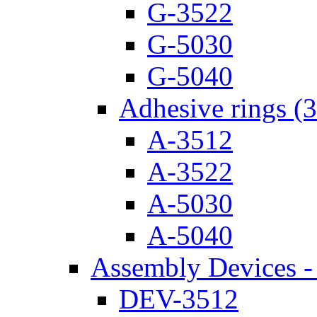
G-3522
G-5030
G-5040
Adhesive rings (
A-3512
A-3522
A-5030
A-5040
Assembly Devices - 
DEV-3512