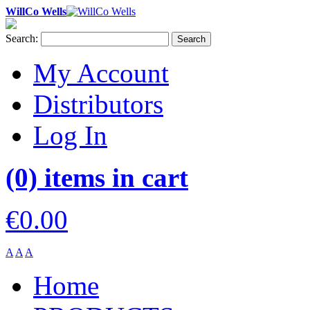
WillCo Wells
Search:
Search
My Account
Distributors
Log In
(0) items in cart
€0.00
A
A
A
Home