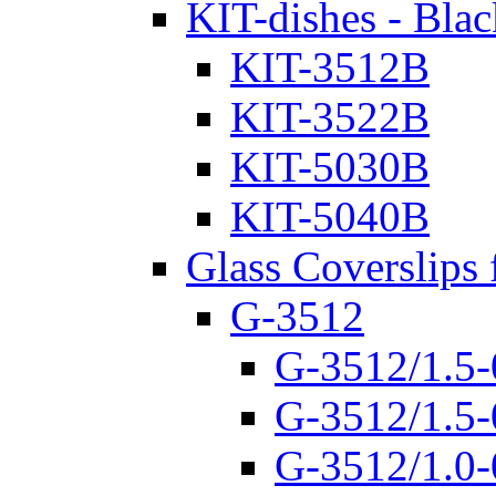
KIT-dishes - Blac
KIT-3512B
KIT-3522B
KIT-5030B
KIT-5040B
Glass Coverslips 
G-3512
G-3512/1.5-
G-3512/1.5-
G-3512/1.0-