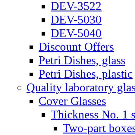
DEV-3522
DEV-5030
DEV-5040
Discount Offers
Petri Dishes, glass
Petri Dishes, plastic
Quality laboratory gla
Cover Glasses
Thickness No. 1 s
Two-part boxes