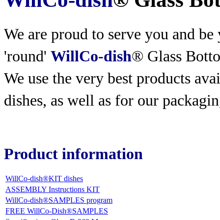
We are proud to serve you and be y
'round'
WillCo-dish
® Glass Bott
We use the very best products
avai
dishes, as well as for our packagin
Product information
WillCo-dish®KIT dishes
ASSEMBLY Instructions KIT
WillCo-dish®SAMPLES program
FREE WillCo-Dish®SAMPLES