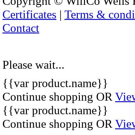
Copyright © WillCo Wells 
Certificates
|
Terms & condi
Contact
Please wait...
{{var product.name}}
Continue shopping
OR
Vie
{{var product.name}}
Continue shopping
OR
Vie