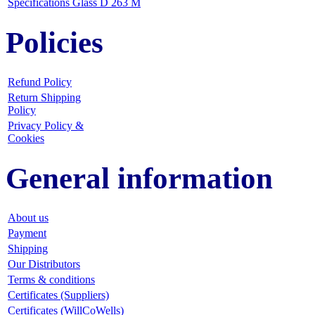
Specifications Glass D 263 M
Policies
Refund Policy
Return Shipping
Policy
Privacy Policy &
Cookies
General information
About us
Payment
Shipping
Our Distributors
Terms & conditions
Certificates (Suppliers)
Certificates (WillCoWells)