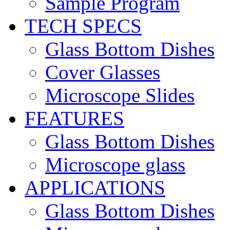
Sample Program
TECH SPECS
Glass Bottom Dishes
Cover Glasses
Microscope Slides
FEATURES
Glass Bottom Dishes
Microscope glass
APPLICATIONS
Glass Bottom Dishes