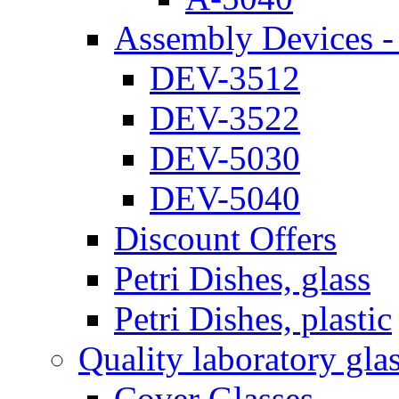
Assembly Devices - 
DEV-3512
DEV-3522
DEV-5030
DEV-5040
Discount Offers
Petri Dishes, glass
Petri Dishes, plastic
Quality laboratory gla
Cover Glasses