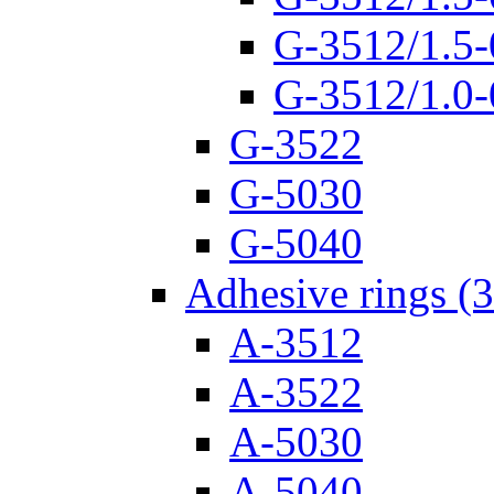
G-3512/1.5-
G-3512/1.0-
G-3522
G-5030
G-5040
Adhesive rings (
A-3512
A-3522
A-5030
A-5040