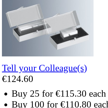
Tell your Colleague(s)
€124.60
Buy 25 for
€115.30
each
Buy 100 for
€110.80
eac