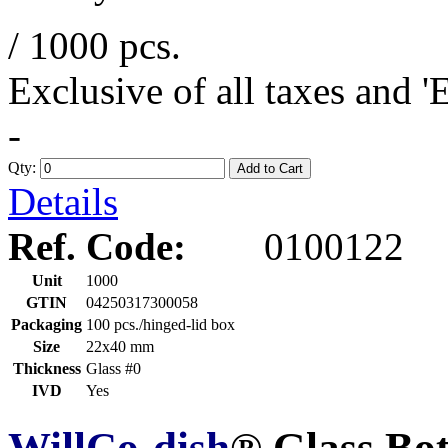
/ 1000 pcs.
Exclusive of all taxes and 
-
Qty:
Add to Cart
Details
Ref. Code:
0100122
Unit
1000
GTIN
04250317300058
Packaging
100 pcs./hinged-lid box
Size
22x40 mm
Thickness
Glass #0
IVD
Yes
WillCo-dish
® Glass Bo