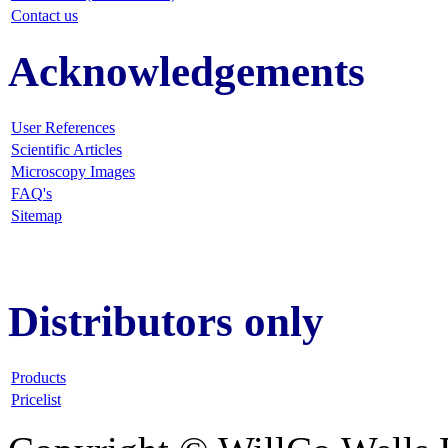
Contact us
Acknowledgements
User References
Scientific Articles
Microscopy Images
FAQ
's
Sitemap
Distributors only
Products
Pricelist