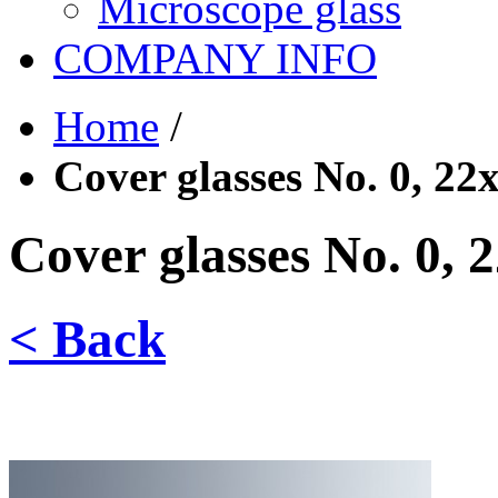
Microscope glass
COMPANY INFO
Home
/
Cover glasses No. 0, 2
Cover glasses No. 0,
< Back