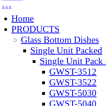
A
A
A
Home
PRODUCTS
Glass Bottom Dishes
Single Unit Packed
Single Unit Pack 
GWST-3512
GWST-3522
GWST-5030
GWST-5040