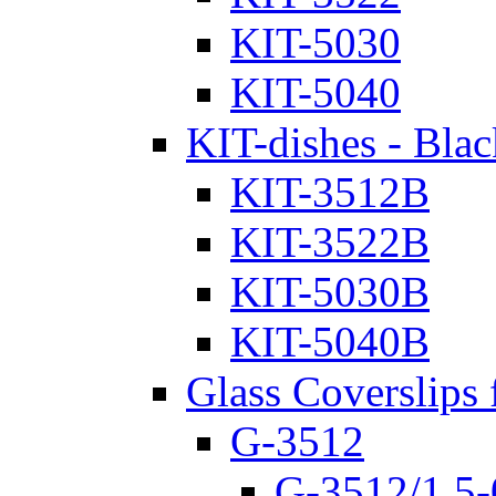
KIT-5030
KIT-5040
KIT-dishes - Blac
KIT-3512B
KIT-3522B
KIT-5030B
KIT-5040B
Glass Coverslips 
G-3512
G-3512/1.5-