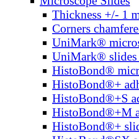
Microscope Slides
Thickness +/- 1 
Corners chamfere
UniMark® micros
UniMark® slides 
HistoBond® micro
HistoBond®+ adh
HistoBond®+S ad
HistoBond®+M a
HistoBond®+ slid