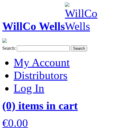
WillCo Wells
Search:
Search
My Account
Distributors
Log In
(0) items in cart
€0.00