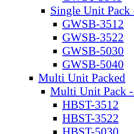
Single Unit Pack 
GWSB-3512
GWSB-3522
GWSB-5030
GWSB-5040
Multi Unit Packed
Multi Unit Pack -
HBST-3512
HBST-3522
HBST-5030