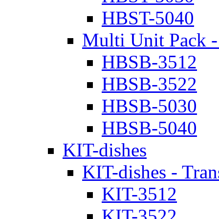
HBST-5040
Multi Unit Pack -
HBSB-3512
HBSB-3522
HBSB-5030
HBSB-5040
KIT-dishes
KIT-dishes - Tran
KIT-3512
KIT-3522