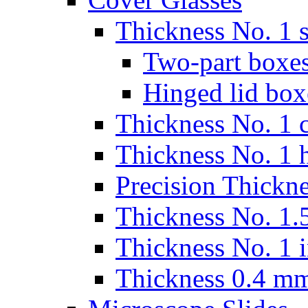
Thickness No. 1 s
Two-part boxes
Hinged lid box
Thickness No. 1 c
Thickness No. 1 
Precision Thickn
Thickness No. 1.5
Thickness No. 1 
Thickness 0.4 m