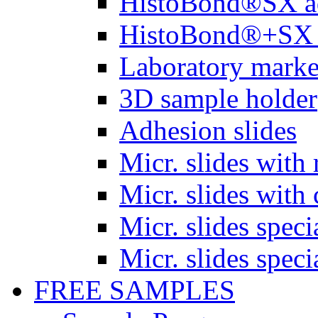
HistoBond®SX a
HistoBond®+SX 
Laboratory marke
3D sample holder
Adhesion slides
Micr. slides with 
Micr. slides with 
Micr. slides spec
Micr. slides spec
FREE SAMPLES