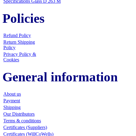
Specifications Glass D 263 M
Policies
Refund Policy
Return Shipping
Policy
Privacy Policy &
Cookies
General information
About us
Payment
Shipping
Our Distributors
Terms & conditions
Certificates (Suppliers)
Certificates (WillCoWells)