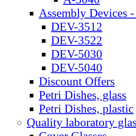
Assembly Devices - 
DEV-3512
DEV-3522
DEV-5030
DEV-5040
Discount Offers
Petri Dishes, glass
Petri Dishes, plastic
Quality laboratory gla
Cover Glasses