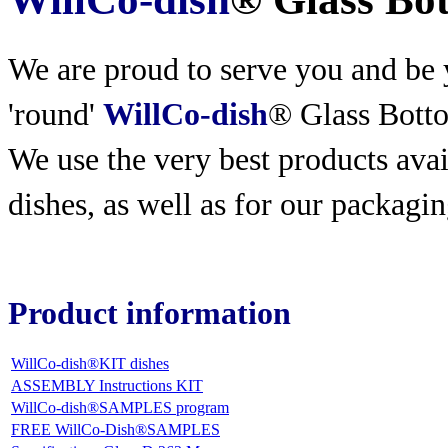
We are proud to serve you and be y
'round'
WillCo-dish
® Glass Bott
We use the very best products
avai
dishes, as well as for our packagin
Product information
WillCo-dish®KIT dishes
ASSEMBLY Instructions KIT
WillCo-dish®SAMPLES program
FREE WillCo-Dish®SAMPLES