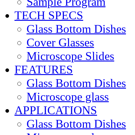
Sample Program
TECH SPECS
Glass Bottom Dishes
Cover Glasses
Microscope Slides
FEATURES
Glass Bottom Dishes
Microscope glass
APPLICATIONS
Glass Bottom Dishes