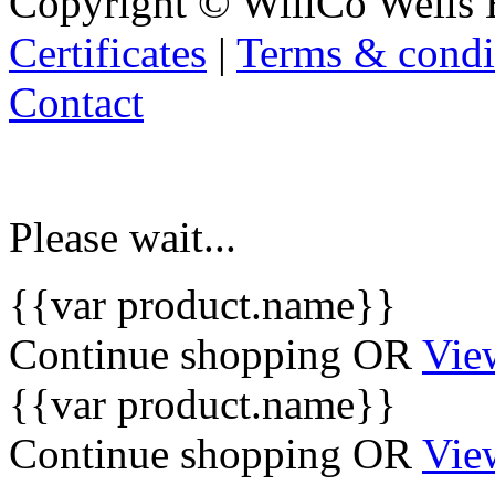
Copyright © WillCo Wells 
Certificates
|
Terms & condi
Contact
Please wait...
{{var product.name}}
Continue shopping
OR
Vie
{{var product.name}}
Continue shopping
OR
Vie