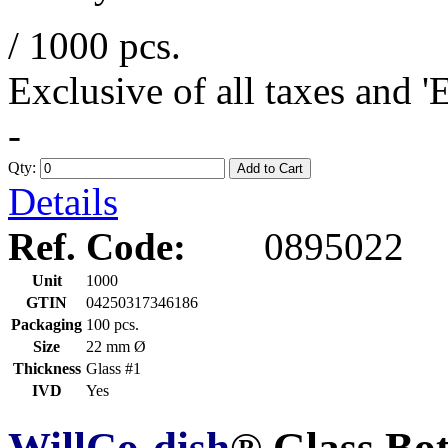
/ 1000 pcs.
Exclusive of all taxes and 
-
Qty:
Add to Cart
Details
Ref. Code:
0895022
Unit
1000
GTIN
04250317346186
Packaging
100 pcs.
Size
22 mm Ø
Thickness
Glass #1
IVD
Yes
WillCo-dish
® Glass Bo