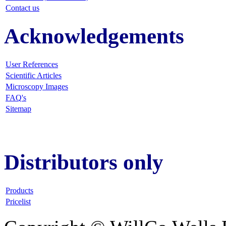
Contact us
Acknowledgements
User References
Scientific Articles
Microscopy Images
FAQ
's
Sitemap
Distributors only
Products
Pricelist