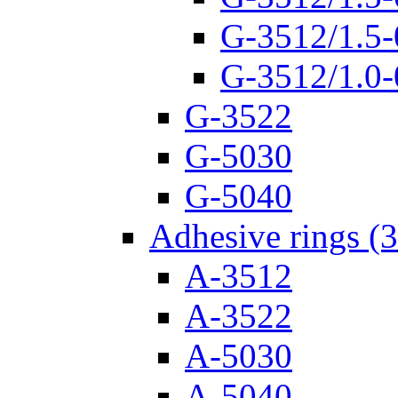
G-3512/1.5-
G-3512/1.0-
G-3522
G-5030
G-5040
Adhesive rings (
A-3512
A-3522
A-5030
A-5040