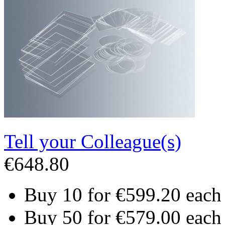
Tell your Colleague(s)
€648.80
Buy 10 for
€599.20
each
Buy 50 for
€579.00
each