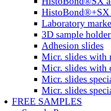
HistoBond®SX a
HistoBond®+SX 
Laboratory marke
3D sample holder
Adhesion slides
Micr. slides with 
Micr. slides with 
Micr. slides spec
Micr. slides spec
FREE SAMPLES