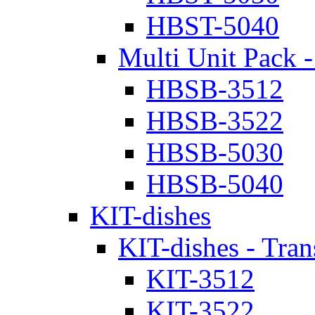
HBST-5040
Multi Unit Pack -
HBSB-3512
HBSB-3522
HBSB-5030
HBSB-5040
KIT-dishes
KIT-dishes - Tran
KIT-3512
KIT-3522