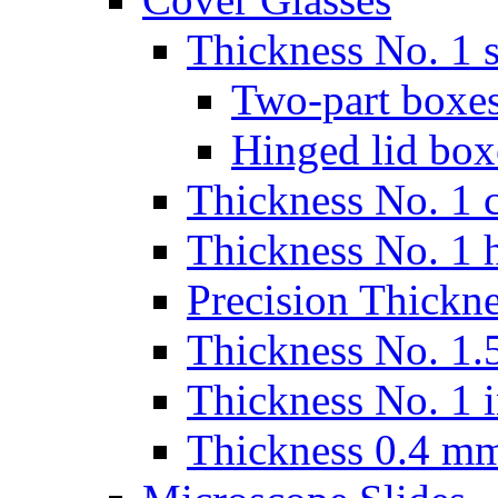
Thickness No. 1 s
Two-part boxes
Hinged lid box
Thickness No. 1 c
Thickness No. 1 
Precision Thickn
Thickness No. 1.5
Thickness No. 1 
Thickness 0.4 m