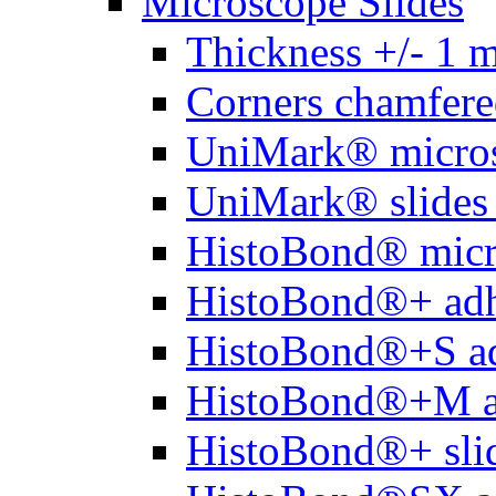
Microscope Slides
Thickness +/- 1 
Corners chamfere
UniMark® micros
UniMark® slides 
HistoBond® micro
HistoBond®+ adh
HistoBond®+S ad
HistoBond®+M a
HistoBond®+ slid