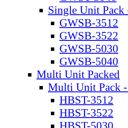
Single Unit Pack 
GWSB-3512
GWSB-3522
GWSB-5030
GWSB-5040
Multi Unit Packed
Multi Unit Pack -
HBST-3512
HBST-3522
HBST-5030