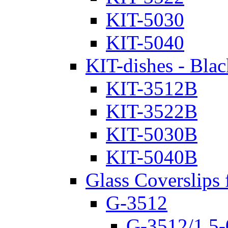
KIT-5030
KIT-5040
KIT-dishes - Blac
KIT-3512B
KIT-3522B
KIT-5030B
KIT-5040B
Glass Coverslips 
G-3512
G-3512/1.5-