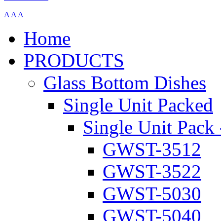
A
A
A
Home
PRODUCTS
Glass Bottom Dishes
Single Unit Packed
Single Unit Pack 
GWST-3512
GWST-3522
GWST-5030
GWST-5040