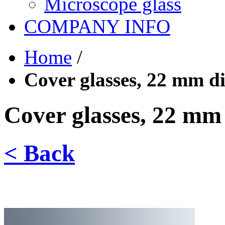
Microscope glass
COMPANY INFO
Home
/
Cover glasses, 22 mm d
Cover glasses, 22 mm
< Back