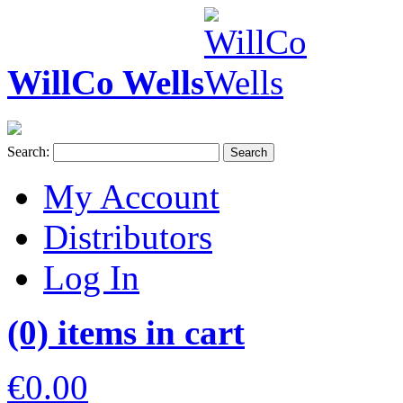
WillCo Wells
Search:
Search
My Account
Distributors
Log In
(0) items in cart
€0.00