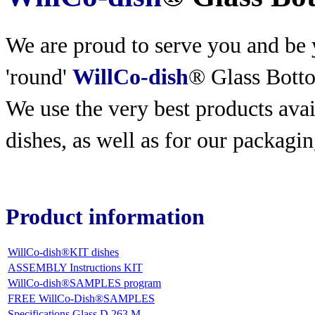
We are proud to serve you and be y
'round'
WillCo-dish
® Glass Bott
We use the very best products
avai
dishes, as well as for our packagin
Product information
WillCo-dish®KIT dishes
ASSEMBLY Instructions KIT
WillCo-dish®SAMPLES program
FREE WillCo-Dish®SAMPLES
Specifications Glass D 263 M