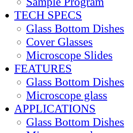
Sample Program
TECH SPECS
Glass Bottom Dishes
Cover Glasses
Microscope Slides
FEATURES
Glass Bottom Dishes
Microscope glass
APPLICATIONS
Glass Bottom Dishes