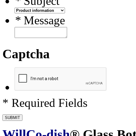
*
Subject
*
Message
Captcha
* Required Fields
SUBMIT
WillCo-dish
® Glass Bo