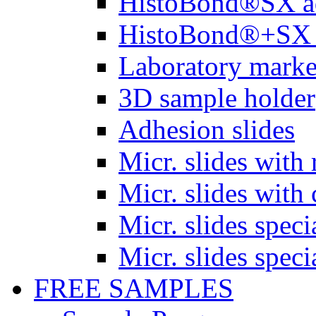
HistoBond®SX a
HistoBond®+SX 
Laboratory marke
3D sample holder
Adhesion slides
Micr. slides with 
Micr. slides with 
Micr. slides spec
Micr. slides spec
FREE SAMPLES