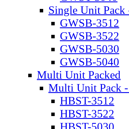
Single Unit Pack 
GWSB-3512
GWSB-3522
GWSB-5030
GWSB-5040
Multi Unit Packed
Multi Unit Pack -
HBST-3512
HBST-3522
HBST-5030