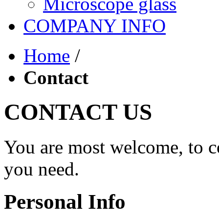
Microscope glass
COMPANY INFO
Home
/
Contact
CONTACT US
You are most welcome, to co
you need.
Personal Info