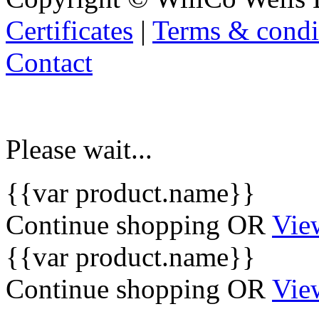
Certificates
|
Terms & condi
Contact
Please wait...
{{var product.name}}
Continue shopping
OR
Vie
{{var product.name}}
Continue shopping
OR
Vie