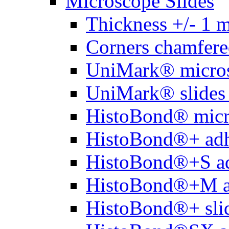
Microscope Slides
Thickness +/- 1 
Corners chamfere
UniMark® micros
UniMark® slides 
HistoBond® micro
HistoBond®+ adh
HistoBond®+S ad
HistoBond®+M a
HistoBond®+ slid