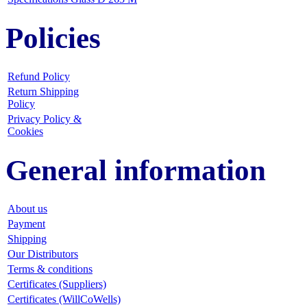
Policies
Refund Policy
Return Shipping
Policy
Privacy Policy &
Cookies
General information
About us
Payment
Shipping
Our Distributors
Terms & conditions
Certificates (Suppliers)
Certificates (WillCoWells)