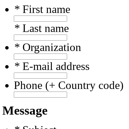
*
First name
*
Last name
*
Organization
*
E-mail address
Phone (+ Country code)
Message