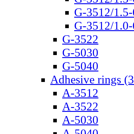
G-3512/1.5-
G-3512/1.0-
G-3522
G-5030
G-5040
Adhesive rings (
A-3512
A-3522
A-5030
A-5040