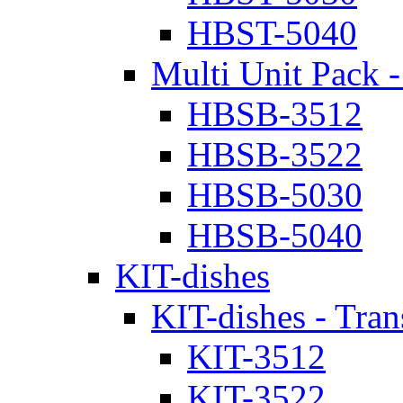
HBST-5040
Multi Unit Pack -
HBSB-3512
HBSB-3522
HBSB-5030
HBSB-5040
KIT-dishes
KIT-dishes - Tran
KIT-3512
KIT-3522