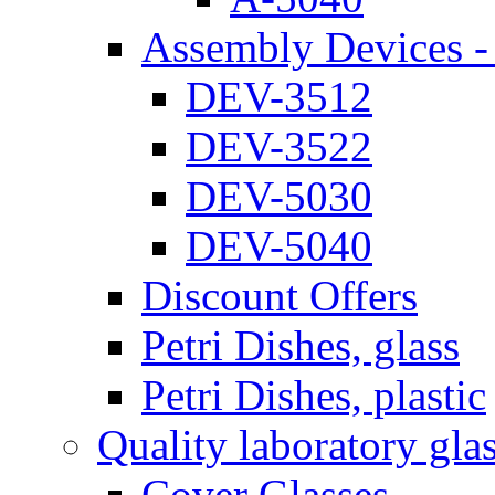
Assembly Devices - 
DEV-3512
DEV-3522
DEV-5030
DEV-5040
Discount Offers
Petri Dishes, glass
Petri Dishes, plastic
Quality laboratory gla
Cover Glasses