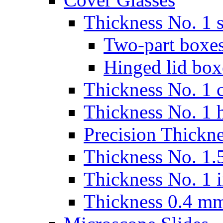
Thickness No. 1 s
Two-part boxes
Hinged lid box
Thickness No. 1 c
Thickness No. 1 
Precision Thickn
Thickness No. 1.5
Thickness No. 1 
Thickness 0.4 m