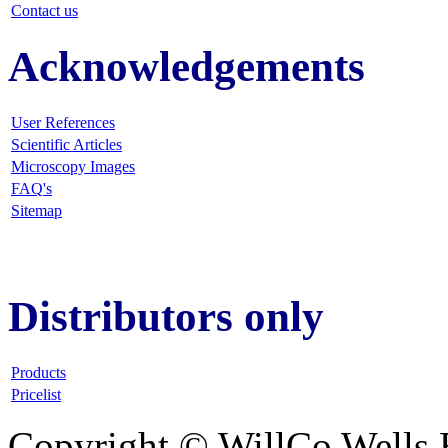
Contact us
Acknowledgements
User References
Scientific Articles
Microscopy Images
FAQ
's
Sitemap
Distributors only
Products
Pricelist
Copyright © WillCo Wells 