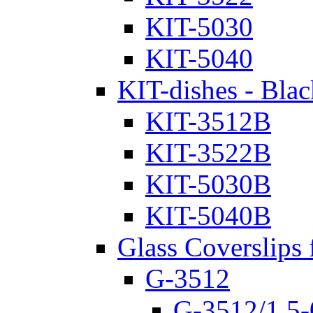
KIT-5030
KIT-5040
KIT-dishes - Blac
KIT-3512B
KIT-3522B
KIT-5030B
KIT-5040B
Glass Coverslips 
G-3512
G-3512/1.5-