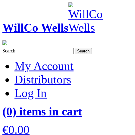
WillCo Wells
Search:
Search
My Account
Distributors
Log In
(0) items in cart
€0.00