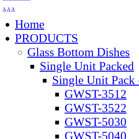
A
A
A
Home
PRODUCTS
Glass Bottom Dishes
Single Unit Packed
Single Unit Pack 
GWST-3512
GWST-3522
GWST-5030
GWST-5040