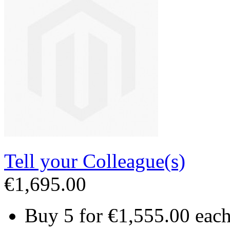
Tell your Colleague(s)
€1,695.00
Buy 5 for
€1,555.00
eac