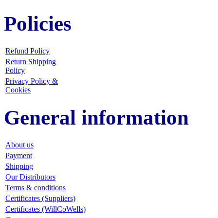
Policies
Refund Policy
Return Shipping
Policy
Privacy Policy &
Cookies
General information
About us
Payment
Shipping
Our Distributors
Terms & conditions
Certificates (Suppliers)
Certificates (WillCoWells)