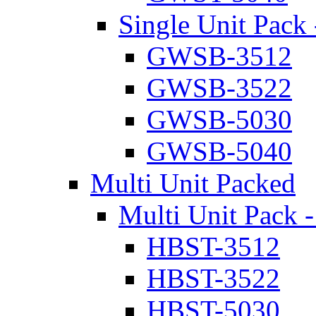
Single Unit Pack 
GWSB-3512
GWSB-3522
GWSB-5030
GWSB-5040
Multi Unit Packed
Multi Unit Pack -
HBST-3512
HBST-3522
HBST-5030