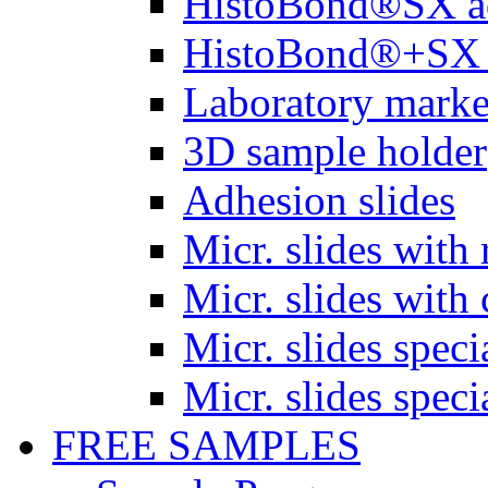
HistoBond®SX a
HistoBond®+SX 
Laboratory marke
3D sample holder
Adhesion slides
Micr. slides with 
Micr. slides with 
Micr. slides spec
Micr. slides spec
FREE SAMPLES