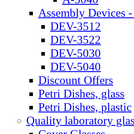
Assembly Devices - 
DEV-3512
DEV-3522
DEV-5030
DEV-5040
Discount Offers
Petri Dishes, glass
Petri Dishes, plastic
Quality laboratory gla
Cover Glasses