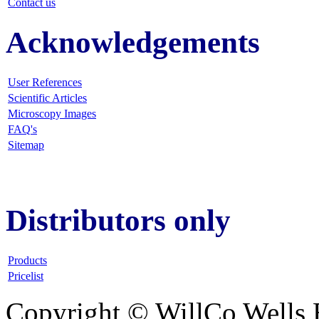
Contact us
Acknowledgements
User References
Scientific Articles
Microscopy Images
FAQ
's
Sitemap
Distributors only
Products
Pricelist
Copyright © WillCo Wells 