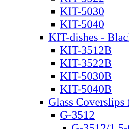
KIT-5030
KIT-5040
KIT-dishes - Blac
KIT-3512B
KIT-3522B
KIT-5030B
KIT-5040B
Glass Coverslips 
G-3512
G-3512/1.5-