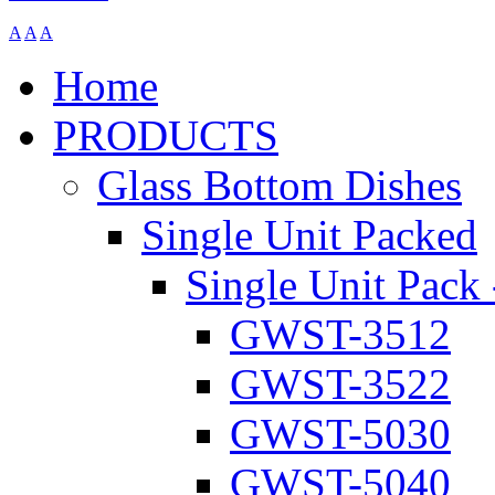
A
A
A
Home
PRODUCTS
Glass Bottom Dishes
Single Unit Packed
Single Unit Pack 
GWST-3512
GWST-3522
GWST-5030
GWST-5040