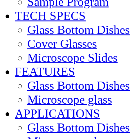
Sample Program
TECH SPECS
Glass Bottom Dishes
Cover Glasses
Microscope Slides
FEATURES
Glass Bottom Dishes
Microscope glass
APPLICATIONS
Glass Bottom Dishes