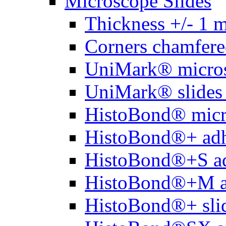
Microscope Slides
Thickness +/- 1 
Corners chamfere
UniMark® micros
UniMark® slides 
HistoBond® micro
HistoBond®+ adh
HistoBond®+S ad
HistoBond®+M a
HistoBond®+ slid