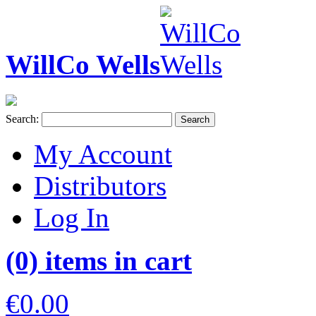
WillCo Wells
Search:
Search
My Account
Distributors
Log In
(0) items in cart
€0.00