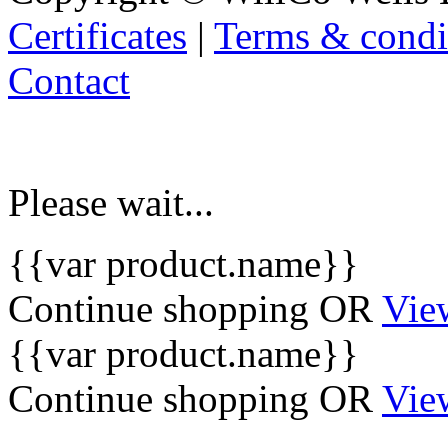
Certificates
|
Terms & condi
Contact
Please wait...
{{var product.name}}
Continue shopping
OR
Vie
{{var product.name}}
Continue shopping
OR
Vie