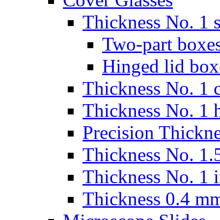
Thickness No. 1 s
Two-part boxes
Hinged lid box
Thickness No. 1 c
Thickness No. 1 
Precision Thickn
Thickness No. 1.5
Thickness No. 1 
Thickness 0.4 m