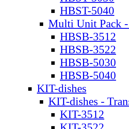
HBST-5040
Multi Unit Pack -
HBSB-3512
HBSB-3522
HBSB-5030
HBSB-5040
KIT-dishes
KIT-dishes - Tran
KIT-3512
KIT-3522