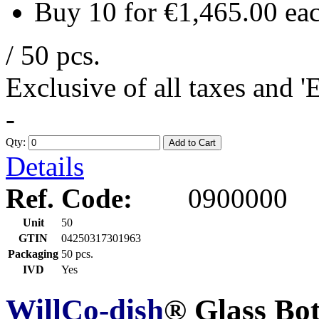
Buy 10 for
€1,465.00
ea
/ 50 pcs.
Exclusive of all taxes and 
-
Qty:
Add to Cart
Details
Ref. Code:
0900000
Unit
50
GTIN
04250317301963
Packaging
50 pcs.
IVD
Yes
WillCo-dish
® Glass Bo