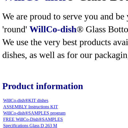
We are proud to serve you and be y
'round'
WillCo-dish
® Glass Bott
We use the very best products
avai
dishes, as well as for our packagin
Product information
WillCo-dish®KIT dishes
ASSEMBLY Instructions KIT
WillCo-dish®SAMPLES program
FREE WillCo-Dish®SAMPLES
Specifications Glass D 263 M