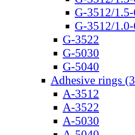
G-3512/1.5-
G-3512/1.0-
G-3522
G-5030
G-5040
Adhesive rings (
A-3512
A-3522
A-5030
A-5040