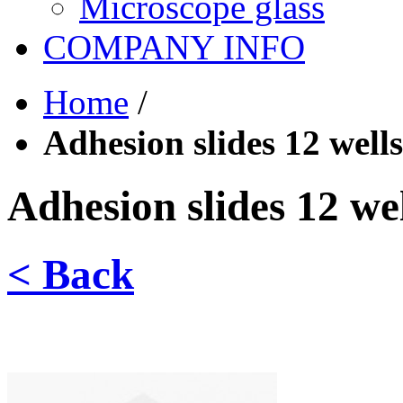
Microscope glass
COMPANY INFO
Home
/
Adhesion slides 12 wells
Adhesion slides 12 wel
< Back