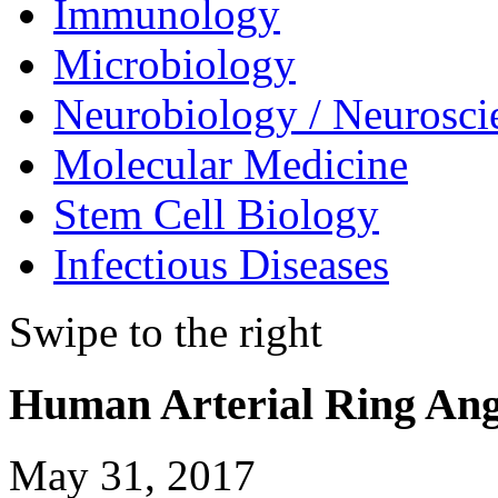
Immunology
Microbiology
Neurobiology / Neurosci
Molecular Medicine
Stem Cell Biology
Infectious Diseases
Swipe to the right
Human Arterial Ring Ang
May 31, 2017