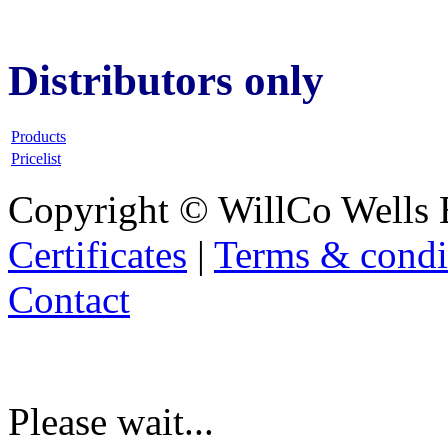
Distributors only
Products
Pricelist
Copyright © WillCo Wells 
Certificates
|
Terms & condi
Contact
Please wait...