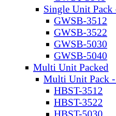
Single Unit Pack 
GWSB-3512
GWSB-3522
GWSB-5030
GWSB-5040
Multi Unit Packed
Multi Unit Pack -
HBST-3512
HBST-3522
HBST-5030