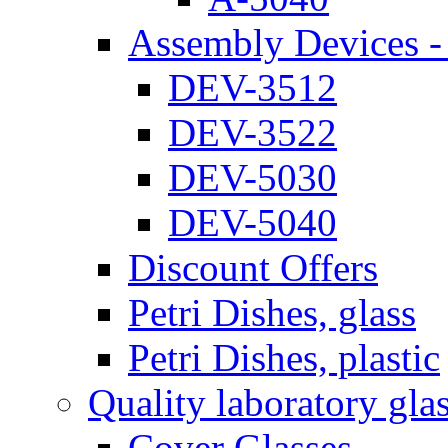
Assembly Devices - 
DEV-3512
DEV-3522
DEV-5030
DEV-5040
Discount Offers
Petri Dishes, glass
Petri Dishes, plastic
Quality laboratory gla
Cover Glasses