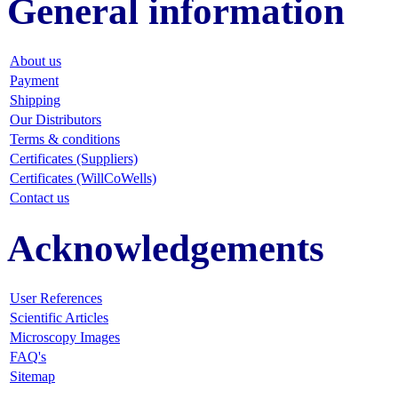
General information
About us
Payment
Shipping
Our Distributors
Terms & conditions
Certificates (Suppliers)
Certificates (WillCoWells)
Contact us
Acknowledgements
User References
Scientific Articles
Microscopy Images
FAQ
's
Sitemap