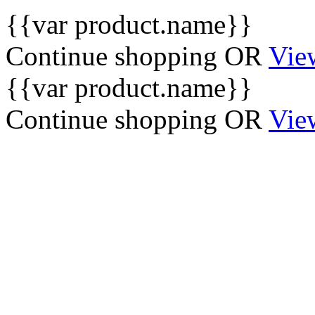
{{var product.name}}
Continue shopping
OR
Vie
{{var product.name}}
Continue shopping
OR
Vie