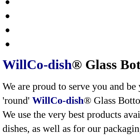
WillCo-dish
® Glass Bo
We are proud to serve you and be y
'round'
WillCo-dish
® Glass Bott
We use the very best products
avai
dishes, as well as for our packagin