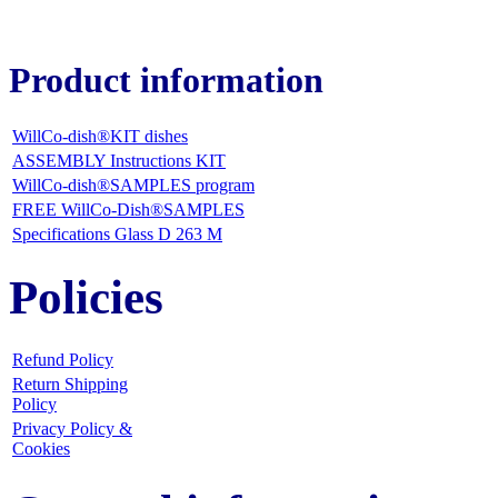
Product information
WillCo-dish®KIT dishes
ASSEMBLY Instructions KIT
WillCo-dish®SAMPLES program
FREE WillCo-Dish®SAMPLES
Specifications Glass D 263 M
Policies
Refund Policy
Return Shipping
Policy
Privacy Policy &
Cookies