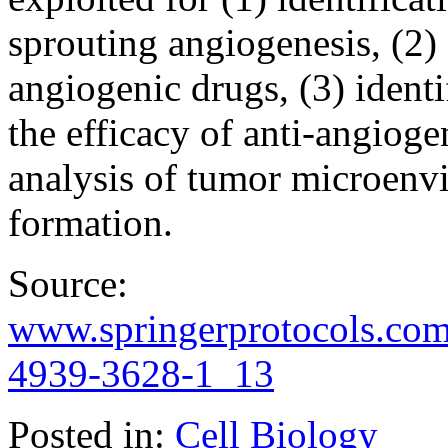
sprouting angiogenesis, (2) 
angiogenic drugs, (3) ident
the efficacy of anti-angiog
analysis of tumor microenvi
formation.
Source:
www.springerprotocols.com
4939-3628-1_13
Posted in:
Cell Biology