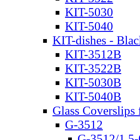
KIT-5030
KIT-5040
KIT-dishes - Blac
KIT-3512B
KIT-3522B
KIT-5030B
KIT-5040B
Glass Coverslips 
G-3512
G-3512/1.5-