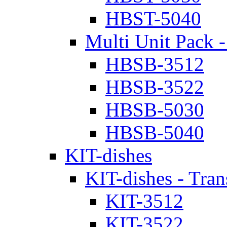
HBST-5040
Multi Unit Pack -
HBSB-3512
HBSB-3522
HBSB-5030
HBSB-5040
KIT-dishes
KIT-dishes - Tran
KIT-3512
KIT-3522