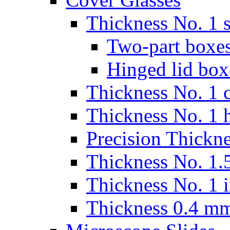
Thickness No. 1 s
Two-part boxes
Hinged lid box
Thickness No. 1 c
Thickness No. 1 
Precision Thickn
Thickness No. 1.5
Thickness No. 1 
Thickness 0.4 m