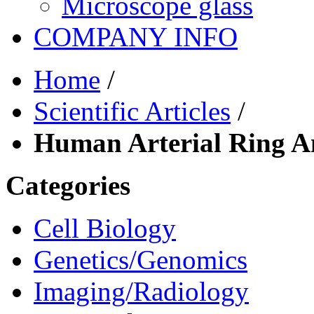
Microscope glass
COMPANY INFO
Home
/
Scientific Articles
/
Human Arterial Ring A
Categories
Cell Biology
Genetics/Genomics
Imaging/Radiology