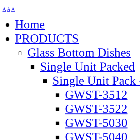
A
A
A
Home
PRODUCTS
Glass Bottom Dishes
Single Unit Packed
Single Unit Pack 
GWST-3512
GWST-3522
GWST-5030
GWST-5040