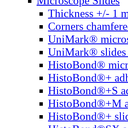
Microscope Slides
Thickness +/- 1 
Corners chamfere
UniMark® micros
UniMark® slides 
HistoBond® micro
HistoBond®+ adh
HistoBond®+S ad
HistoBond®+M a
HistoBond®+ slid