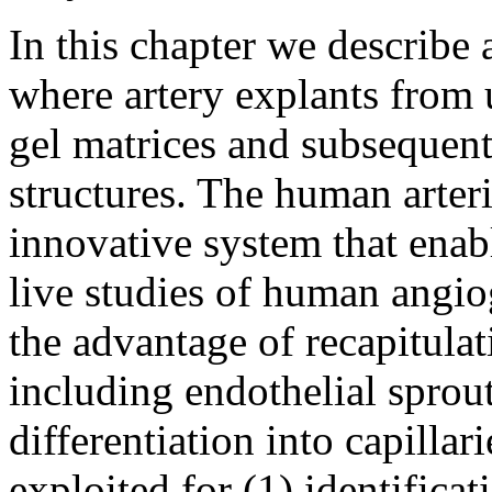
In this chapter we describe
where artery explants from 
gel matrices and subsequent
structures. The human arteri
innovative system that enab
live studies of human angio
the advantage of recapitulat
including endothelial sprou
differentiation into capillar
exploited for (1) identifica