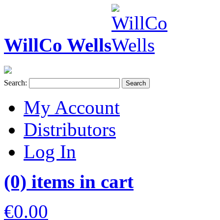
WillCo Wells
Search:
Search
My Account
Distributors
Log In
(0) items in cart
€0.00