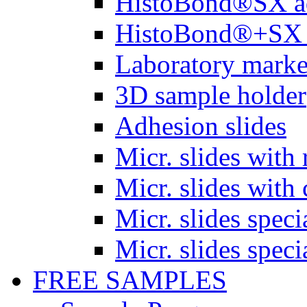
HistoBond®SX a
HistoBond®+SX 
Laboratory marke
3D sample holder
Adhesion slides
Micr. slides with 
Micr. slides with 
Micr. slides spec
Micr. slides spec
FREE SAMPLES