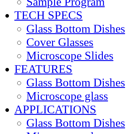
Sample Program
TECH SPECS
Glass Bottom Dishes
Cover Glasses
Microscope Slides
FEATURES
Glass Bottom Dishes
Microscope glass
APPLICATIONS
Glass Bottom Dishes