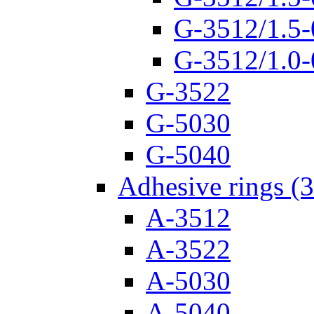
G-3512/1.5-
G-3512/1.0-
G-3522
G-5030
G-5040
Adhesive rings (
A-3512
A-3522
A-5030
A-5040