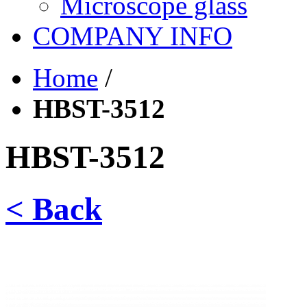
Microscope glass
COMPANY INFO
Home
/
HBST-3512
HBST-3512
< Back