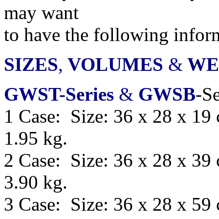
may want
to have
the following infor
SIZES
,
VOLUMES
&
WE
GWST-Series
&
GWSB
-Se
1 Case: Size: 36 x 28 x 19
1.95 kg.
2 Case: Size: 36 x 28 x 39
3.90 kg.
3 Case: Size: 36 x 28 x 59