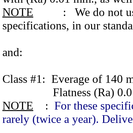
NOTE
: We do not use c
specifications, in our stan
and:
Class #1: Everage of 140 m
Flatness (Ra) 0.01 m
NOTE
:
For these specifi
rarely (twice a year). Deliv