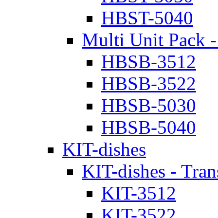
HBST-5040
Multi Unit Pack -
HBSB-3512
HBSB-3522
HBSB-5030
HBSB-5040
KIT-dishes
KIT-dishes - Tran
KIT-3512
KIT-3522