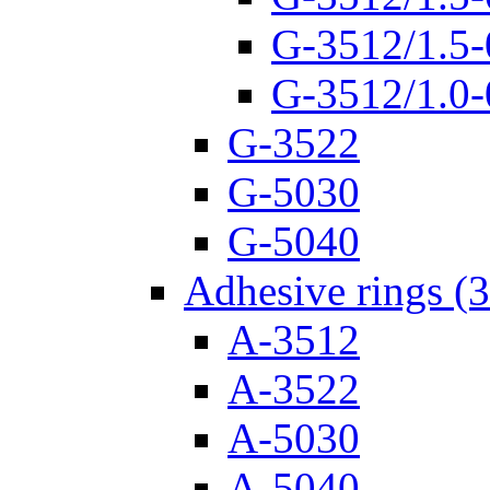
G-3512/1.5-
G-3512/1.0-
G-3522
G-5030
G-5040
Adhesive rings (
A-3512
A-3522
A-5030
A-5040