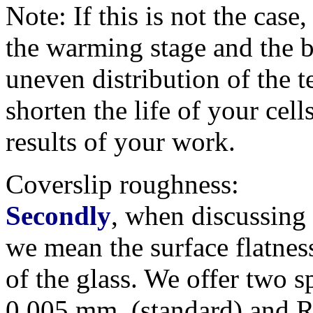
Note: If this is not the case,
the warming stage and the b
uneven distribution of the t
shorten the life of your cel
results of your work.
Coverslip roughness:
Secondly
, when discussing '
we mean the surface flatnes
of the glass. We offer two s
0.005 mm. (standard) and R