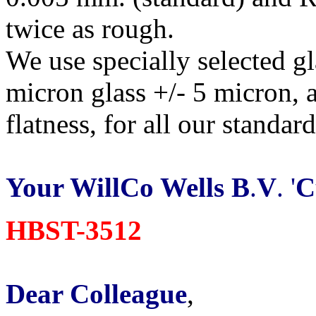
twice as rough.
We use specially selected g
micron glass +/- 5 micron, 
flatness, for all our standar
Your WillCo Wells B
.
V
. '
C
HBST-3512
Dear Colleague
,