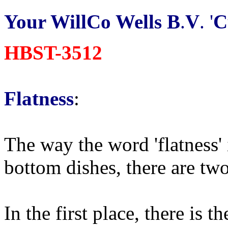
Your WillCo Wells B
.
V
. '
C
HBST-3512
Flatness
:
The way the word 'flatness'
bottom dishes, there are two 
In the first place, there is t