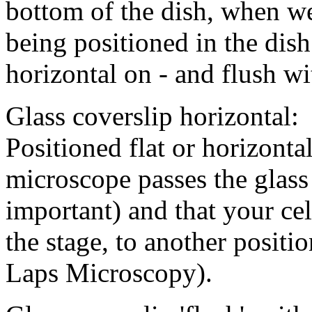
bottom of the dish, when we
being positioned in the dish 
horizontal on - and flush w
Glass coverslip horizontal:
Positioned flat or horizontal
microscope passes the glass
important) and that your ce
the stage, to another positi
Laps Microscopy).