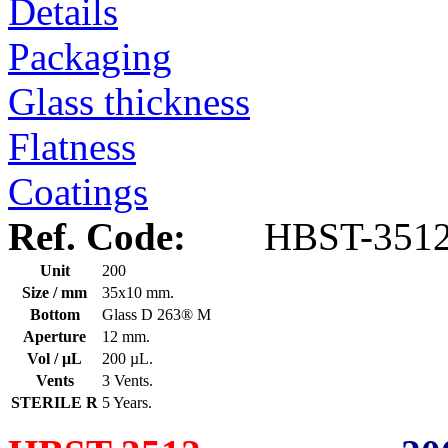
Details
Packaging
Glass thickness
Flatness
Coatings
Ref. Code:
HBST-351
Unit
200
Size / mm
35x10 mm.
Bottom
Glass D 263® M
Aperture
12 mm.
Vol / μL
200 µL.
Vents
3 Vents.
STERILE R
5 Years.