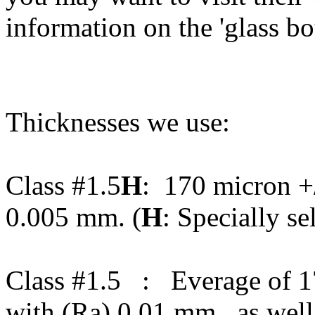
information on the 'glass b
Thicknesses we use:
Class #1.5
H
: 170 micron +/
0.005 mm. (
H
: Specially se
Class #1.5 : Everage of 1
with (Ra) 0.01 mm., as wel