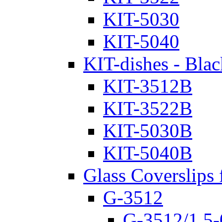
KIT-5030
KIT-5040
KIT-dishes - Blac
KIT-3512B
KIT-3522B
KIT-5030B
KIT-5040B
Glass Coverslips 
G-3512
G-3512/1.5-