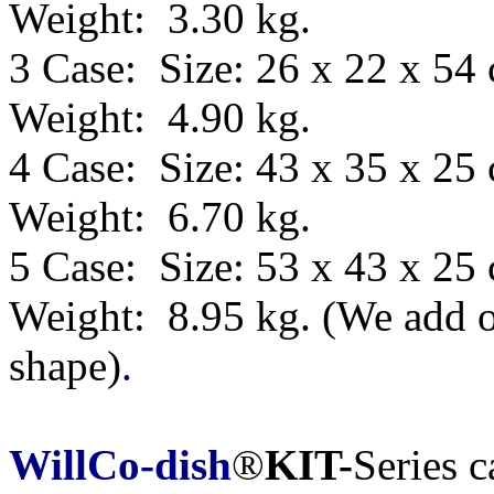
Weight: 3.30 kg.
3 Case: Size: 26 x 22 x 54
Weight: 4.90 kg.
4 Case: Size: 43 x 35 x 25
Weight: 6.70 kg.
5 Case: Size:
53 x 43 x 25
Weight: 8.95 kg.
(We add o
shape)
.
WillCo-dish
®
KIT-
Series 