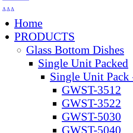
A
A
A
Home
PRODUCTS
Glass Bottom Dishes
Single Unit Packed
Single Unit Pack 
GWST-3512
GWST-3522
GWST-5030
GWST-5040