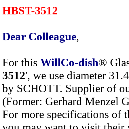
HBST-3512
Dear Colleague
,
For this
WillCo-dish
® Glas
3512
', we use diameter 31.
by SCHOTT. Supplier of our
(Former: Gerhard Menzel 
For more specifications of 
you may want to visit their w