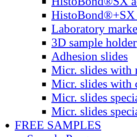
HistoBond®SX a
HistoBond®+SX 
Laboratory marke
3D sample holder
Adhesion slides
Micr. slides with 
Micr. slides with 
Micr. slides spec
Micr. slides spec
FREE SAMPLES