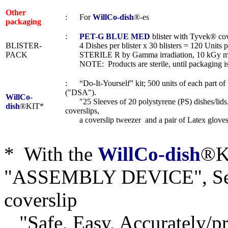
Other
: For
WillCo-dish
®-es
packaging
:
PET-G BLUE MED
blister with Tyvek® cov
BLISTER-
4 Dishes per blister x 30 blisters = 120 Units p
PACK
STERILE R by Gamma irradiation, 10 kGy m
NOTE: Products are sterile, until packaging i
: “Do-It-Yourself” kit; 500 units of each part o
("DSA").
WillCo-
"25 Sleeves of 20 polystyrene (PS) dishes/lids,
dish
®KIT*
coverslips,
a coverslip tweezer and a pair of Latex gloves
* With the
WillCo-dish
®KI
"ASSEMBLY DEVICE", Seri
coverslip
"Safe, Easy, Accurately/pre