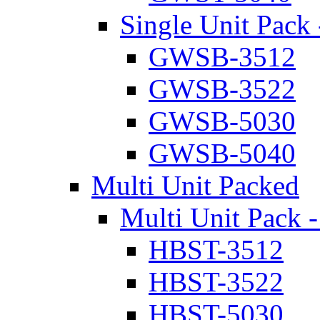
Single Unit Pack 
GWSB-3512
GWSB-3522
GWSB-5030
GWSB-5040
Multi Unit Packed
Multi Unit Pack -
HBST-3512
HBST-3522
HBST-5030