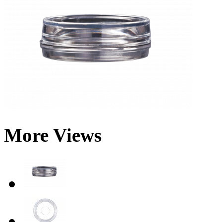
More Views