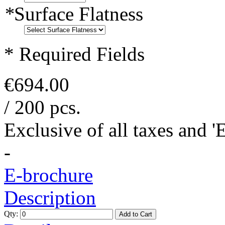
*
Surface Flatness
* Required Fields
€694.00
/ 200 pcs.
Exclusive of all taxes and 
-
E-brochure
Description
Qty:
Add to Cart