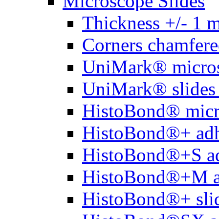
Microscope Slides
Thickness +/- 1 
Corners chamfere
UniMark® micros
UniMark® slides 
HistoBond® micro
HistoBond®+ adh
HistoBond®+S ad
HistoBond®+M a
HistoBond®+ slid