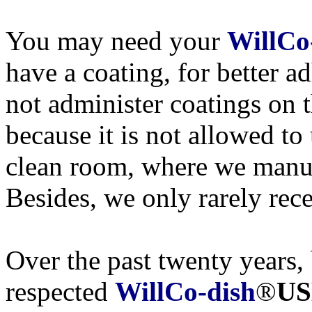
You may need your
WillCo
have a coating, for better a
not administer coatings on 
because it is not allowed to
clean room, where we manu
Besides, we only rarely rece
Over the past twenty years, 
respected
WillCo-dish
®
US