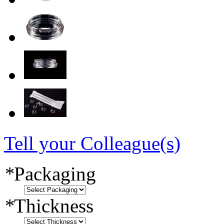
Tell your Colleague(s)
*
Packaging
*
Thickness