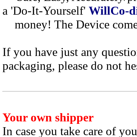
a 'Do-It-Yourself'
WillCo-d
money! The Device comes
If you have just any questi
packaging, please do not he
Your own shipper
In case you take care of yo