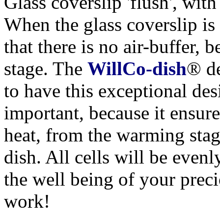
Glass coverslip 'flush', with
When the glass coverslip is 
that there is no air-buffer,
stage. The
WillCo-dish
® de
to have this exceptional des
important, because it ensure
heat, from the warming stage
dish. All cells will be evenl
the well being of your preci
work!