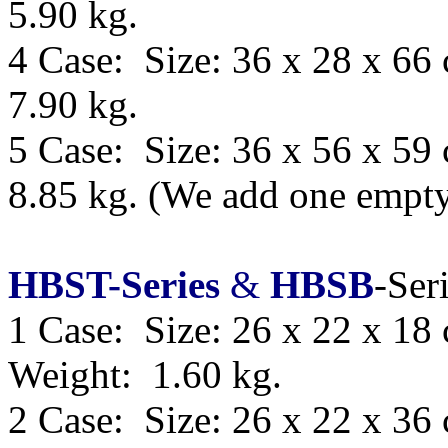
5.90 kg.
4 Case: Size: 36 x 28 x 66
7.90 kg.
5 Case: Size:
36 x 56 x 59
8.85 kg.
(We add one empty 
HBST-Series
&
HBSB
-Ser
1 Case: Size: 26 x 22 x 18
Weight: 1.60 kg.
2 Case: Size: 26 x 22 x 36