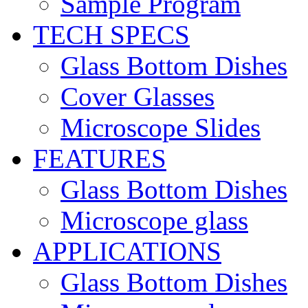
Sample Program
TECH SPECS
Glass Bottom Dishes
Cover Glasses
Microscope Slides
FEATURES
Glass Bottom Dishes
Microscope glass
APPLICATIONS
Glass Bottom Dishes