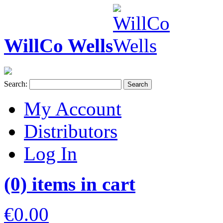
WillCo Wells
Search:
Search
My Account
Distributors
Log In
(0) items in cart
€0.00