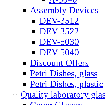
Assembly Devices - 
DEV-3512
DEV-3522
DEV-5030
DEV-5040
Discount Offers
Petri Dishes, glass
Petri Dishes, plastic
Quality laboratory gla
Cover Glasses