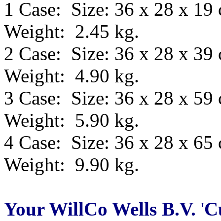
1 Case: Size: 36 x 28 x 19
Weight: 2.45 kg.
2 Case: Size: 36 x 28 x 39
Weight: 4.90 kg.
3 Case: Size: 36 x 28 x 59
Weight: 5.90 kg.
4 Case: Size: 36 x 28 x 65
Weight: 9.90 kg.
Your WillCo
Wells B.V.
'
C