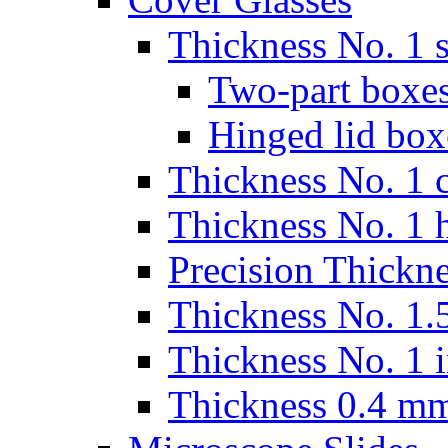
Thickness No. 1 s
Two-part boxes
Hinged lid box
Thickness No. 1 c
Thickness No. 1 
Precision Thickn
Thickness No. 1.5
Thickness No. 1 
Thickness 0.4 m