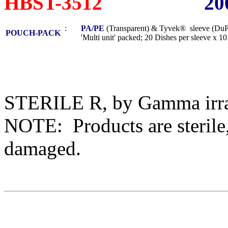
HBST-3512
20
:
PA/PE
(Transparent) & Tyvek® sleeve (DuP
POUCH-PACK
'Multi unit' packed; 20 Dishes per sleeve x 10 s
STERILE R, by Gamma irra
NOTE: Products are sterile,
damaged.