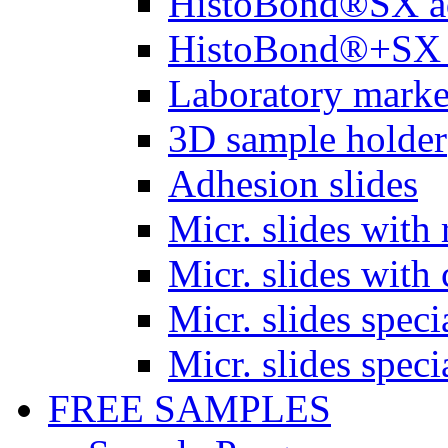
HistoBond®SX a
HistoBond®+SX 
Laboratory marke
3D sample holder
Adhesion slides
Micr. slides with 
Micr. slides with 
Micr. slides spec
Micr. slides spec
FREE SAMPLES