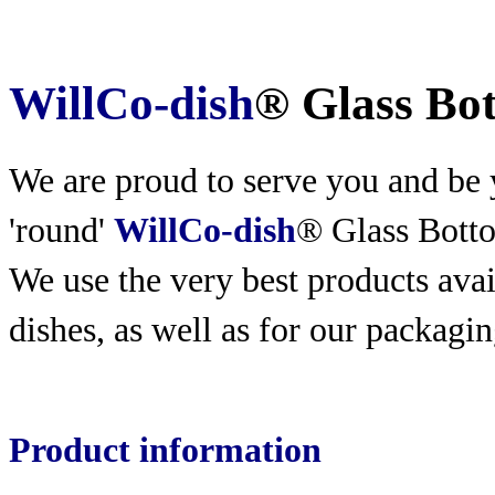
WillCo-dish
® Glass Bo
We are proud to serve you and be y
'round'
WillCo-dish
® Glass Bott
We use the very best products
avai
dishes, as well as for our packagin
Product information