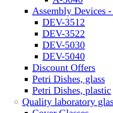
Assembly Devices - 
DEV-3512
DEV-3522
DEV-5030
DEV-5040
Discount Offers
Petri Dishes, glass
Petri Dishes, plastic
Quality laboratory gla
Cover Glasses