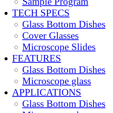
Sample Program
TECH SPECS
Glass Bottom Dishes
Cover Glasses
Microscope Slides
FEATURES
Glass Bottom Dishes
Microscope glass
APPLICATIONS
Glass Bottom Dishes