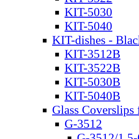
KIT-5030
KIT-5040
KIT-dishes - Blac
KIT-3512B
KIT-3522B
KIT-5030B
KIT-5040B
Glass Coverslips 
G-3512
G-3512/1.5-