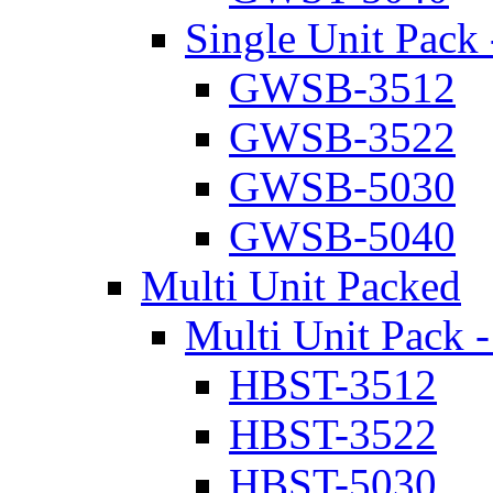
Single Unit Pack 
GWSB-3512
GWSB-3522
GWSB-5030
GWSB-5040
Multi Unit Packed
Multi Unit Pack -
HBST-3512
HBST-3522
HBST-5030