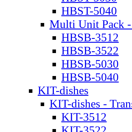
HBST-5040
Multi Unit Pack -
HBSB-3512
HBSB-3522
HBSB-5030
HBSB-5040
KIT-dishes
KIT-dishes - Tran
KIT-3512
KIT-3522