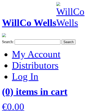
WillCo Wells
Search:
Search
My Account
Distributors
Log In
(0) items in cart
€0.00