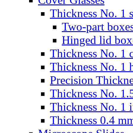
Thickness No. 1 s
Two-part boxes
Hinged lid box
Thickness No. 1 c
Thickness No. 1 
Precision Thickn
Thickness No. 1.5
Thickness No. 1 
Thickness 0.4 m