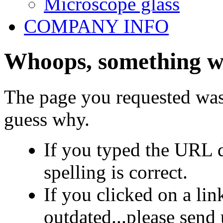
Microscope glass
COMPANY INFO
Whoops, something we
The page you requested was
guess why.
If you typed the URL d
spelling is correct.
If you clicked on a link
outdated...please send 