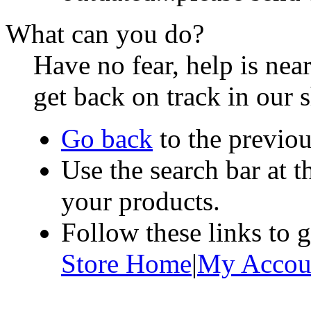
What can you do?
Have no fear, help is ne
get back on track in our 
Go back
to the previou
Use the search bar at t
your products.
Follow these links to 
Store Home
|
My Accou