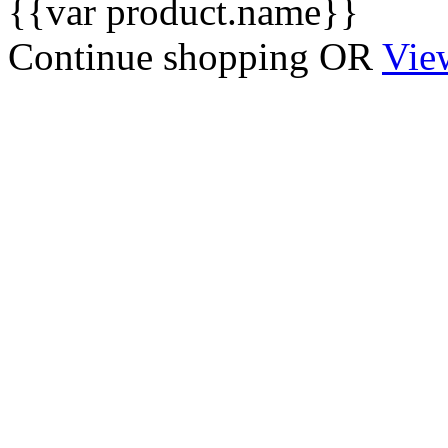
{{var product.name}}
Continue shopping
OR
Vie