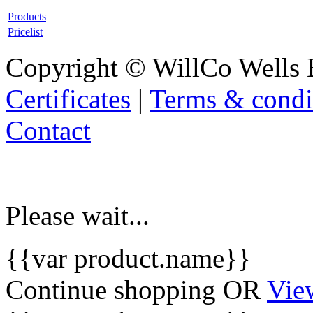
Products
Pricelist
Copyright © WillCo Wells 
Certificates
|
Terms & condi
Contact
Please wait...
{{var product.name}}
Continue shopping
OR
Vie