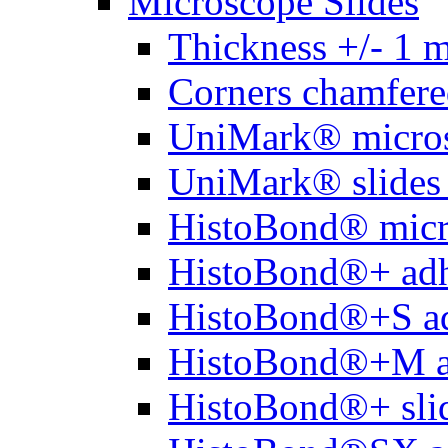
Microscope Slides
Thickness +/- 1 
Corners chamfere
UniMark® micros
UniMark® slides 
HistoBond® micro
HistoBond®+ adh
HistoBond®+S ad
HistoBond®+M a
HistoBond®+ slid