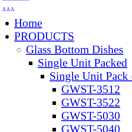
A
A
A
Home
PRODUCTS
Glass Bottom Dishes
Single Unit Packed
Single Unit Pack 
GWST-3512
GWST-3522
GWST-5030
GWST-5040