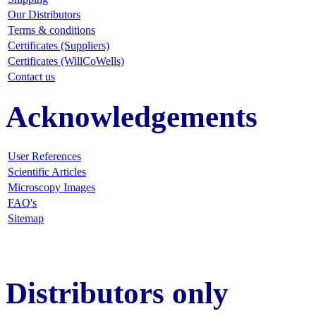
Our Distributors
Terms & conditions
Certificates (Suppliers)
Certificates (WillCoWells)
Contact us
Acknowledgements
User References
Scientific Articles
Microscopy Images
FAQ
's
Sitemap
Distributors only