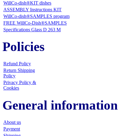
WillCo-dish®KIT dishes
ASSEMBLY Instructions KIT
WillCo-dish®SAMPLES program
FREE WillCo-Dish®SAMPLES
Specifications Glass D 263 M
Policies
Refund Policy
Return Shipping
Policy
Privacy Policy &
Cookies
General information
About us
Payment
Shipping