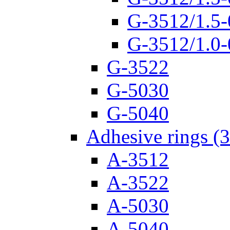
G-3512/1.5-
G-3512/1.0-
G-3522
G-5030
G-5040
Adhesive rings (
A-3512
A-3522
A-5030
A-5040